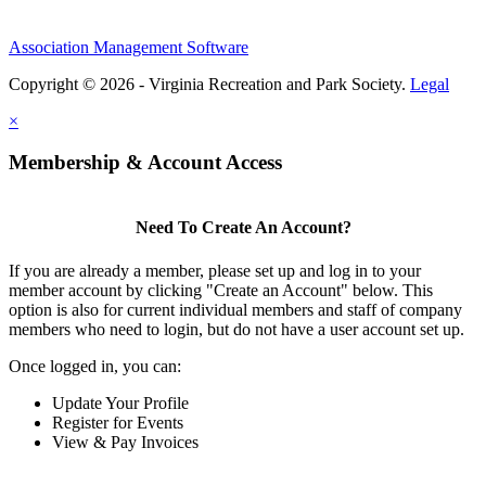
Association Management Software
Copyright © 2026 - Virginia Recreation and Park Society.
Legal
×
Membership & Account Access
Need To Create An Account?
If you are already a member, please set up and log in to your
member account by clicking "Create an Account" below. This
option is also for current individual members and staff of company
members who need to login, but do not have a user account set up.
Once logged in, you can:
Update Your Profile
Register for Events
View & Pay Invoices