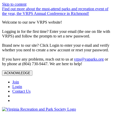
Skip to content
Find out more about the must-attend parks and recreation event of
the year, the VRPS Annual Conference in Richmond!
Welcome to our new VRPS website!
Logging in for the first time? Enter your email (the one on file with
VRPS) and follow the prompts to set a new password.
Brand new to our site? Click Login to enter your e-mail and verify
whether you need to create a new account or reset your password.
If you have any problems, reach out to us at
vrps@vaparks.org
or
by phone at (804) 730-9447. We are here to help!
ACKNOWLEDGE
Join
Login
Contact Us