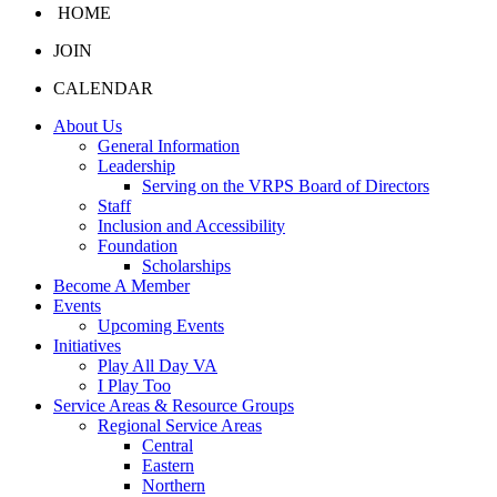
HOME
JOIN
CALENDAR
About Us
General Information
Leadership
Serving on the VRPS Board of Directors
Staff
Inclusion and Accessibility
Foundation
Scholarships
Become A Member
Events
Upcoming Events
Initiatives
Play All Day VA
I Play Too
Service Areas & Resource Groups
Regional Service Areas
Central
Eastern
Northern