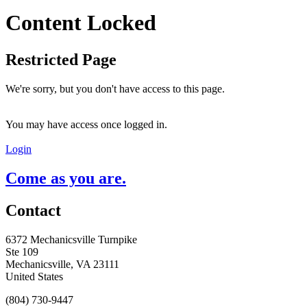
Content Locked
Restricted Page
We're sorry, but you don't have access to this page.
You may have access once logged in.
Login
Come as you are.
Contact
6372 Mechanicsville Turnpike
Ste 109
Mechanicsville, VA 23111
United States
(804) 730-9447