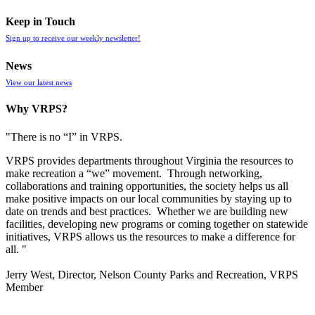
Keep in Touch
Sign up to receive our weekly newsletter!
News
View our latest news
Why VRPS?
"There is no “I” in
VRPS
.
VRPS
provides departments throughout Virginia the resources to
make recreation a “we” movement. Through networking,
collaborations and training opportunities, the society helps us all
make positive impacts on our local communities by staying up to
date on trends and best practices. Whether we are building new
facilities, developing new programs or coming together on statewide
initiatives,
VRPS
allows us the resources to make a difference for
all. "
Jerry West, Director, Nelson County Parks and Recreation, VRPS
Member