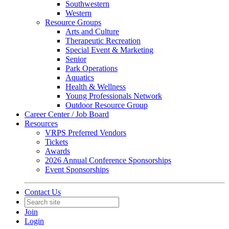
Southwestern
Western
Resource Groups
Arts and Culture
Therapeutic Recreation
Special Event & Marketing
Senior
Park Operations
Aquatics
Health & Wellness
Young Professionals Network
Outdoor Resource Group
Career Center / Job Board
Resources
VRPS Preferred Vendors
Tickets
Awards
2026 Annual Conference Sponsorships
Event Sponsorships
Contact Us
Join
Login