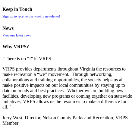
Keep in Touch
Sign up to receive our weekly newsletter!
News
View our latest news
Why VRPS?
"There is no “I” in
VRPS
.
VRPS
provides departments throughout Virginia the resources to
make recreation a “we” movement. Through networking,
collaborations and training opportunities, the society helps us all
make positive impacts on our local communities by staying up to
date on trends and best practices. Whether we are building new
facilities, developing new programs or coming together on statewide
initiatives,
VRPS
allows us the resources to make a difference for
all. "
Jerry West, Director, Nelson County Parks and Recreation, VRPS
Member