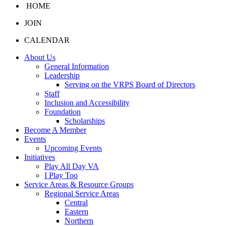
HOME
JOIN
CALENDAR
About Us
General Information
Leadership
Serving on the VRPS Board of Directors
Staff
Inclusion and Accessibility
Foundation
Scholarships
Become A Member
Events
Upcoming Events
Initiatives
Play All Day VA
I Play Too
Service Areas & Resource Groups
Regional Service Areas
Central
Eastern
Northern