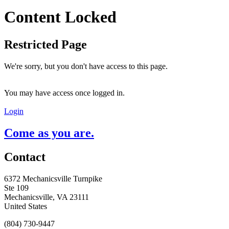
Content Locked
Restricted Page
We're sorry, but you don't have access to this page.
You may have access once logged in.
Login
Come as you are.
Contact
6372 Mechanicsville Turnpike
Ste 109
Mechanicsville, VA 23111
United States
(804) 730-9447