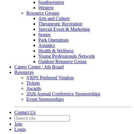
Southwestern
Western
Resource Groups
Arts and Culture
Therapeutic Recreation
Special Event & Marketing
Senior
Park Operations
Aquatics
Health & Wellness
Young Professionals Network
Outdoor Resource Group
Career Center / Job Board
Resources
VRPS Preferred Vendors
Tickets
Awards
2026 Annual Conference Sponsorships
Event Sponsorships
Contact Us
Join
Login