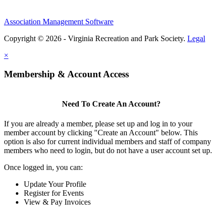
Association Management Software
Copyright © 2026 - Virginia Recreation and Park Society.
Legal
×
Membership & Account Access
Need To Create An Account?
If you are already a member, please set up and log in to your
member account by clicking "Create an Account" below. This
option is also for current individual members and staff of company
members who need to login, but do not have a user account set up.
Once logged in, you can:
Update Your Profile
Register for Events
View & Pay Invoices