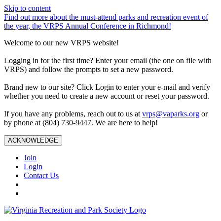
Skip to content
Find out more about the must-attend parks and recreation event of
the year, the VRPS Annual Conference in Richmond!
Welcome to our new VRPS website!
Logging in for the first time? Enter your email (the one on file with
VRPS) and follow the prompts to set a new password.
Brand new to our site? Click Login to enter your e-mail and verify
whether you need to create a new account or reset your password.
If you have any problems, reach out to us at
vrps@vaparks.org
or
by phone at (804) 730-9447. We are here to help!
ACKNOWLEDGE
Join
Login
Contact Us