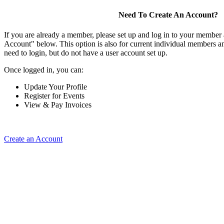
Need To Create An Account?
If you are already a member, please set up and log in to your member
Account" below. This option is also for current individual members
need to login, but do not have a user account set up.
Once logged in, you can:
Update Your Profile
Register for Events
View & Pay Invoices
Create an Account