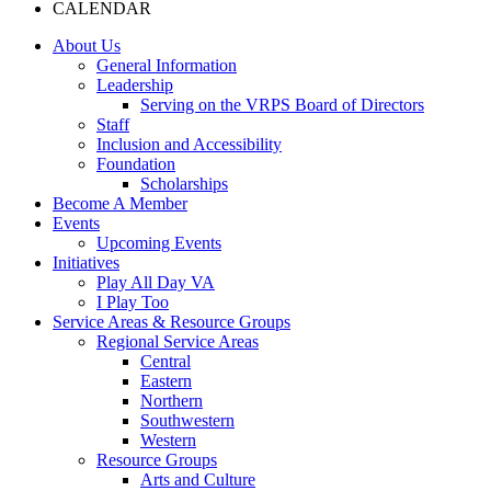
CALENDAR
About Us
General Information
Leadership
Serving on the VRPS Board of Directors
Staff
Inclusion and Accessibility
Foundation
Scholarships
Become A Member
Events
Upcoming Events
Initiatives
Play All Day VA
I Play Too
Service Areas & Resource Groups
Regional Service Areas
Central
Eastern
Northern
Southwestern
Western
Resource Groups
Arts and Culture