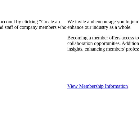
 account by clicking "Create an
We invite and encourage you to join
 and staff of company members who
enhance our industry as a whole.
Becoming a member offers access to 
collaboration opportunities. Addition
insights, enhancing members' profes
View Membership Information