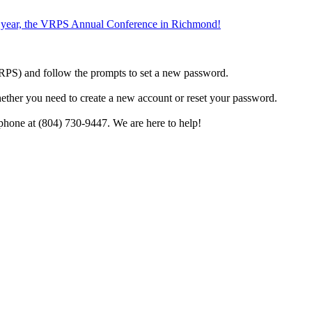
the year, the VRPS Annual Conference in Richmond!
h VRPS) and follow the prompts to set a new password.
hether you need to create a new account or reset your password.
phone at (804) 730-9447. We are here to help!