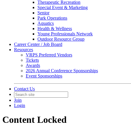
Therapeutic Recreation
Special Event & Marketing
Senior
Park Operations
Aquatics
Health & Wellness
Young Professionals Network
Outdoor Resource Group
Career Center / Job Board
Resources
VRPS Preferred Vendors
Tickets
Awards
2026 Annual Conference Sponsorships
Event Sponsorships
Contact Us
Join
Login
Content Locked