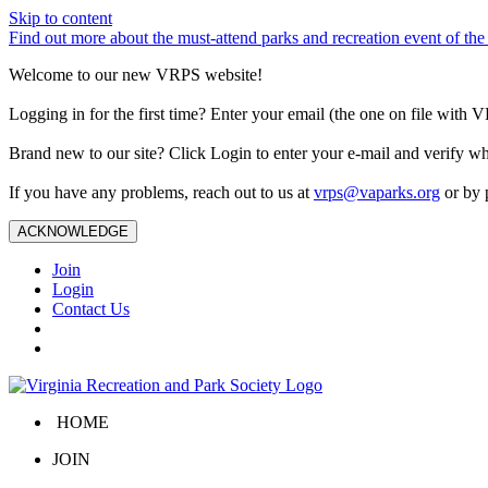
Skip to content
Find out more about the must-attend parks and recreation event of 
Welcome to our new VRPS website!
Logging in for the first time? Enter your email (the one on file wit
Brand new to our site? Click Login to enter your e-mail and verify w
If you have any problems, reach out to us at
vrps@vaparks.org
or by 
ACKNOWLEDGE
Join
Login
Contact Us
HOME
JOIN