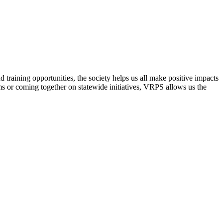
raining opportunities, the society helps us all make positive impacts
s or coming together on statewide initiatives,
VRPS
allows us the