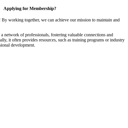
Applying for Membership?
! By working together, we can achieve our mission to maintain and
a network of professionals, fostering valuable connections and
ally, it often provides resources, such as training programs or industry
sional development.