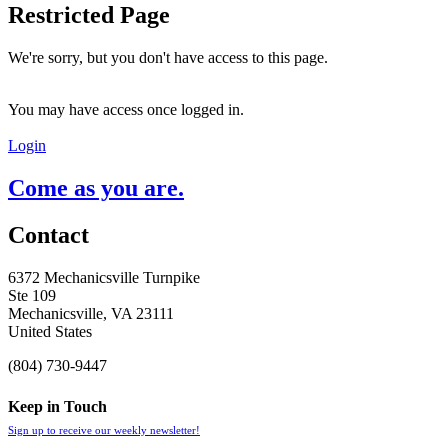
Restricted Page
We're sorry, but you don't have access to this page.
You may have access once logged in.
Login
Come as you are.
Contact
6372 Mechanicsville Turnpike
Ste 109
Mechanicsville, VA 23111
United States
(804) 730-9447
Keep in Touch
Sign up to receive our weekly newsletter!