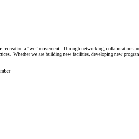
 recreation a “we” movement. Through networking, collaborations and t
ctices. Whether we are building new facilities, developing new program
ember