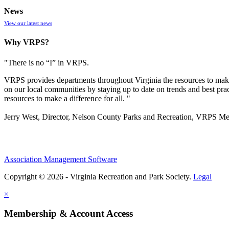
News
View our latest news
Why VRPS?
"There is no “I” in
VRPS
.
VRPS
provides departments throughout Virginia the resources to make
on our local communities by staying up to date on trends and best pra
resources to make a difference for all. "
Jerry West, Director, Nelson County Parks and Recreation, VRPS M
Association Management Software
Copyright © 2026 - Virginia Recreation and Park Society.
Legal
×
Membership & Account Access