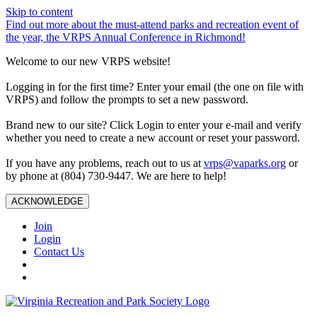
Skip to content
Find out more about the must-attend parks and recreation event of
the year, the VRPS Annual Conference in Richmond!
Welcome to our new VRPS website!
Logging in for the first time? Enter your email (the one on file with
VRPS) and follow the prompts to set a new password.
Brand new to our site? Click Login to enter your e-mail and verify
whether you need to create a new account or reset your password.
If you have any problems, reach out to us at
vrps@vaparks.org
or
by phone at (804) 730-9447. We are here to help!
ACKNOWLEDGE
Join
Login
Contact Us