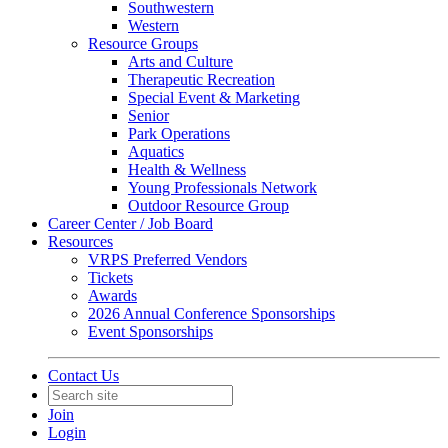
Southwestern
Western
Resource Groups
Arts and Culture
Therapeutic Recreation
Special Event & Marketing
Senior
Park Operations
Aquatics
Health & Wellness
Young Professionals Network
Outdoor Resource Group
Career Center / Job Board
Resources
VRPS Preferred Vendors
Tickets
Awards
2026 Annual Conference Sponsorships
Event Sponsorships
Contact Us
Join
Login