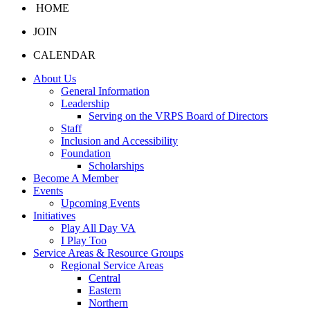
HOME
JOIN
CALENDAR
About Us
General Information
Leadership
Serving on the VRPS Board of Directors
Staff
Inclusion and Accessibility
Foundation
Scholarships
Become A Member
Events
Upcoming Events
Initiatives
Play All Day VA
I Play Too
Service Areas & Resource Groups
Regional Service Areas
Central
Eastern
Northern