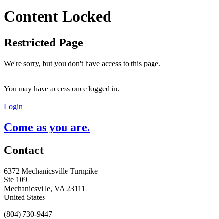
Content Locked
Restricted Page
We're sorry, but you don't have access to this page.
You may have access once logged in.
Login
Come as you are.
Contact
6372 Mechanicsville Turnpike
Ste 109
Mechanicsville, VA 23111
United States
(804) 730-9447