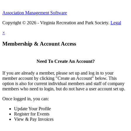
Association Management Software
Copyright © 2026 - Virginia Recreation and Park Society.
Legal
×
Membership & Account Access
Need To Create An Account?
If you are already a member, please set up and log in to your
member account by clicking "Create an Account" below. This
option is also for current individual members and staff of company
members who need to login, but do not have a user account set up.
Once logged in, you can:
Update Your Profile
Register for Events
View & Pay Invoices