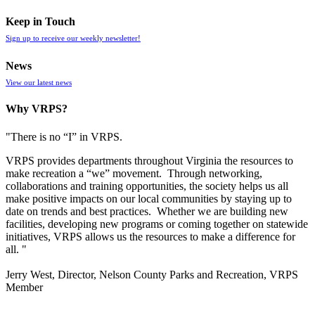
Keep in Touch
Sign up to receive our weekly newsletter!
News
View our latest news
Why VRPS?
"There is no “I” in
VRPS
.
VRPS
provides departments throughout Virginia the resources to
make recreation a “we” movement. Through networking,
collaborations and training opportunities, the society helps us all
make positive impacts on our local communities by staying up to
date on trends and best practices. Whether we are building new
facilities, developing new programs or coming together on statewide
initiatives,
VRPS
allows us the resources to make a difference for
all. "
Jerry West, Director, Nelson County Parks and Recreation, VRPS
Member