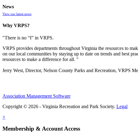
News
View our latest news
Why VRPS?
"There is no “I” in
VRPS
.
VRPS
provides departments throughout Virginia the resources to make
on our local communities by staying up to date on trends and best pra
resources to make a difference for all. "
Jerry West, Director, Nelson County Parks and Recreation, VRPS M
Association Management Software
Copyright © 2026 - Virginia Recreation and Park Society.
Legal
×
Membership & Account Access