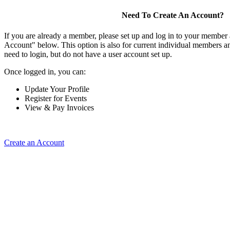
Need To Create An Account?
If you are already a member, please set up and log in to your member
Account" below. This option is also for current individual members
need to login, but do not have a user account set up.
Once logged in, you can:
Update Your Profile
Register for Events
View & Pay Invoices
Create an Account