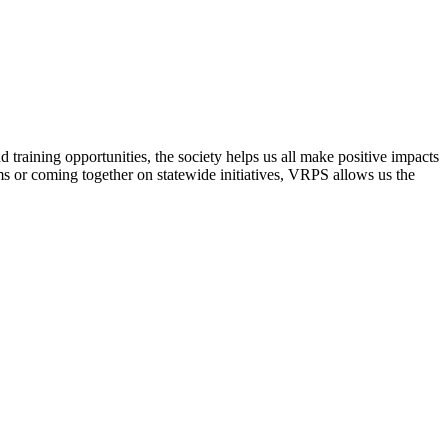
raining opportunities, the society helps us all make positive impacts
s or coming together on statewide initiatives,
VRPS
allows us the