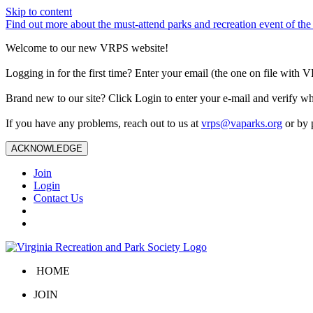
Skip to content
Find out more about the must-attend parks and recreation event of 
Welcome to our new VRPS website!
Logging in for the first time? Enter your email (the one on file wit
Brand new to our site? Click Login to enter your e-mail and verify w
If you have any problems, reach out to us at
vrps@vaparks.org
or by 
ACKNOWLEDGE
Join
Login
Contact Us
HOME
JOIN