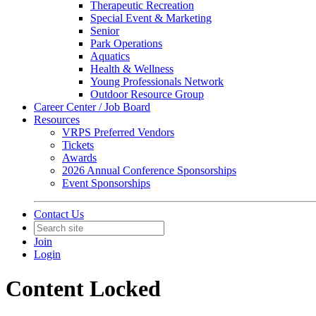
Therapeutic Recreation
Special Event & Marketing
Senior
Park Operations
Aquatics
Health & Wellness
Young Professionals Network
Outdoor Resource Group
Career Center / Job Board
Resources
VRPS Preferred Vendors
Tickets
Awards
2026 Annual Conference Sponsorships
Event Sponsorships
Contact Us
Join
Login
Content Locked