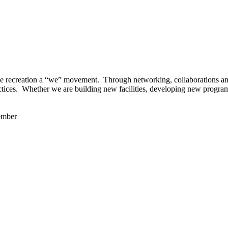
 recreation a “we” movement. Through networking, collaborations and t
ctices. Whether we are building new facilities, developing new program
ember