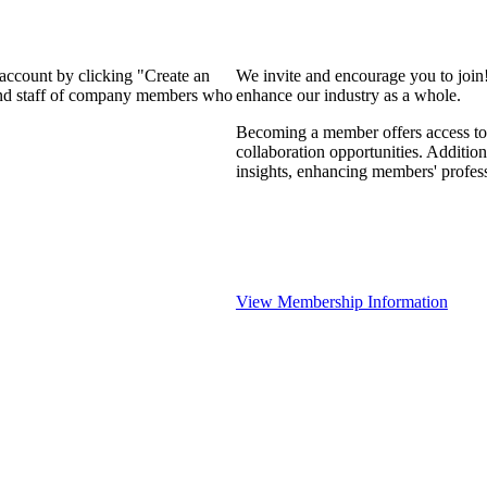
 account by clicking "Create an
We invite and encourage you to join
 and staff of company members who
enhance our industry as a whole.
Becoming a member offers access to 
collaboration opportunities. Addition
insights, enhancing members' profes
View Membership Information