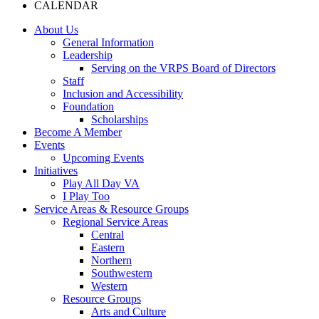
CALENDAR
About Us
General Information
Leadership
Serving on the VRPS Board of Directors
Staff
Inclusion and Accessibility
Foundation
Scholarships
Become A Member
Events
Upcoming Events
Initiatives
Play All Day VA
I Play Too
Service Areas & Resource Groups
Regional Service Areas
Central
Eastern
Northern
Southwestern
Western
Resource Groups
Arts and Culture