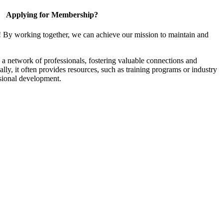
Applying for Membership?
! By working together, we can achieve our mission to maintain and
a network of professionals, fostering valuable connections and
ally, it often provides resources, such as training programs or industry
sional development.