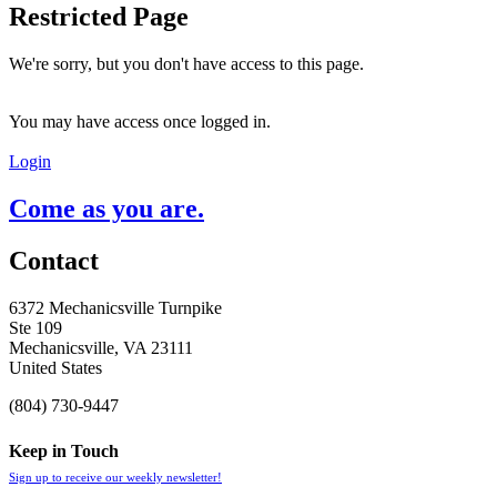
Restricted Page
We're sorry, but you don't have access to this page.
You may have access once logged in.
Login
Come as you are.
Contact
6372 Mechanicsville Turnpike
Ste 109
Mechanicsville, VA 23111
United States
(804) 730-9447
Keep in Touch
Sign up to receive our weekly newsletter!