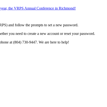
the year, the VRPS Annual Conference in Richmond!
h VRPS) and follow the prompts to set a new password.
hether you need to create a new account or reset your password.
phone at (804) 730-9447. We are here to help!