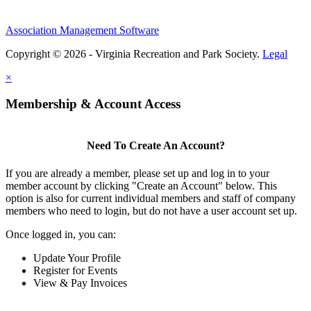
Association Management Software
Copyright © 2026 - Virginia Recreation and Park Society.
Legal
×
Membership & Account Access
Need To Create An Account?
If you are already a member, please set up and log in to your
member account by clicking "Create an Account" below. This
option is also for current individual members and staff of company
members who need to login, but do not have a user account set up.
Once logged in, you can:
Update Your Profile
Register for Events
View & Pay Invoices