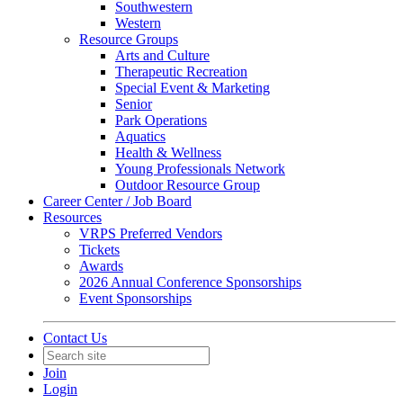
Southwestern
Western
Resource Groups
Arts and Culture
Therapeutic Recreation
Special Event & Marketing
Senior
Park Operations
Aquatics
Health & Wellness
Young Professionals Network
Outdoor Resource Group
Career Center / Job Board
Resources
VRPS Preferred Vendors
Tickets
Awards
2026 Annual Conference Sponsorships
Event Sponsorships
Contact Us
Join
Login