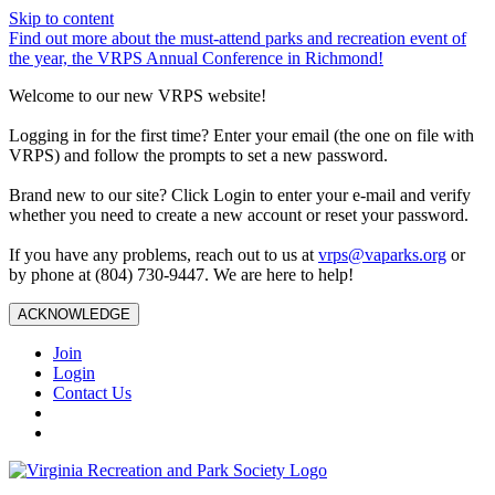
Skip to content
Find out more about the must-attend parks and recreation event of
the year, the VRPS Annual Conference in Richmond!
Welcome to our new VRPS website!
Logging in for the first time? Enter your email (the one on file with
VRPS) and follow the prompts to set a new password.
Brand new to our site? Click Login to enter your e-mail and verify
whether you need to create a new account or reset your password.
If you have any problems, reach out to us at
vrps@vaparks.org
or
by phone at (804) 730-9447. We are here to help!
ACKNOWLEDGE
Join
Login
Contact Us