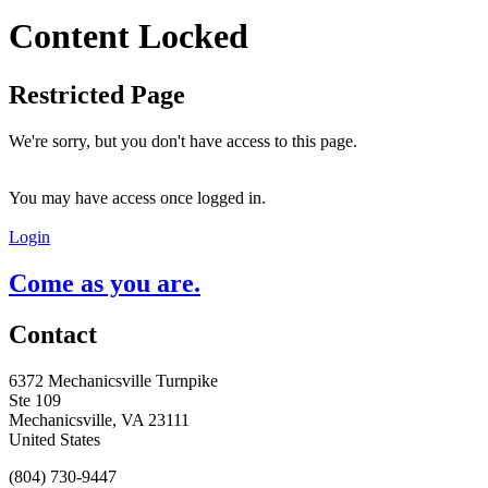
Content Locked
Restricted Page
We're sorry, but you don't have access to this page.
You may have access once logged in.
Login
Come as you are.
Contact
6372 Mechanicsville Turnpike
Ste 109
Mechanicsville, VA 23111
United States
(804) 730-9447