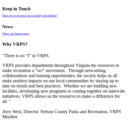
Keep in Touch
Sign up to receive our weekly newsletter!
News
View our latest news
Why VRPS?
"There is no “I” in
VRPS
.
VRPS
provides departments throughout Virginia the resources to
make recreation a “we” movement. Through networking,
collaborations and training opportunities, the society helps us all
make positive impacts on our local communities by staying up to
date on trends and best practices. Whether we are building new
facilities, developing new programs or coming together on statewide
initiatives,
VRPS
allows us the resources to make a difference for
all. "
Jerry West, Director, Nelson County Parks and Recreation, VRPS
Member