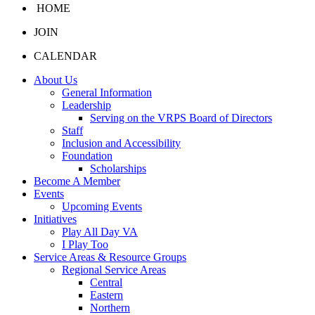
HOME
JOIN
CALENDAR
About Us
General Information
Leadership
Serving on the VRPS Board of Directors
Staff
Inclusion and Accessibility
Foundation
Scholarships
Become A Member
Events
Upcoming Events
Initiatives
Play All Day VA
I Play Too
Service Areas & Resource Groups
Regional Service Areas
Central
Eastern
Northern