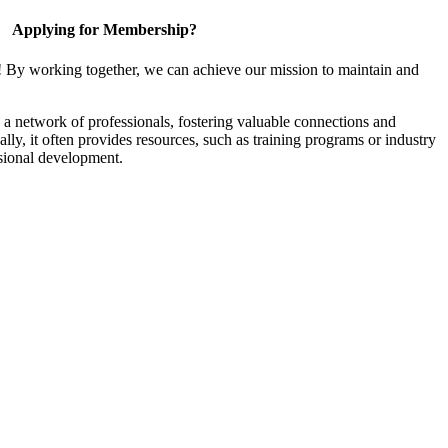
Applying for Membership?
! By working together, we can achieve our mission to maintain and
a network of professionals, fostering valuable connections and
ally, it often provides resources, such as training programs or industry
sional development.