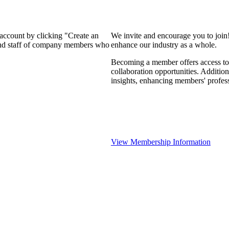
 account by clicking "Create an
We invite and encourage you to join
 and staff of company members who
enhance our industry as a whole.
Becoming a member offers access to 
collaboration opportunities. Addition
insights, enhancing members' profes
View Membership Information