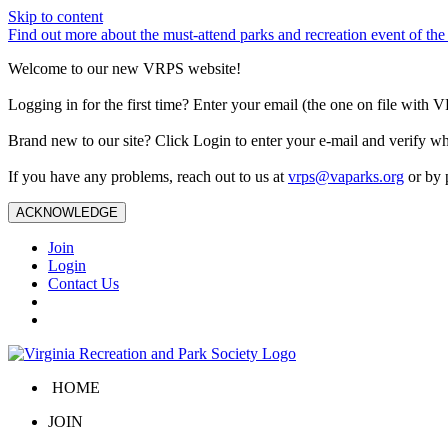
Skip to content
Find out more about the must-attend parks and recreation event of 
Welcome to our new VRPS website!
Logging in for the first time? Enter your email (the one on file wit
Brand new to our site? Click Login to enter your e-mail and verify w
If you have any problems, reach out to us at
vrps@vaparks.org
or by 
ACKNOWLEDGE
Join
Login
Contact Us
HOME
JOIN