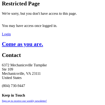
Restricted Page
We're sorry, but you don't have access to this page.
You may have access once logged in.
Login
Come as you are.
Contact
6372 Mechanicsville Turnpike
Ste 109
Mechanicsville, VA 23111
United States
(804) 730-9447
Keep in Touch
Sign up to receive our weekly newsletter!