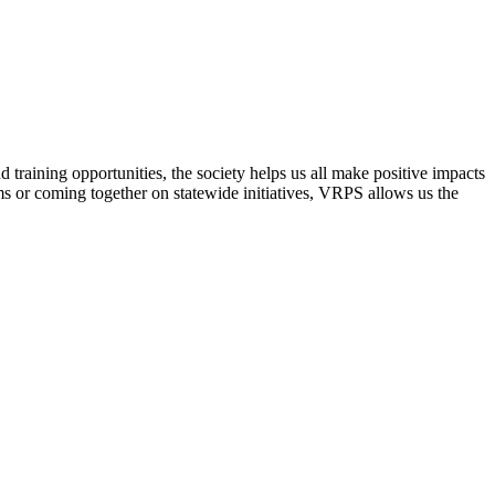
raining opportunities, the society helps us all make positive impacts
s or coming together on statewide initiatives,
VRPS
allows us the