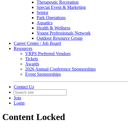
Therapeutic Recreation
Special Event & Marketing
Senior
Park Operations
Aquatics
Health & Wellness
Young Professionals Network
Outdoor Resource Group
Career Center / Job Board
Resources
VRPS Preferred Vendors
Tickets
Awards
2026 Annual Conference Sponsorships
Event Sponsorships
Contact Us
Join
Login
Content Locked