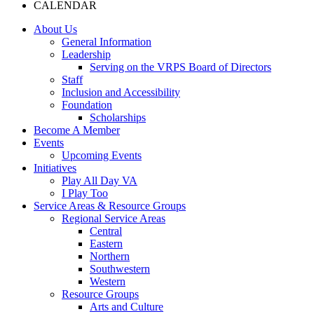
CALENDAR
About Us
General Information
Leadership
Serving on the VRPS Board of Directors
Staff
Inclusion and Accessibility
Foundation
Scholarships
Become A Member
Events
Upcoming Events
Initiatives
Play All Day VA
I Play Too
Service Areas & Resource Groups
Regional Service Areas
Central
Eastern
Northern
Southwestern
Western
Resource Groups
Arts and Culture