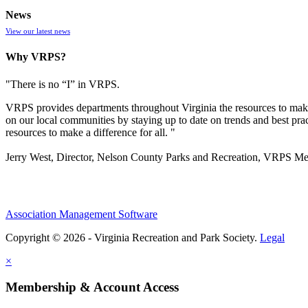
News
View our latest news
Why VRPS?
"There is no “I” in
VRPS
.
VRPS
provides departments throughout Virginia the resources to make
on our local communities by staying up to date on trends and best pra
resources to make a difference for all. "
Jerry West, Director, Nelson County Parks and Recreation, VRPS M
Association Management Software
Copyright © 2026 - Virginia Recreation and Park Society.
Legal
×
Membership & Account Access