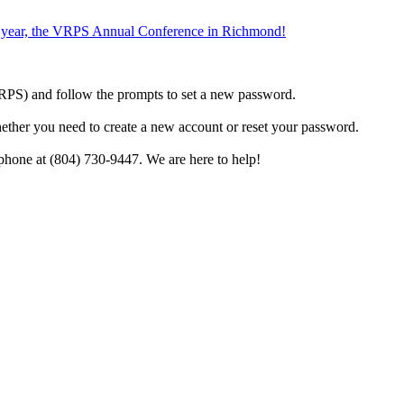
the year, the VRPS Annual Conference in Richmond!
h VRPS) and follow the prompts to set a new password.
hether you need to create a new account or reset your password.
phone at (804) 730-9447. We are here to help!