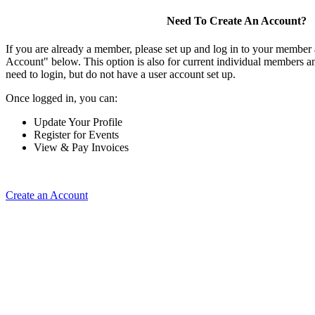
Need To Create An Account?
If you are already a member, please set up and log in to your member
Account" below. This option is also for current individual members
need to login, but do not have a user account set up.
Once logged in, you can:
Update Your Profile
Register for Events
View & Pay Invoices
Create an Account