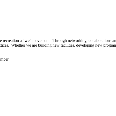
 recreation a “we” movement. Through networking, collaborations and t
ctices. Whether we are building new facilities, developing new program
ember