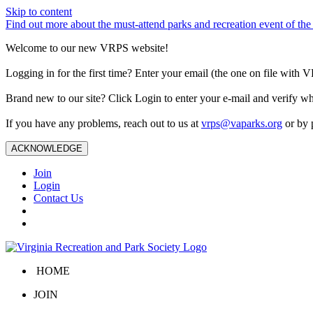
Skip to content
Find out more about the must-attend parks and recreation event of 
Welcome to our new VRPS website!
Logging in for the first time? Enter your email (the one on file wit
Brand new to our site? Click Login to enter your e-mail and verify w
If you have any problems, reach out to us at
vrps@vaparks.org
or by 
ACKNOWLEDGE
Join
Login
Contact Us
HOME
JOIN