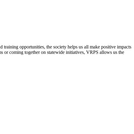
raining opportunities, the society helps us all make positive impacts
s or coming together on statewide initiatives,
VRPS
allows us the