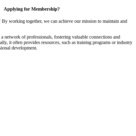
Applying for Membership?
! By working together, we can achieve our mission to maintain and
a network of professionals, fostering valuable connections and
ally, it often provides resources, such as training programs or industry
sional development.