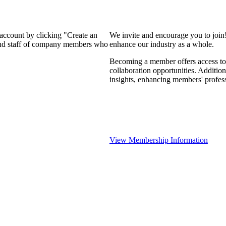
 account by clicking "Create an
We invite and encourage you to join
 and staff of company members who
enhance our industry as a whole.
Becoming a member offers access to 
collaboration opportunities. Addition
insights, enhancing members' profes
View Membership Information