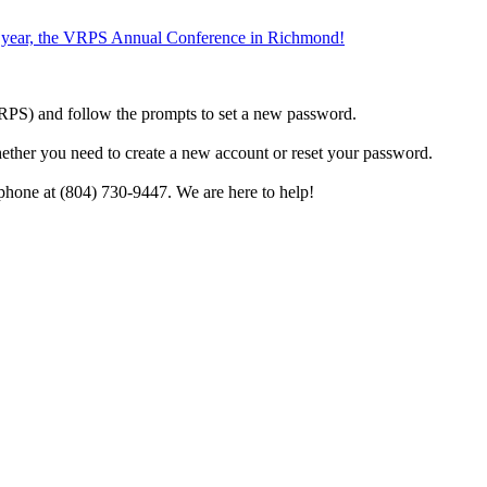
the year, the VRPS Annual Conference in Richmond!
h VRPS) and follow the prompts to set a new password.
hether you need to create a new account or reset your password.
phone at (804) 730-9447. We are here to help!