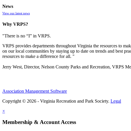
News
View our latest news
Why VRPS?
"There is no “I” in
VRPS
.
VRPS
provides departments throughout Virginia the resources to make
on our local communities by staying up to date on trends and best pra
resources to make a difference for all. "
Jerry West, Director, Nelson County Parks and Recreation, VRPS M
Association Management Software
Copyright © 2026 - Virginia Recreation and Park Society.
Legal
×
Membership & Account Access