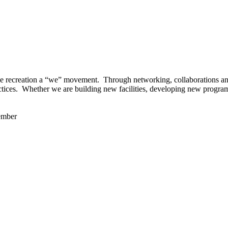
 recreation a “we” movement. Through networking, collaborations and t
ctices. Whether we are building new facilities, developing new program
ember