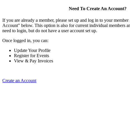
Need To Create An Account?
If you are already a member, please set up and log in to your member
Account" below. This option is also for current individual members
need to login, but do not have a user account set up.
Once logged in, you can:
Update Your Profile
Register for Events
View & Pay Invoices
Create an Account