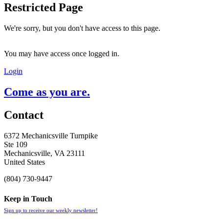
Restricted Page
We're sorry, but you don't have access to this page.
You may have access once logged in.
Login
Come as you are.
Contact
6372 Mechanicsville Turnpike
Ste 109
Mechanicsville, VA 23111
United States
(804) 730-9447
Keep in Touch
Sign up to receive our weekly newsletter!