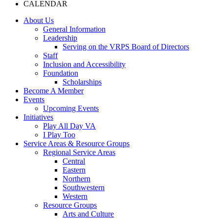
CALENDAR
About Us
General Information
Leadership
Serving on the VRPS Board of Directors
Staff
Inclusion and Accessibility
Foundation
Scholarships
Become A Member
Events
Upcoming Events
Initiatives
Play All Day VA
I Play Too
Service Areas & Resource Groups
Regional Service Areas
Central
Eastern
Northern
Southwestern
Western
Resource Groups
Arts and Culture