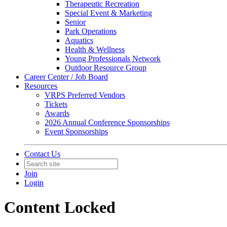
Therapeutic Recreation
Special Event & Marketing
Senior
Park Operations
Aquatics
Health & Wellness
Young Professionals Network
Outdoor Resource Group
Career Center / Job Board
Resources
VRPS Preferred Vendors
Tickets
Awards
2026 Annual Conference Sponsorships
Event Sponsorships
Contact Us
Join
Login
Content Locked