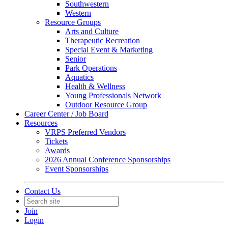
Southwestern
Western
Resource Groups
Arts and Culture
Therapeutic Recreation
Special Event & Marketing
Senior
Park Operations
Aquatics
Health & Wellness
Young Professionals Network
Outdoor Resource Group
Career Center / Job Board
Resources
VRPS Preferred Vendors
Tickets
Awards
2026 Annual Conference Sponsorships
Event Sponsorships
Contact Us
Join
Login