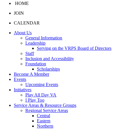
HOME
JOIN
CALENDAR
About Us
General Information
Leadership
Serving on the VRPS Board of Directors
Staff
Inclusion and Accessibility
Foundation
Scholarships
Become A Member
Events
Upcoming Events
Initiatives
Play All Day VA
I Play Too
Service Areas & Resource Groups
Regional Service Areas
Central
Eastern
Northern