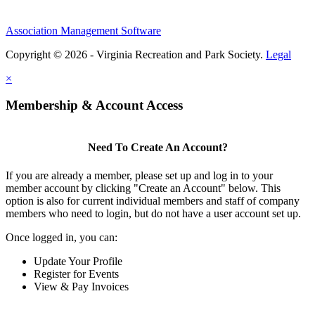
Association Management Software
Copyright © 2026 - Virginia Recreation and Park Society.
Legal
×
Membership & Account Access
Need To Create An Account?
If you are already a member, please set up and log in to your
member account by clicking "Create an Account" below. This
option is also for current individual members and staff of company
members who need to login, but do not have a user account set up.
Once logged in, you can:
Update Your Profile
Register for Events
View & Pay Invoices