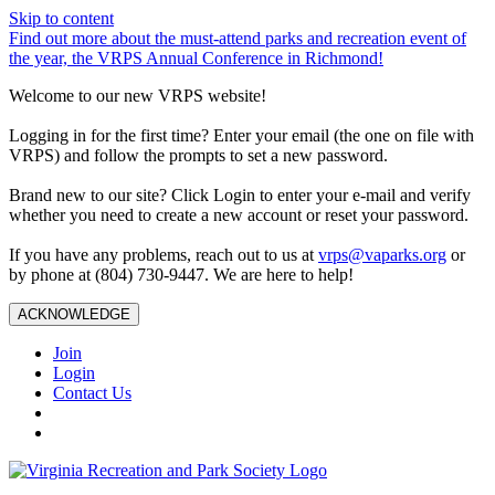
Skip to content
Find out more about the must-attend parks and recreation event of
the year, the VRPS Annual Conference in Richmond!
Welcome to our new VRPS website!
Logging in for the first time? Enter your email (the one on file with
VRPS) and follow the prompts to set a new password.
Brand new to our site? Click Login to enter your e-mail and verify
whether you need to create a new account or reset your password.
If you have any problems, reach out to us at
vrps@vaparks.org
or
by phone at (804) 730-9447. We are here to help!
ACKNOWLEDGE
Join
Login
Contact Us