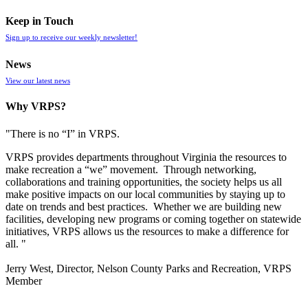
Keep in Touch
Sign up to receive our weekly newsletter!
News
View our latest news
Why VRPS?
"There is no “I” in
VRPS
.
VRPS
provides departments throughout Virginia the resources to
make recreation a “we” movement. Through networking,
collaborations and training opportunities, the society helps us all
make positive impacts on our local communities by staying up to
date on trends and best practices. Whether we are building new
facilities, developing new programs or coming together on statewide
initiatives,
VRPS
allows us the resources to make a difference for
all. "
Jerry West, Director, Nelson County Parks and Recreation, VRPS
Member