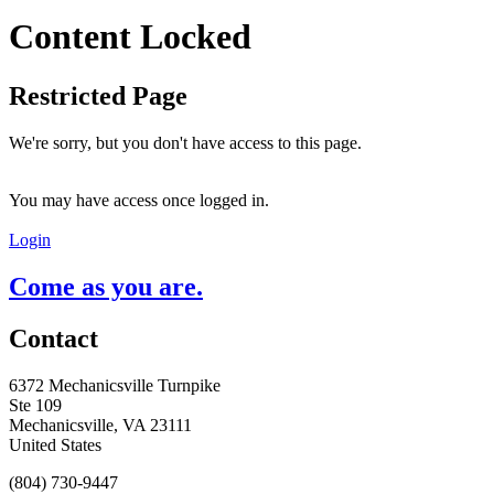
Content Locked
Restricted Page
We're sorry, but you don't have access to this page.
You may have access once logged in.
Login
Come as you are.
Contact
6372 Mechanicsville Turnpike
Ste 109
Mechanicsville, VA 23111
United States
(804) 730-9447