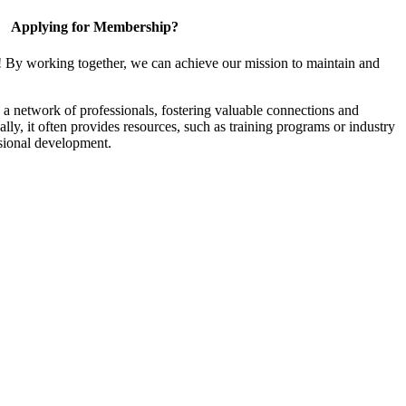
Applying for Membership?
! By working together, we can achieve our mission to maintain and
a network of professionals, fostering valuable connections and
ally, it often provides resources, such as training programs or industry
sional development.