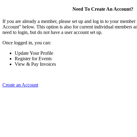
Need To Create An Account?
If you are already a member, please set up and log in to your member
Account" below. This option is also for current individual members
need to login, but do not have a user account set up.
Once logged in, you can:
Update Your Profile
Register for Events
View & Pay Invoices
Create an Account