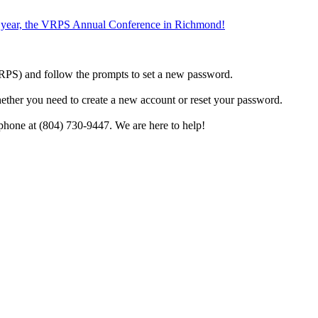
the year, the VRPS Annual Conference in Richmond!
h VRPS) and follow the prompts to set a new password.
hether you need to create a new account or reset your password.
phone at (804) 730-9447. We are here to help!