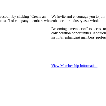
 account by clicking "Create an
We invite and encourage you to join
 and staff of company members who
enhance our industry as a whole.
Becoming a member offers access to 
collaboration opportunities. Addition
insights, enhancing members' profes
View Membership Information