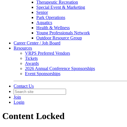
Therapeutic Recreation
Special Event & Marketing
Senior
Park Operations
Aquatics
Health & Wellness
Young Professionals Network
Outdoor Resource Group
Career Center / Job Board
Resources
VRPS Preferred Vendors
Tickets
Awards
2026 Annual Conference Sponsorships
Event Sponsorships
Contact Us
Join
Login
Content Locked