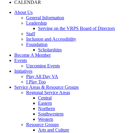
CALENDAR
About Us
General Information
Leadership
Serving on the VRPS Board of Directors
Staff
Inclusion and Accessibility
Foundation
Scholarships
Become A Member
Events
Upcoming Events
Initiatives
Play All Day VA
I Play Too
Service Areas & Resource Groups
Regional Service Areas
Central
Eastern
Northern
Southwestern
Western
Resource Groups
Arts and Culture