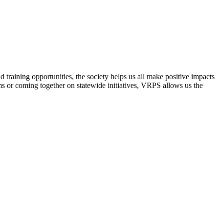
raining opportunities, the society helps us all make positive impacts
s or coming together on statewide initiatives,
VRPS
allows us the