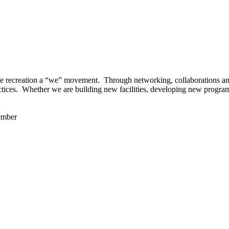
 recreation a “we” movement. Through networking, collaborations and t
ctices. Whether we are building new facilities, developing new program
ember