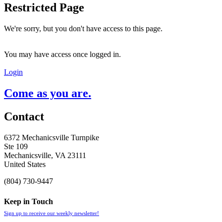
Restricted Page
We're sorry, but you don't have access to this page.
You may have access once logged in.
Login
Come as you are.
Contact
6372 Mechanicsville Turnpike
Ste 109
Mechanicsville, VA 23111
United States
(804) 730-9447
Keep in Touch
Sign up to receive our weekly newsletter!