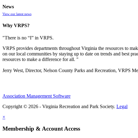
News
View our latest news
Why VRPS?
"There is no “I” in
VRPS
.
VRPS
provides departments throughout Virginia the resources to make
on our local communities by staying up to date on trends and best pra
resources to make a difference for all. "
Jerry West, Director, Nelson County Parks and Recreation, VRPS M
Association Management Software
Copyright © 2026 - Virginia Recreation and Park Society.
Legal
×
Membership & Account Access