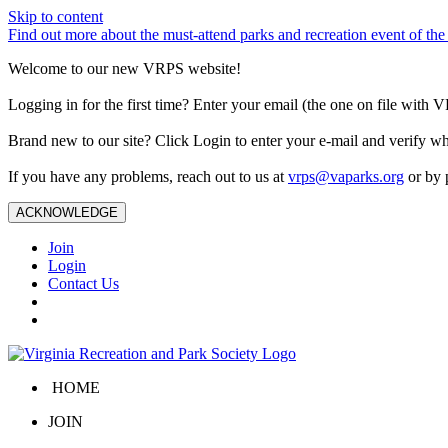
Skip to content
Find out more about the must-attend parks and recreation event of 
Welcome to our new VRPS website!
Logging in for the first time? Enter your email (the one on file wit
Brand new to our site? Click Login to enter your e-mail and verify w
If you have any problems, reach out to us at
vrps@vaparks.org
or by 
ACKNOWLEDGE
Join
Login
Contact Us
HOME
JOIN