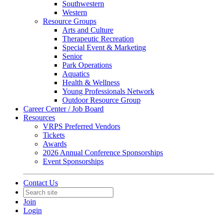
Southwestern
Western
Resource Groups
Arts and Culture
Therapeutic Recreation
Special Event & Marketing
Senior
Park Operations
Aquatics
Health & Wellness
Young Professionals Network
Outdoor Resource Group
Career Center / Job Board
Resources
VRPS Preferred Vendors
Tickets
Awards
2026 Annual Conference Sponsorships
Event Sponsorships
Contact Us
Join
Login