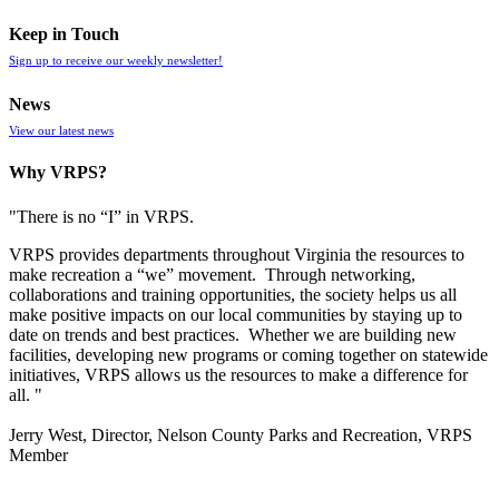
Keep in Touch
Sign up to receive our weekly newsletter!
News
View our latest news
Why VRPS?
"There is no “I” in
VRPS
.
VRPS
provides departments throughout Virginia the resources to
make recreation a “we” movement. Through networking,
collaborations and training opportunities, the society helps us all
make positive impacts on our local communities by staying up to
date on trends and best practices. Whether we are building new
facilities, developing new programs or coming together on statewide
initiatives,
VRPS
allows us the resources to make a difference for
all. "
Jerry West, Director, Nelson County Parks and Recreation, VRPS
Member