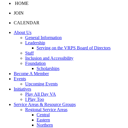
HOME
JOIN
CALENDAR
About Us
General Information
Leadership
Serving on the VRPS Board of Directors
Staff
Inclusion and Accessibility
Foundation
Scholarships
Become A Member
Events
Upcoming Events
Initiatives
Play All Day VA
I Play Too
Service Areas & Resource Groups
Regional Service Areas
Central
Eastern
Northern