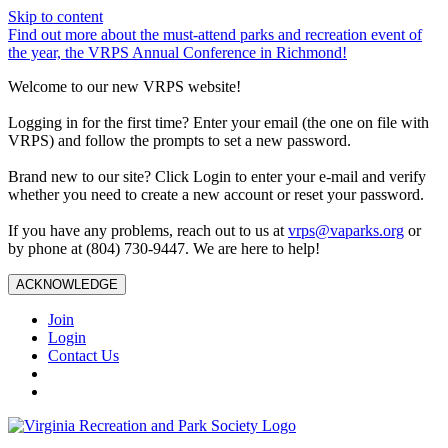
Skip to content
Find out more about the must-attend parks and recreation event of
the year, the VRPS Annual Conference in Richmond!
Welcome to our new VRPS website!
Logging in for the first time? Enter your email (the one on file with
VRPS) and follow the prompts to set a new password.
Brand new to our site? Click Login to enter your e-mail and verify
whether you need to create a new account or reset your password.
If you have any problems, reach out to us at
vrps@vaparks.org
or
by phone at (804) 730-9447. We are here to help!
ACKNOWLEDGE
Join
Login
Contact Us