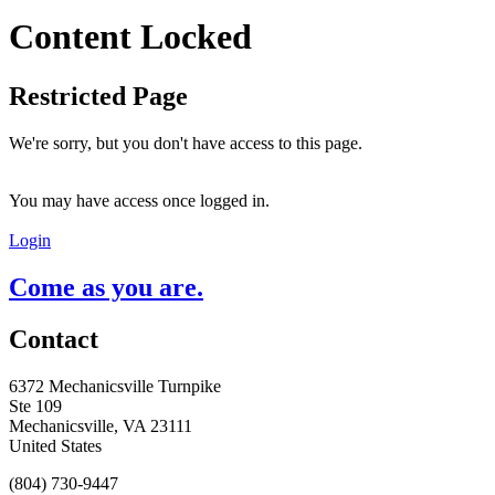
Content Locked
Restricted Page
We're sorry, but you don't have access to this page.
You may have access once logged in.
Login
Come as you are.
Contact
6372 Mechanicsville Turnpike
Ste 109
Mechanicsville, VA 23111
United States
(804) 730-9447