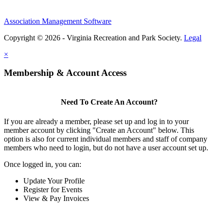
Association Management Software
Copyright © 2026 - Virginia Recreation and Park Society.
Legal
×
Membership & Account Access
Need To Create An Account?
If you are already a member, please set up and log in to your
member account by clicking "Create an Account" below. This
option is also for current individual members and staff of company
members who need to login, but do not have a user account set up.
Once logged in, you can:
Update Your Profile
Register for Events
View & Pay Invoices