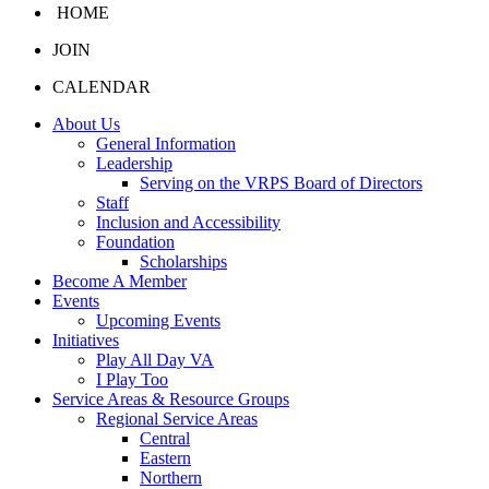
HOME
JOIN
CALENDAR
About Us
General Information
Leadership
Serving on the VRPS Board of Directors
Staff
Inclusion and Accessibility
Foundation
Scholarships
Become A Member
Events
Upcoming Events
Initiatives
Play All Day VA
I Play Too
Service Areas & Resource Groups
Regional Service Areas
Central
Eastern
Northern