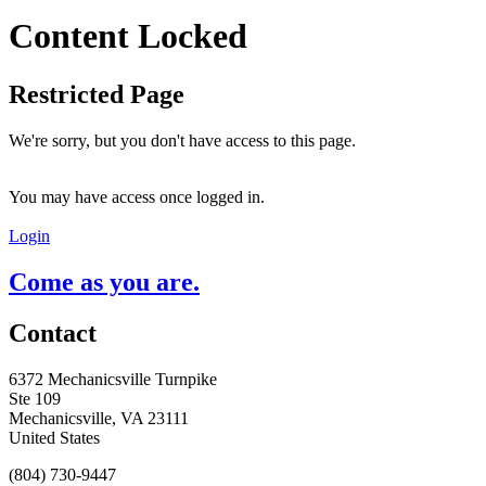
Content Locked
Restricted Page
We're sorry, but you don't have access to this page.
You may have access once logged in.
Login
Come as you are.
Contact
6372 Mechanicsville Turnpike
Ste 109
Mechanicsville, VA 23111
United States
(804) 730-9447