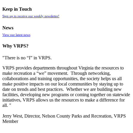
Keep in Touch
Sign up to receive our weekly newsletter!
News
View our latest news
Why VRPS?
"There is no “I” in
VRPS
.
VRPS
provides departments throughout Virginia the resources to
make recreation a “we” movement. Through networking,
collaborations and training opportunities, the society helps us all
make positive impacts on our local communities by staying up to
date on trends and best practices. Whether we are building new
facilities, developing new programs or coming together on statewide
initiatives,
VRPS
allows us the resources to make a difference for
all. "
Jerry West, Director, Nelson County Parks and Recreation, VRPS
Member