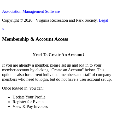
Association Management Software
Copyright © 2026 - Virginia Recreation and Park Society.
Legal
×
Membership & Account Access
Need To Create An Account?
If you are already a member, please set up and log in to your
member account by clicking "Create an Account" below. This
option is also for current individual members and staff of company
members who need to login, but do not have a user account set up.
Once logged in, you can:
Update Your Profile
Register for Events
View & Pay Invoices