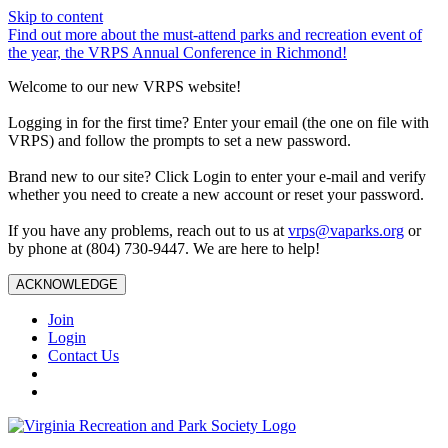
Skip to content
Find out more about the must-attend parks and recreation event of
the year, the VRPS Annual Conference in Richmond!
Welcome to our new VRPS website!
Logging in for the first time? Enter your email (the one on file with
VRPS) and follow the prompts to set a new password.
Brand new to our site? Click Login to enter your e-mail and verify
whether you need to create a new account or reset your password.
If you have any problems, reach out to us at
vrps@vaparks.org
or
by phone at (804) 730-9447. We are here to help!
ACKNOWLEDGE
Join
Login
Contact Us