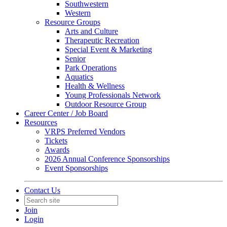
Southwestern
Western
Resource Groups
Arts and Culture
Therapeutic Recreation
Special Event & Marketing
Senior
Park Operations
Aquatics
Health & Wellness
Young Professionals Network
Outdoor Resource Group
Career Center / Job Board
Resources
VRPS Preferred Vendors
Tickets
Awards
2026 Annual Conference Sponsorships
Event Sponsorships
Contact Us
Join
Login