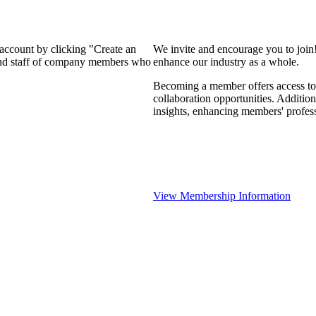
 account by clicking "Create an
We invite and encourage you to join
 and staff of company members who
enhance our industry as a whole.
Becoming a member offers access to 
collaboration opportunities. Addition
insights, enhancing members' profes
View Membership Information