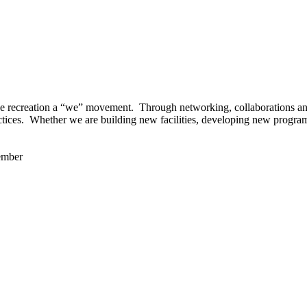
 recreation a “we” movement. Through networking, collaborations and t
ctices. Whether we are building new facilities, developing new program
ember