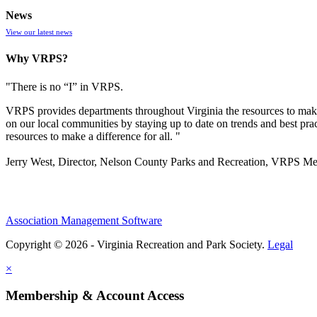
News
View our latest news
Why VRPS?
"There is no “I” in
VRPS
.
VRPS
provides departments throughout Virginia the resources to make
on our local communities by staying up to date on trends and best pra
resources to make a difference for all. "
Jerry West, Director, Nelson County Parks and Recreation, VRPS M
Association Management Software
Copyright © 2026 - Virginia Recreation and Park Society.
Legal
×
Membership & Account Access