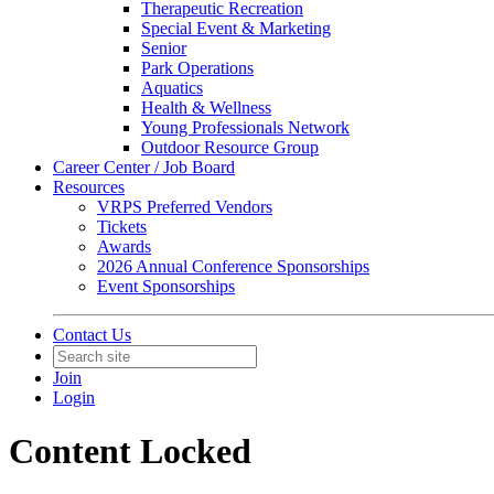
Therapeutic Recreation
Special Event & Marketing
Senior
Park Operations
Aquatics
Health & Wellness
Young Professionals Network
Outdoor Resource Group
Career Center / Job Board
Resources
VRPS Preferred Vendors
Tickets
Awards
2026 Annual Conference Sponsorships
Event Sponsorships
Contact Us
Join
Login
Content Locked