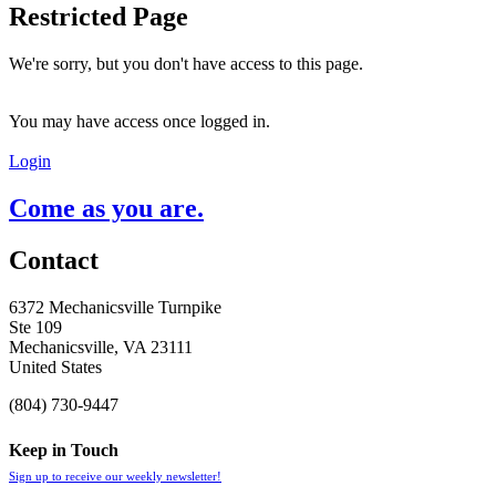
Restricted Page
We're sorry, but you don't have access to this page.
You may have access once logged in.
Login
Come as you are.
Contact
6372 Mechanicsville Turnpike
Ste 109
Mechanicsville, VA 23111
United States
(804) 730-9447
Keep in Touch
Sign up to receive our weekly newsletter!