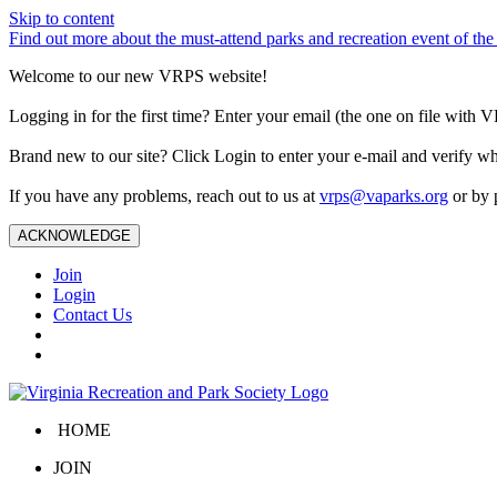
Skip to content
Find out more about the must-attend parks and recreation event of 
Welcome to our new VRPS website!
Logging in for the first time? Enter your email (the one on file wit
Brand new to our site? Click Login to enter your e-mail and verify w
If you have any problems, reach out to us at
vrps@vaparks.org
or by 
ACKNOWLEDGE
Join
Login
Contact Us
HOME
JOIN