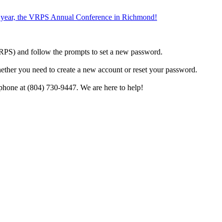
the year, the VRPS Annual Conference in Richmond!
h VRPS) and follow the prompts to set a new password.
hether you need to create a new account or reset your password.
phone at (804) 730-9447. We are here to help!