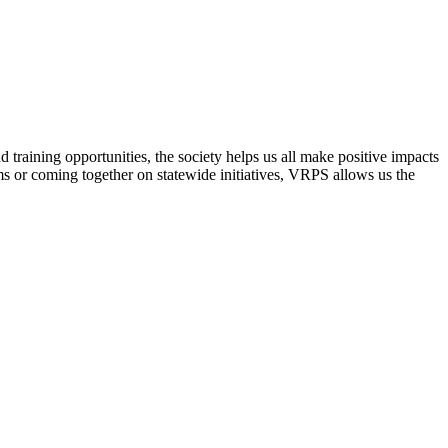
raining opportunities, the society helps us all make positive impacts
s or coming together on statewide initiatives,
VRPS
allows us the