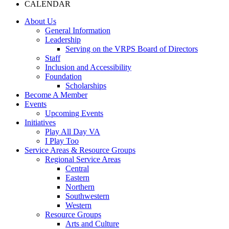
CALENDAR
About Us
General Information
Leadership
Serving on the VRPS Board of Directors
Staff
Inclusion and Accessibility
Foundation
Scholarships
Become A Member
Events
Upcoming Events
Initiatives
Play All Day VA
I Play Too
Service Areas & Resource Groups
Regional Service Areas
Central
Eastern
Northern
Southwestern
Western
Resource Groups
Arts and Culture