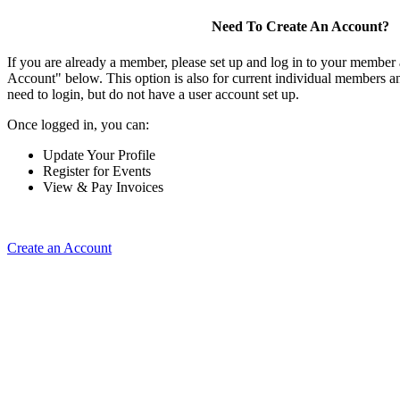
Need To Create An Account?
If you are already a member, please set up and log in to your member
Account" below. This option is also for current individual members
need to login, but do not have a user account set up.
Once logged in, you can:
Update Your Profile
Register for Events
View & Pay Invoices
Create an Account