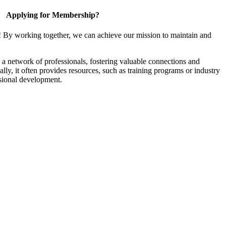
Applying for Membership?
! By working together, we can achieve our mission to maintain and
a network of professionals, fostering valuable connections and
ally, it often provides resources, such as training programs or industry
sional development.