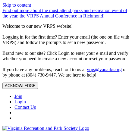
Skip to content
Find out more about the must-attend parks and recreation event of
the year, the VRPS Annual Conference in Richmond!
Welcome to our new VRPS website!
Logging in for the first time? Enter your email (the one on file with
VRPS) and follow the prompts to set a new password.
Brand new to our site? Click Login to enter your e-mail and verify
whether you need to create a new account or reset your password.
If you have any problems, reach out to us at
vrps@vaparks.org
or
by phone at (804) 730-9447. We are here to help!
ACKNOWLEDGE
Join
Login
Contact Us