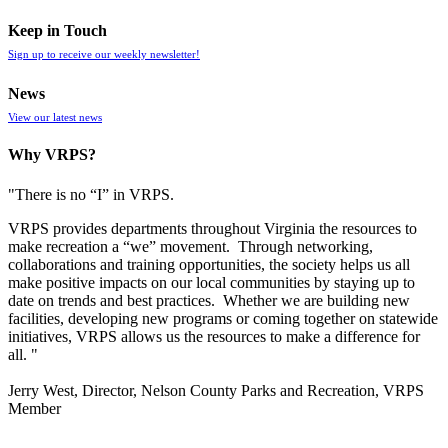
Keep in Touch
Sign up to receive our weekly newsletter!
News
View our latest news
Why VRPS?
"There is no “I” in
VRPS
.
VRPS
provides departments throughout Virginia the resources to
make recreation a “we” movement. Through networking,
collaborations and training opportunities, the society helps us all
make positive impacts on our local communities by staying up to
date on trends and best practices. Whether we are building new
facilities, developing new programs or coming together on statewide
initiatives,
VRPS
allows us the resources to make a difference for
all. "
Jerry West, Director, Nelson County Parks and Recreation, VRPS
Member