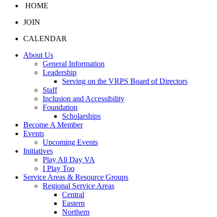
HOME
JOIN
CALENDAR
About Us
General Information
Leadership
Serving on the VRPS Board of Directors
Staff
Inclusion and Accessibility
Foundation
Scholarships
Become A Member
Events
Upcoming Events
Initiatives
Play All Day VA
I Play Too
Service Areas & Resource Groups
Regional Service Areas
Central
Eastern
Northern