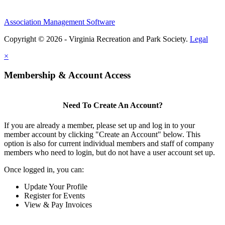
Association Management Software
Copyright © 2026 - Virginia Recreation and Park Society.
Legal
×
Membership & Account Access
Need To Create An Account?
If you are already a member, please set up and log in to your
member account by clicking "Create an Account" below. This
option is also for current individual members and staff of company
members who need to login, but do not have a user account set up.
Once logged in, you can:
Update Your Profile
Register for Events
View & Pay Invoices