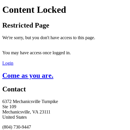
Content Locked
Restricted Page
We're sorry, but you don't have access to this page.
You may have access once logged in.
Login
Come as you are.
Contact
6372 Mechanicsville Turnpike
Ste 109
Mechanicsville, VA 23111
United States
(804) 730-9447