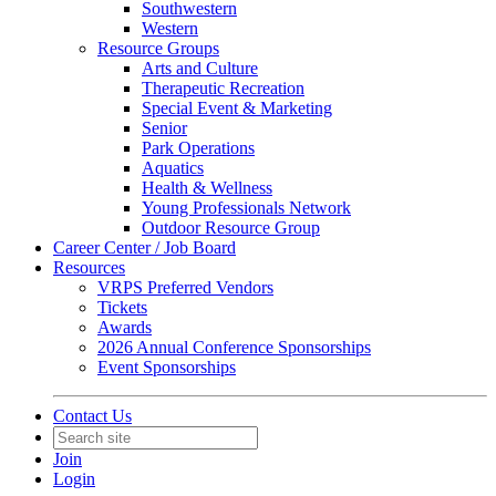
Southwestern
Western
Resource Groups
Arts and Culture
Therapeutic Recreation
Special Event & Marketing
Senior
Park Operations
Aquatics
Health & Wellness
Young Professionals Network
Outdoor Resource Group
Career Center / Job Board
Resources
VRPS Preferred Vendors
Tickets
Awards
2026 Annual Conference Sponsorships
Event Sponsorships
Contact Us
Join
Login