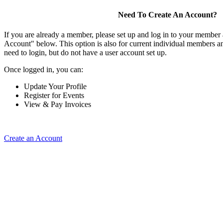
Need To Create An Account?
If you are already a member, please set up and log in to your member
Account" below. This option is also for current individual members
need to login, but do not have a user account set up.
Once logged in, you can:
Update Your Profile
Register for Events
View & Pay Invoices
Create an Account