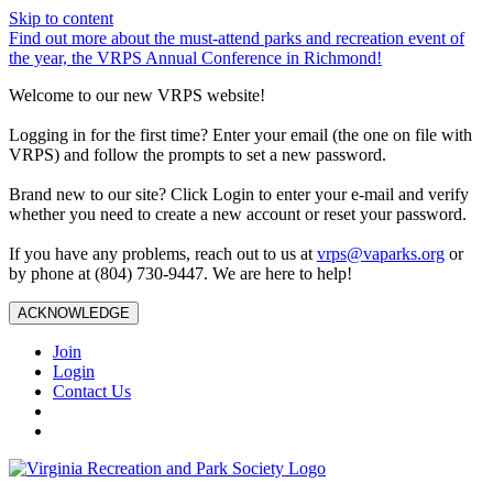
Skip to content
Find out more about the must-attend parks and recreation event of
the year, the VRPS Annual Conference in Richmond!
Welcome to our new VRPS website!
Logging in for the first time? Enter your email (the one on file with
VRPS) and follow the prompts to set a new password.
Brand new to our site? Click Login to enter your e-mail and verify
whether you need to create a new account or reset your password.
If you have any problems, reach out to us at
vrps@vaparks.org
or
by phone at (804) 730-9447. We are here to help!
ACKNOWLEDGE
Join
Login
Contact Us