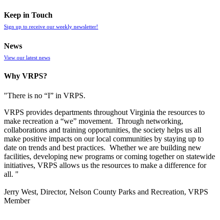
Keep in Touch
Sign up to receive our weekly newsletter!
News
View our latest news
Why VRPS?
"There is no “I” in
VRPS
.
VRPS
provides departments throughout Virginia the resources to
make recreation a “we” movement. Through networking,
collaborations and training opportunities, the society helps us all
make positive impacts on our local communities by staying up to
date on trends and best practices. Whether we are building new
facilities, developing new programs or coming together on statewide
initiatives,
VRPS
allows us the resources to make a difference for
all. "
Jerry West, Director, Nelson County Parks and Recreation, VRPS
Member