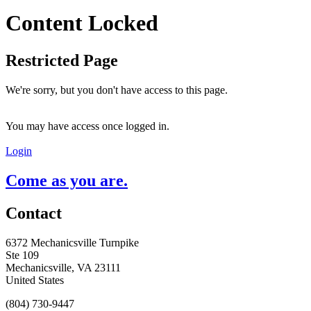
Content Locked
Restricted Page
We're sorry, but you don't have access to this page.
You may have access once logged in.
Login
Come as you are.
Contact
6372 Mechanicsville Turnpike
Ste 109
Mechanicsville, VA 23111
United States
(804) 730-9447