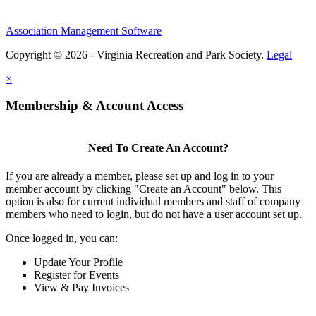
Association Management Software
Copyright © 2026 - Virginia Recreation and Park Society.
Legal
×
Membership & Account Access
Need To Create An Account?
If you are already a member, please set up and log in to your
member account by clicking "Create an Account" below. This
option is also for current individual members and staff of company
members who need to login, but do not have a user account set up.
Once logged in, you can:
Update Your Profile
Register for Events
View & Pay Invoices