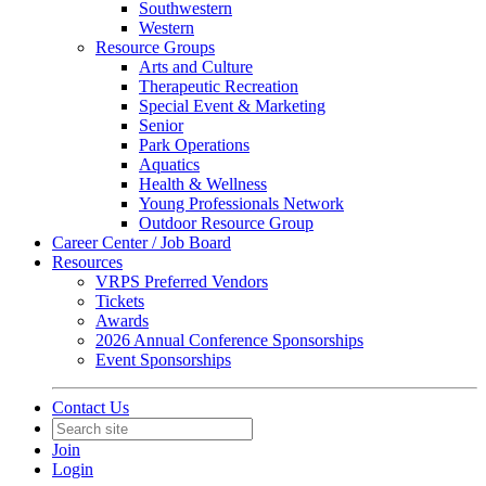
Southwestern
Western
Resource Groups
Arts and Culture
Therapeutic Recreation
Special Event & Marketing
Senior
Park Operations
Aquatics
Health & Wellness
Young Professionals Network
Outdoor Resource Group
Career Center / Job Board
Resources
VRPS Preferred Vendors
Tickets
Awards
2026 Annual Conference Sponsorships
Event Sponsorships
Contact Us
Join
Login