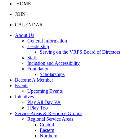
HOME
JOIN
CALENDAR
About Us
General Information
Leadership
Serving on the VRPS Board of Directors
Staff
Inclusion and Accessibility
Foundation
Scholarships
Become A Member
Events
Upcoming Events
Initiatives
Play All Day VA
I Play Too
Service Areas & Resource Groups
Regional Service Areas
Central
Eastern
Northern