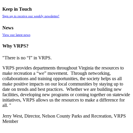
Keep in Touch
Sign up to receive our weekly newsletter!
News
View our latest news
Why VRPS?
"There is no “I” in
VRPS
.
VRPS
provides departments throughout Virginia the resources to
make recreation a “we” movement. Through networking,
collaborations and training opportunities, the society helps us all
make positive impacts on our local communities by staying up to
date on trends and best practices. Whether we are building new
facilities, developing new programs or coming together on statewide
initiatives,
VRPS
allows us the resources to make a difference for
all. "
Jerry West, Director, Nelson County Parks and Recreation, VRPS
Member