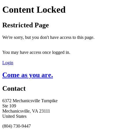
Content Locked
Restricted Page
We're sorry, but you don't have access to this page.
You may have access once logged in.
Login
Come as you are.
Contact
6372 Mechanicsville Turnpike
Ste 109
Mechanicsville, VA 23111
United States
(804) 730-9447