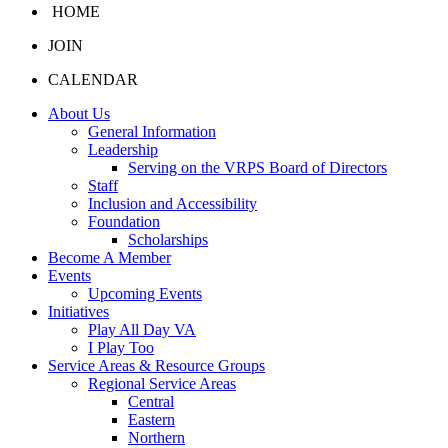
HOME
JOIN
CALENDAR
About Us
General Information
Leadership
Serving on the VRPS Board of Directors
Staff
Inclusion and Accessibility
Foundation
Scholarships
Become A Member
Events
Upcoming Events
Initiatives
Play All Day VA
I Play Too
Service Areas & Resource Groups
Regional Service Areas
Central
Eastern
Northern