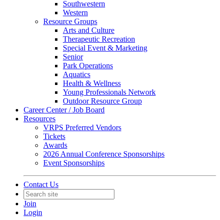
Southwestern
Western
Resource Groups
Arts and Culture
Therapeutic Recreation
Special Event & Marketing
Senior
Park Operations
Aquatics
Health & Wellness
Young Professionals Network
Outdoor Resource Group
Career Center / Job Board
Resources
VRPS Preferred Vendors
Tickets
Awards
2026 Annual Conference Sponsorships
Event Sponsorships
Contact Us
Join
Login