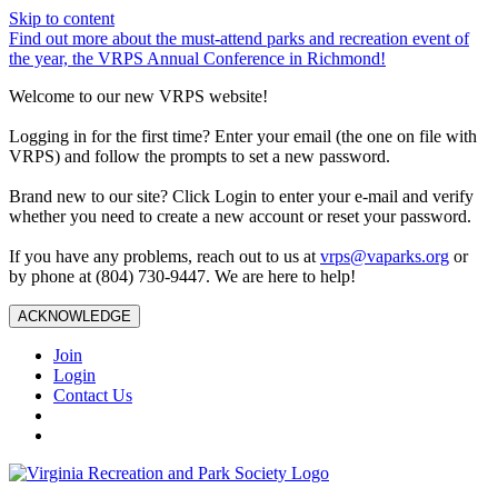
Skip to content
Find out more about the must-attend parks and recreation event of
the year, the VRPS Annual Conference in Richmond!
Welcome to our new VRPS website!
Logging in for the first time? Enter your email (the one on file with
VRPS) and follow the prompts to set a new password.
Brand new to our site? Click Login to enter your e-mail and verify
whether you need to create a new account or reset your password.
If you have any problems, reach out to us at
vrps@vaparks.org
or
by phone at (804) 730-9447. We are here to help!
ACKNOWLEDGE
Join
Login
Contact Us