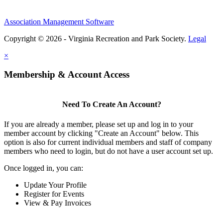
Association Management Software
Copyright © 2026 - Virginia Recreation and Park Society.
Legal
×
Membership & Account Access
Need To Create An Account?
If you are already a member, please set up and log in to your
member account by clicking "Create an Account" below. This
option is also for current individual members and staff of company
members who need to login, but do not have a user account set up.
Once logged in, you can:
Update Your Profile
Register for Events
View & Pay Invoices