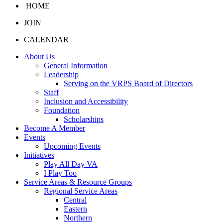
HOME
JOIN
CALENDAR
About Us
General Information
Leadership
Serving on the VRPS Board of Directors
Staff
Inclusion and Accessibility
Foundation
Scholarships
Become A Member
Events
Upcoming Events
Initiatives
Play All Day VA
I Play Too
Service Areas & Resource Groups
Regional Service Areas
Central
Eastern
Northern