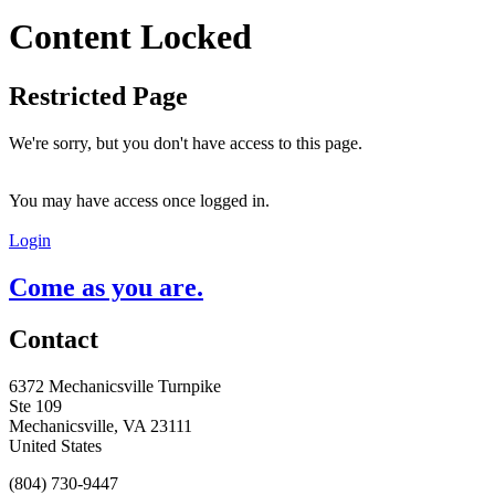
Content Locked
Restricted Page
We're sorry, but you don't have access to this page.
You may have access once logged in.
Login
Come as you are.
Contact
6372 Mechanicsville Turnpike
Ste 109
Mechanicsville, VA 23111
United States
(804) 730-9447