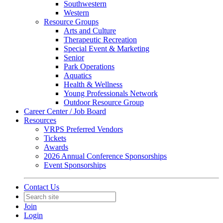
Southwestern
Western
Resource Groups
Arts and Culture
Therapeutic Recreation
Special Event & Marketing
Senior
Park Operations
Aquatics
Health & Wellness
Young Professionals Network
Outdoor Resource Group
Career Center / Job Board
Resources
VRPS Preferred Vendors
Tickets
Awards
2026 Annual Conference Sponsorships
Event Sponsorships
Contact Us
Join
Login