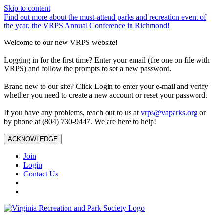
Skip to content
Find out more about the must-attend parks and recreation event of
the year, the VRPS Annual Conference in Richmond!
Welcome to our new VRPS website!
Logging in for the first time? Enter your email (the one on file with
VRPS) and follow the prompts to set a new password.
Brand new to our site? Click Login to enter your e-mail and verify
whether you need to create a new account or reset your password.
If you have any problems, reach out to us at
vrps@vaparks.org
or
by phone at (804) 730-9447. We are here to help!
ACKNOWLEDGE
Join
Login
Contact Us