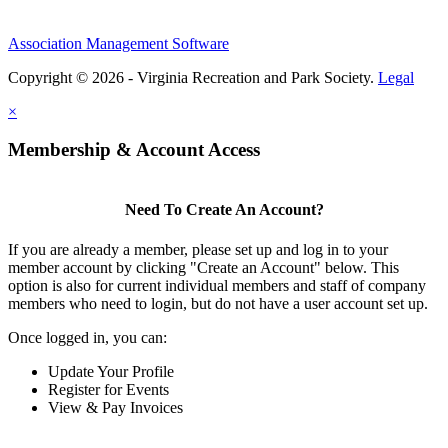
Association Management Software
Copyright © 2026 - Virginia Recreation and Park Society.
Legal
×
Membership & Account Access
Need To Create An Account?
If you are already a member, please set up and log in to your
member account by clicking "Create an Account" below. This
option is also for current individual members and staff of company
members who need to login, but do not have a user account set up.
Once logged in, you can:
Update Your Profile
Register for Events
View & Pay Invoices