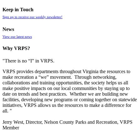
Keep in Touch
Sign up to receive our weekly newsletter!
News
View our latest news
Why VRPS?
"There is no “I” in
VRPS
.
VRPS
provides departments throughout Virginia the resources to
make recreation a “we” movement. Through networking,
collaborations and training opportunities, the society helps us all
make positive impacts on our local communities by staying up to
date on trends and best practices. Whether we are building new
facilities, developing new programs or coming together on statewide
initiatives,
VRPS
allows us the resources to make a difference for
all. "
Jerry West, Director, Nelson County Parks and Recreation, VRPS
Member