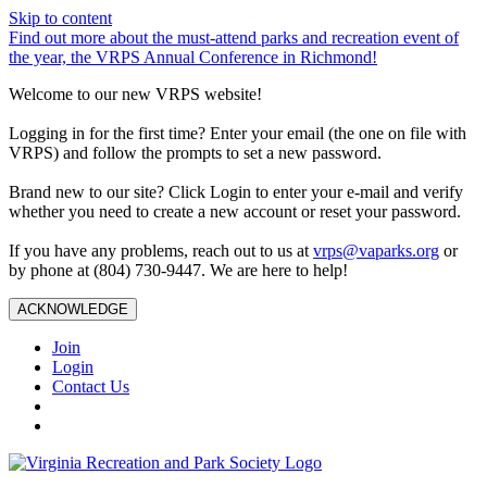
Skip to content
Find out more about the must-attend parks and recreation event of
the year, the VRPS Annual Conference in Richmond!
Welcome to our new VRPS website!
Logging in for the first time? Enter your email (the one on file with
VRPS) and follow the prompts to set a new password.
Brand new to our site? Click Login to enter your e-mail and verify
whether you need to create a new account or reset your password.
If you have any problems, reach out to us at
vrps@vaparks.org
or
by phone at (804) 730-9447. We are here to help!
ACKNOWLEDGE
Join
Login
Contact Us