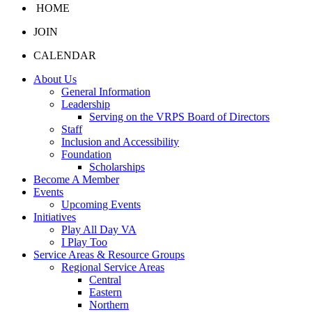
HOME
JOIN
CALENDAR
About Us
General Information
Leadership
Serving on the VRPS Board of Directors
Staff
Inclusion and Accessibility
Foundation
Scholarships
Become A Member
Events
Upcoming Events
Initiatives
Play All Day VA
I Play Too
Service Areas & Resource Groups
Regional Service Areas
Central
Eastern
Northern