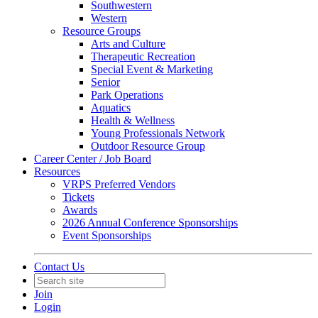
Southwestern
Western
Resource Groups
Arts and Culture
Therapeutic Recreation
Special Event & Marketing
Senior
Park Operations
Aquatics
Health & Wellness
Young Professionals Network
Outdoor Resource Group
Career Center / Job Board
Resources
VRPS Preferred Vendors
Tickets
Awards
2026 Annual Conference Sponsorships
Event Sponsorships
Contact Us
Join
Login