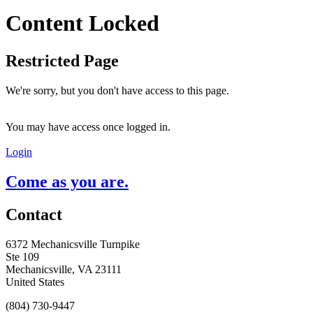
Content Locked
Restricted Page
We're sorry, but you don't have access to this page.
You may have access once logged in.
Login
Come as you are.
Contact
6372 Mechanicsville Turnpike
Ste 109
Mechanicsville, VA 23111
United States
(804) 730-9447