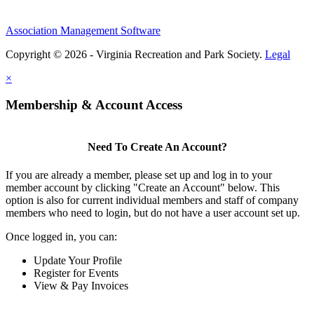
Association Management Software
Copyright © 2026 - Virginia Recreation and Park Society.
Legal
×
Membership & Account Access
Need To Create An Account?
If you are already a member, please set up and log in to your
member account by clicking "Create an Account" below. This
option is also for current individual members and staff of company
members who need to login, but do not have a user account set up.
Once logged in, you can:
Update Your Profile
Register for Events
View & Pay Invoices