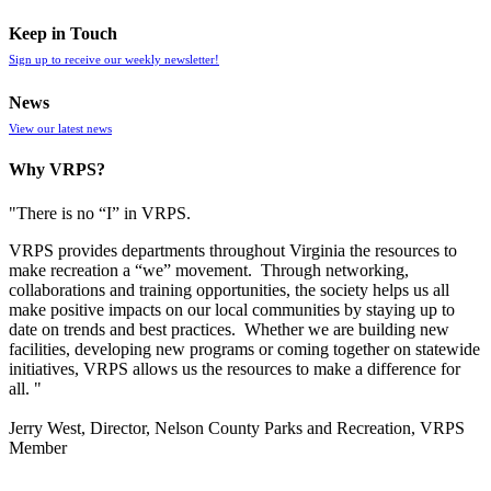
Keep in Touch
Sign up to receive our weekly newsletter!
News
View our latest news
Why VRPS?
"There is no “I” in
VRPS
.
VRPS
provides departments throughout Virginia the resources to
make recreation a “we” movement. Through networking,
collaborations and training opportunities, the society helps us all
make positive impacts on our local communities by staying up to
date on trends and best practices. Whether we are building new
facilities, developing new programs or coming together on statewide
initiatives,
VRPS
allows us the resources to make a difference for
all. "
Jerry West, Director, Nelson County Parks and Recreation, VRPS
Member