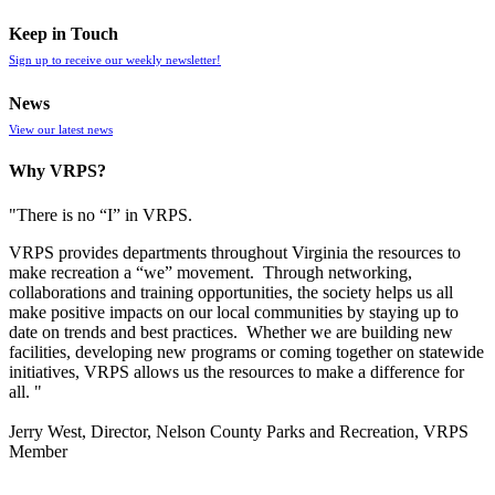
Keep in Touch
Sign up to receive our weekly newsletter!
News
View our latest news
Why VRPS?
"There is no “I” in
VRPS
.
VRPS
provides departments throughout Virginia the resources to
make recreation a “we” movement. Through networking,
collaborations and training opportunities, the society helps us all
make positive impacts on our local communities by staying up to
date on trends and best practices. Whether we are building new
facilities, developing new programs or coming together on statewide
initiatives,
VRPS
allows us the resources to make a difference for
all. "
Jerry West, Director, Nelson County Parks and Recreation, VRPS
Member