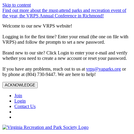
Skip to content
Find out more about the must-attend parks and recreation event of
the year, the VRPS Annual Conference in Richmond!
Welcome to our new VRPS website!
Logging in for the first time? Enter your email (the one on file with
VRPS) and follow the prompts to set a new password.
Brand new to our site? Click Login to enter your e-mail and verify
whether you need to create a new account or reset your password.
If you have any problems, reach out to us at
vrps@vaparks.org
or
by phone at (804) 730-9447. We are here to help!
ACKNOWLEDGE
Join
Login
Contact Us