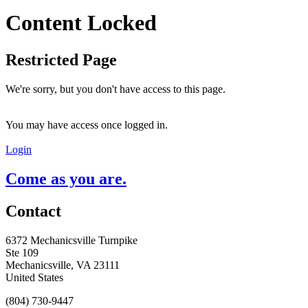
Content Locked
Restricted Page
We're sorry, but you don't have access to this page.
You may have access once logged in.
Login
Come as you are.
Contact
6372 Mechanicsville Turnpike
Ste 109
Mechanicsville, VA 23111
United States
(804) 730-9447