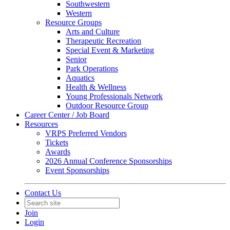
Southwestern
Western
Resource Groups
Arts and Culture
Therapeutic Recreation
Special Event & Marketing
Senior
Park Operations
Aquatics
Health & Wellness
Young Professionals Network
Outdoor Resource Group
Career Center / Job Board
Resources
VRPS Preferred Vendors
Tickets
Awards
2026 Annual Conference Sponsorships
Event Sponsorships
Contact Us
Join
Login