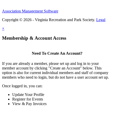
Association Management Software
Copyright © 2026 - Virginia Recreation and Park Society.
Legal
×
Membership & Account Access
Need To Create An Account?
If you are already a member, please set up and log in to your
member account by clicking "Create an Account" below. This
option is also for current individual members and staff of company
members who need to login, but do not have a user account set up.
Once logged in, you can:
Update Your Profile
Register for Events
View & Pay Invoices