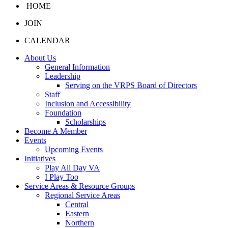
HOME
JOIN
CALENDAR
About Us
General Information
Leadership
Serving on the VRPS Board of Directors
Staff
Inclusion and Accessibility
Foundation
Scholarships
Become A Member
Events
Upcoming Events
Initiatives
Play All Day VA
I Play Too
Service Areas & Resource Groups
Regional Service Areas
Central
Eastern
Northern