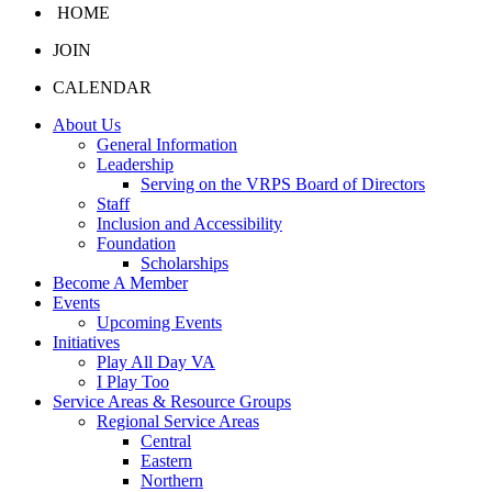
HOME
JOIN
CALENDAR
About Us
General Information
Leadership
Serving on the VRPS Board of Directors
Staff
Inclusion and Accessibility
Foundation
Scholarships
Become A Member
Events
Upcoming Events
Initiatives
Play All Day VA
I Play Too
Service Areas & Resource Groups
Regional Service Areas
Central
Eastern
Northern