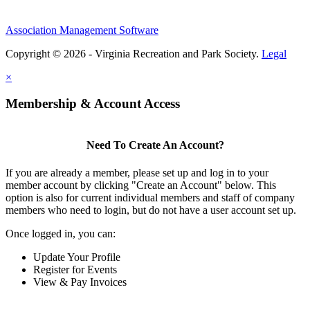
Association Management Software
Copyright © 2026 - Virginia Recreation and Park Society.
Legal
×
Membership & Account Access
Need To Create An Account?
If you are already a member, please set up and log in to your
member account by clicking "Create an Account" below. This
option is also for current individual members and staff of company
members who need to login, but do not have a user account set up.
Once logged in, you can:
Update Your Profile
Register for Events
View & Pay Invoices