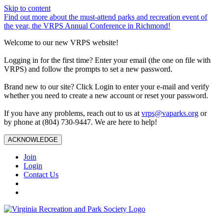
Skip to content
Find out more about the must-attend parks and recreation event of
the year, the VRPS Annual Conference in Richmond!
Welcome to our new VRPS website!
Logging in for the first time? Enter your email (the one on file with
VRPS) and follow the prompts to set a new password.
Brand new to our site? Click Login to enter your e-mail and verify
whether you need to create a new account or reset your password.
If you have any problems, reach out to us at
vrps@vaparks.org
or
by phone at (804) 730-9447. We are here to help!
ACKNOWLEDGE
Join
Login
Contact Us