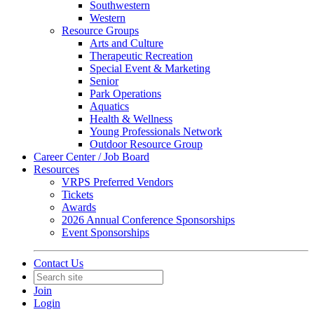
Southwestern
Western
Resource Groups
Arts and Culture
Therapeutic Recreation
Special Event & Marketing
Senior
Park Operations
Aquatics
Health & Wellness
Young Professionals Network
Outdoor Resource Group
Career Center / Job Board
Resources
VRPS Preferred Vendors
Tickets
Awards
2026 Annual Conference Sponsorships
Event Sponsorships
Contact Us
Join
Login