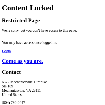
Content Locked
Restricted Page
We're sorry, but you don't have access to this page.
You may have access once logged in.
Login
Come as you are.
Contact
6372 Mechanicsville Turnpike
Ste 109
Mechanicsville, VA 23111
United States
(804) 730-9447