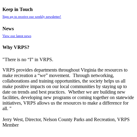
Keep in Touch
Sign up to receive our weekly newsletter!
News
View our latest news
Why VRPS?
"There is no “I” in
VRPS
.
VRPS
provides departments throughout Virginia the resources to
make recreation a “we” movement. Through networking,
collaborations and training opportunities, the society helps us all
make positive impacts on our local communities by staying up to
date on trends and best practices. Whether we are building new
facilities, developing new programs or coming together on statewide
initiatives,
VRPS
allows us the resources to make a difference for
all. "
Jerry West, Director, Nelson County Parks and Recreation, VRPS
Member