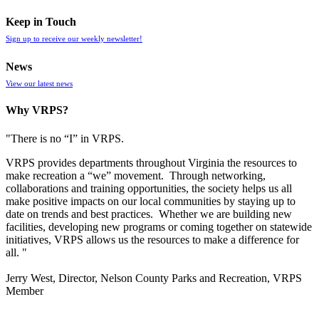
Keep in Touch
Sign up to receive our weekly newsletter!
News
View our latest news
Why VRPS?
"There is no “I” in
VRPS
.
VRPS
provides departments throughout Virginia the resources to
make recreation a “we” movement. Through networking,
collaborations and training opportunities, the society helps us all
make positive impacts on our local communities by staying up to
date on trends and best practices. Whether we are building new
facilities, developing new programs or coming together on statewide
initiatives,
VRPS
allows us the resources to make a difference for
all. "
Jerry West, Director, Nelson County Parks and Recreation, VRPS
Member