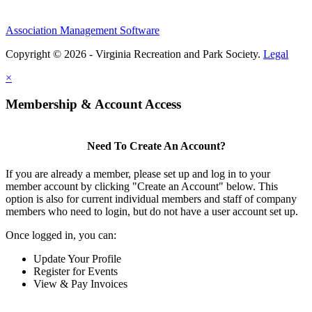
Association Management Software
Copyright © 2026 - Virginia Recreation and Park Society.
Legal
×
Membership & Account Access
Need To Create An Account?
If you are already a member, please set up and log in to your
member account by clicking "Create an Account" below. This
option is also for current individual members and staff of company
members who need to login, but do not have a user account set up.
Once logged in, you can:
Update Your Profile
Register for Events
View & Pay Invoices