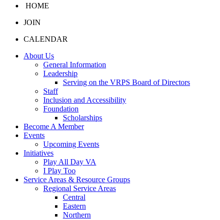
HOME
JOIN
CALENDAR
About Us
General Information
Leadership
Serving on the VRPS Board of Directors
Staff
Inclusion and Accessibility
Foundation
Scholarships
Become A Member
Events
Upcoming Events
Initiatives
Play All Day VA
I Play Too
Service Areas & Resource Groups
Regional Service Areas
Central
Eastern
Northern