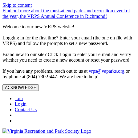
Skip to content
Find out more about the must-attend parks and recreation event of
the year, the VRPS Annual Conference in Richmond!
Welcome to our new VRPS website!
Logging in for the first time? Enter your email (the one on file with
VRPS) and follow the prompts to set a new password.
Brand new to our site? Click Login to enter your e-mail and verify
whether you need to create a new account or reset your password.
If you have any problems, reach out to us at
vrps@vaparks.org
or
by phone at (804) 730-9447. We are here to help!
ACKNOWLEDGE
Join
Login
Contact Us