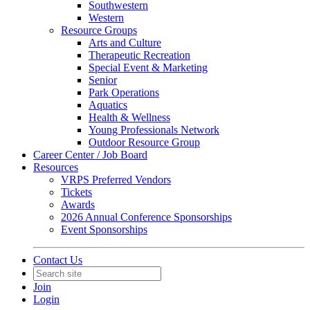
Southwestern
Western
Resource Groups
Arts and Culture
Therapeutic Recreation
Special Event & Marketing
Senior
Park Operations
Aquatics
Health & Wellness
Young Professionals Network
Outdoor Resource Group
Career Center / Job Board
Resources
VRPS Preferred Vendors
Tickets
Awards
2026 Annual Conference Sponsorships
Event Sponsorships
Contact Us
Join
Login