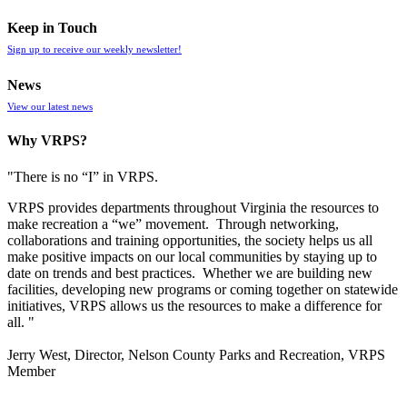
Keep in Touch
Sign up to receive our weekly newsletter!
News
View our latest news
Why VRPS?
"There is no “I” in
VRPS
.
VRPS
provides departments throughout Virginia the resources to
make recreation a “we” movement. Through networking,
collaborations and training opportunities, the society helps us all
make positive impacts on our local communities by staying up to
date on trends and best practices. Whether we are building new
facilities, developing new programs or coming together on statewide
initiatives,
VRPS
allows us the resources to make a difference for
all. "
Jerry West, Director, Nelson County Parks and Recreation, VRPS
Member