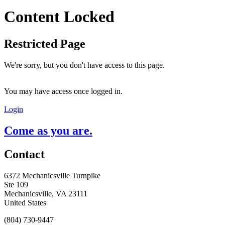
Content Locked
Restricted Page
We're sorry, but you don't have access to this page.
You may have access once logged in.
Login
Come as you are.
Contact
6372 Mechanicsville Turnpike
Ste 109
Mechanicsville, VA 23111
United States
(804) 730-9447