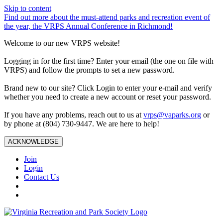
Skip to content
Find out more about the must-attend parks and recreation event of
the year, the VRPS Annual Conference in Richmond!
Welcome to our new VRPS website!
Logging in for the first time? Enter your email (the one on file with
VRPS) and follow the prompts to set a new password.
Brand new to our site? Click Login to enter your e-mail and verify
whether you need to create a new account or reset your password.
If you have any problems, reach out to us at
vrps@vaparks.org
or
by phone at (804) 730-9447. We are here to help!
ACKNOWLEDGE
Join
Login
Contact Us