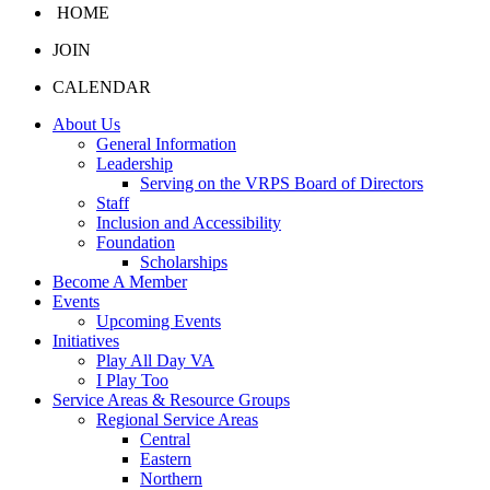
HOME
JOIN
CALENDAR
About Us
General Information
Leadership
Serving on the VRPS Board of Directors
Staff
Inclusion and Accessibility
Foundation
Scholarships
Become A Member
Events
Upcoming Events
Initiatives
Play All Day VA
I Play Too
Service Areas & Resource Groups
Regional Service Areas
Central
Eastern
Northern