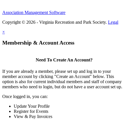
Association Management Software
Copyright © 2026 - Virginia Recreation and Park Society.
Legal
×
Membership & Account Access
Need To Create An Account?
If you are already a member, please set up and log in to your
member account by clicking "Create an Account" below. This
option is also for current individual members and staff of company
members who need to login, but do not have a user account set up.
Once logged in, you can:
Update Your Profile
Register for Events
View & Pay Invoices