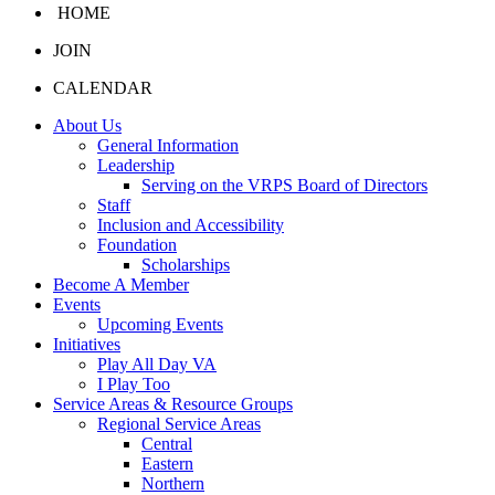
HOME
JOIN
CALENDAR
About Us
General Information
Leadership
Serving on the VRPS Board of Directors
Staff
Inclusion and Accessibility
Foundation
Scholarships
Become A Member
Events
Upcoming Events
Initiatives
Play All Day VA
I Play Too
Service Areas & Resource Groups
Regional Service Areas
Central
Eastern
Northern