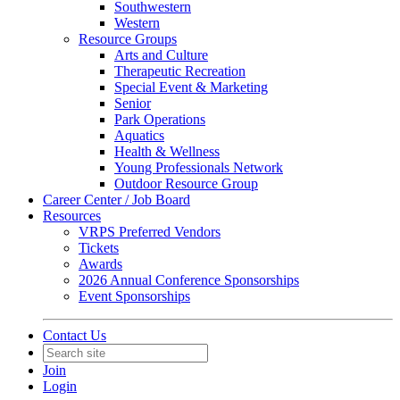
Southwestern
Western
Resource Groups
Arts and Culture
Therapeutic Recreation
Special Event & Marketing
Senior
Park Operations
Aquatics
Health & Wellness
Young Professionals Network
Outdoor Resource Group
Career Center / Job Board
Resources
VRPS Preferred Vendors
Tickets
Awards
2026 Annual Conference Sponsorships
Event Sponsorships
Contact Us
Join
Login