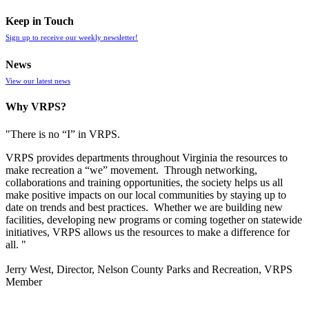
Keep in Touch
Sign up to receive our weekly newsletter!
News
View our latest news
Why VRPS?
"There is no “I” in
VRPS
.
VRPS
provides departments throughout Virginia the resources to
make recreation a “we” movement. Through networking,
collaborations and training opportunities, the society helps us all
make positive impacts on our local communities by staying up to
date on trends and best practices. Whether we are building new
facilities, developing new programs or coming together on statewide
initiatives,
VRPS
allows us the resources to make a difference for
all. "
Jerry West, Director, Nelson County Parks and Recreation, VRPS
Member