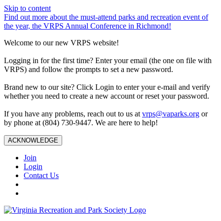
Skip to content
Find out more about the must-attend parks and recreation event of
the year, the VRPS Annual Conference in Richmond!
Welcome to our new VRPS website!
Logging in for the first time? Enter your email (the one on file with
VRPS) and follow the prompts to set a new password.
Brand new to our site? Click Login to enter your e-mail and verify
whether you need to create a new account or reset your password.
If you have any problems, reach out to us at
vrps@vaparks.org
or
by phone at (804) 730-9447. We are here to help!
ACKNOWLEDGE
Join
Login
Contact Us