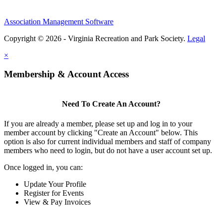
Association Management Software
Copyright © 2026 - Virginia Recreation and Park Society.
Legal
×
Membership & Account Access
Need To Create An Account?
If you are already a member, please set up and log in to your
member account by clicking "Create an Account" below. This
option is also for current individual members and staff of company
members who need to login, but do not have a user account set up.
Once logged in, you can:
Update Your Profile
Register for Events
View & Pay Invoices