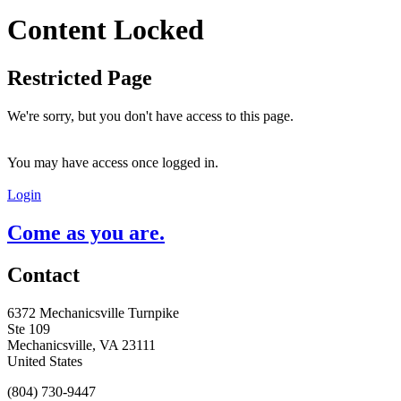
Content Locked
Restricted Page
We're sorry, but you don't have access to this page.
You may have access once logged in.
Login
Come as you are.
Contact
6372 Mechanicsville Turnpike
Ste 109
Mechanicsville, VA 23111
United States
(804) 730-9447