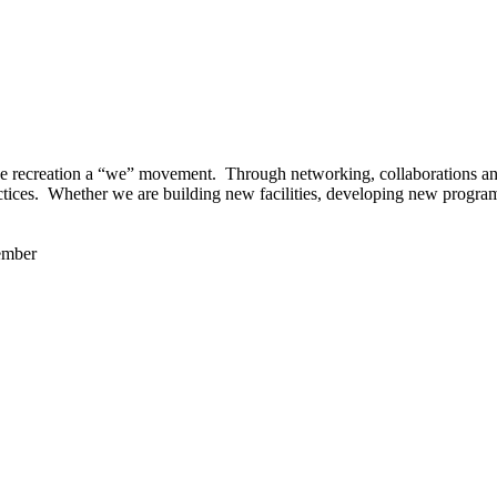
 recreation a “we” movement. Through networking, collaborations and t
ctices. Whether we are building new facilities, developing new program
ember