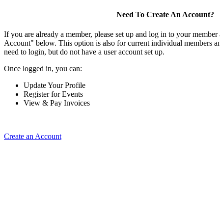
Need To Create An Account?
If you are already a member, please set up and log in to your member
Account" below. This option is also for current individual members
need to login, but do not have a user account set up.
Once logged in, you can:
Update Your Profile
Register for Events
View & Pay Invoices
Create an Account