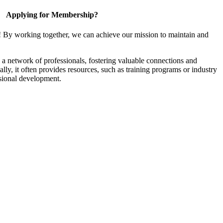
Applying for Membership?
! By working together, we can achieve our mission to maintain and
a network of professionals, fostering valuable connections and
ally, it often provides resources, such as training programs or industry
sional development.