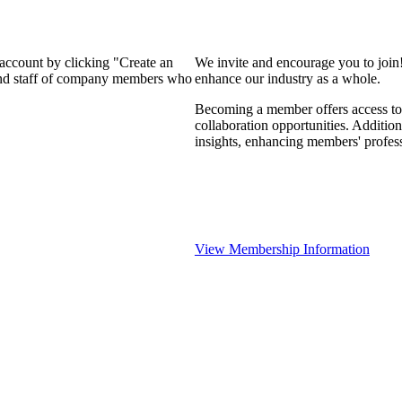
 account by clicking "Create an
We invite and encourage you to join
 and staff of company members who
enhance our industry as a whole.
Becoming a member offers access to 
collaboration opportunities. Addition
insights, enhancing members' profes
View Membership Information