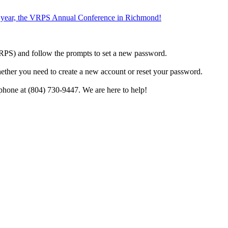
the year, the VRPS Annual Conference in Richmond!
h VRPS) and follow the prompts to set a new password.
hether you need to create a new account or reset your password.
phone at (804) 730-9447. We are here to help!