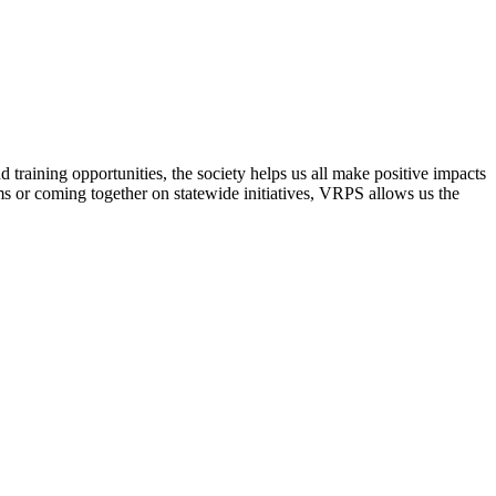
raining opportunities, the society helps us all make positive impacts
s or coming together on statewide initiatives,
VRPS
allows us the