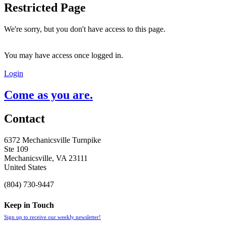
Restricted Page
We're sorry, but you don't have access to this page.
You may have access once logged in.
Login
Come as you are.
Contact
6372 Mechanicsville Turnpike
Ste 109
Mechanicsville, VA 23111
United States
(804) 730-9447
Keep in Touch
Sign up to receive our weekly newsletter!