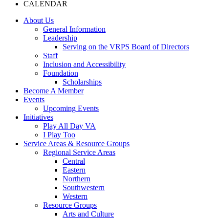
CALENDAR
About Us
General Information
Leadership
Serving on the VRPS Board of Directors
Staff
Inclusion and Accessibility
Foundation
Scholarships
Become A Member
Events
Upcoming Events
Initiatives
Play All Day VA
I Play Too
Service Areas & Resource Groups
Regional Service Areas
Central
Eastern
Northern
Southwestern
Western
Resource Groups
Arts and Culture