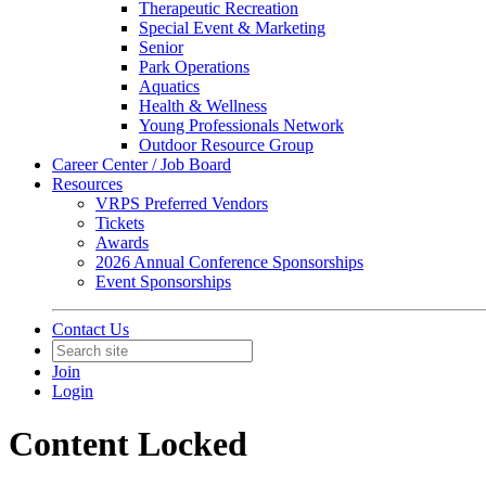
Therapeutic Recreation
Special Event & Marketing
Senior
Park Operations
Aquatics
Health & Wellness
Young Professionals Network
Outdoor Resource Group
Career Center / Job Board
Resources
VRPS Preferred Vendors
Tickets
Awards
2026 Annual Conference Sponsorships
Event Sponsorships
Contact Us
Join
Login
Content Locked