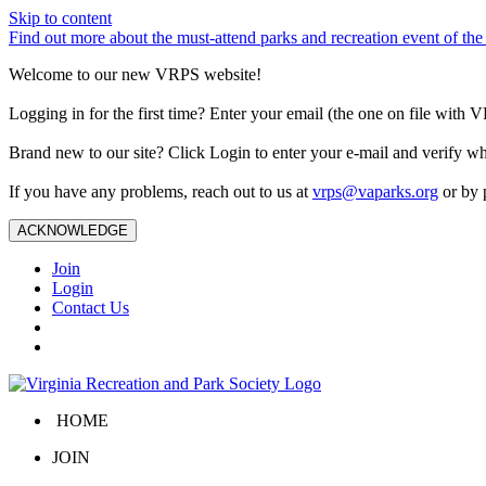
Skip to content
Find out more about the must-attend parks and recreation event of 
Welcome to our new VRPS website!
Logging in for the first time? Enter your email (the one on file wit
Brand new to our site? Click Login to enter your e-mail and verify w
If you have any problems, reach out to us at
vrps@vaparks.org
or by 
ACKNOWLEDGE
Join
Login
Contact Us
HOME
JOIN