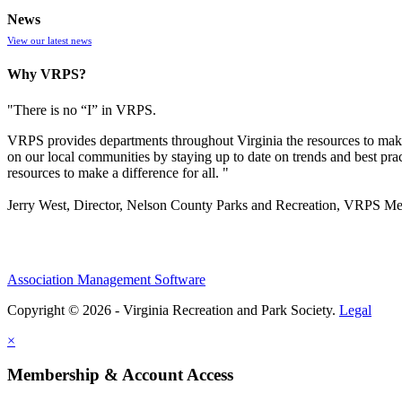
News
View our latest news
Why VRPS?
"There is no “I” in
VRPS
.
VRPS
provides departments throughout Virginia the resources to make
on our local communities by staying up to date on trends and best pra
resources to make a difference for all. "
Jerry West, Director, Nelson County Parks and Recreation, VRPS M
Association Management Software
Copyright © 2026 - Virginia Recreation and Park Society.
Legal
×
Membership & Account Access