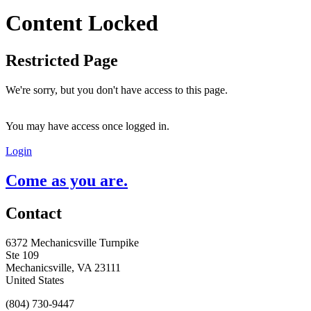
Content Locked
Restricted Page
We're sorry, but you don't have access to this page.
You may have access once logged in.
Login
Come as you are.
Contact
6372 Mechanicsville Turnpike
Ste 109
Mechanicsville, VA 23111
United States
(804) 730-9447