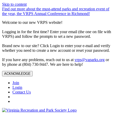
Skip to content
Find out more about the must-attend parks and recreation event of
the year, the VRPS Annual Conference in Richmond!
Welcome to our new VRPS website!
Logging in for the first time? Enter your email (the one on file with
VRPS) and follow the prompts to set a new password.
Brand new to our site? Click Login to enter your e-mail and verify
whether you need to create a new account or reset your password.
If you have any problems, reach out to us at
vrps@vaparks.org
or
by phone at (804) 730-9447. We are here to help!
ACKNOWLEDGE
Join
Login
Contact Us