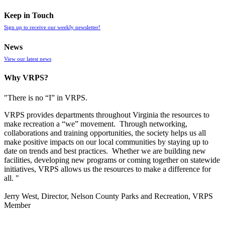
Keep in Touch
Sign up to receive our weekly newsletter!
News
View our latest news
Why VRPS?
"There is no “I” in
VRPS
.
VRPS
provides departments throughout Virginia the resources to
make recreation a “we” movement. Through networking,
collaborations and training opportunities, the society helps us all
make positive impacts on our local communities by staying up to
date on trends and best practices. Whether we are building new
facilities, developing new programs or coming together on statewide
initiatives,
VRPS
allows us the resources to make a difference for
all. "
Jerry West, Director, Nelson County Parks and Recreation, VRPS
Member