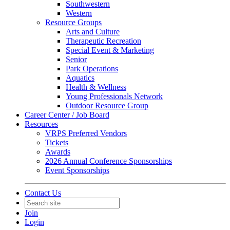
Southwestern
Western
Resource Groups
Arts and Culture
Therapeutic Recreation
Special Event & Marketing
Senior
Park Operations
Aquatics
Health & Wellness
Young Professionals Network
Outdoor Resource Group
Career Center / Job Board
Resources
VRPS Preferred Vendors
Tickets
Awards
2026 Annual Conference Sponsorships
Event Sponsorships
Contact Us
Join
Login