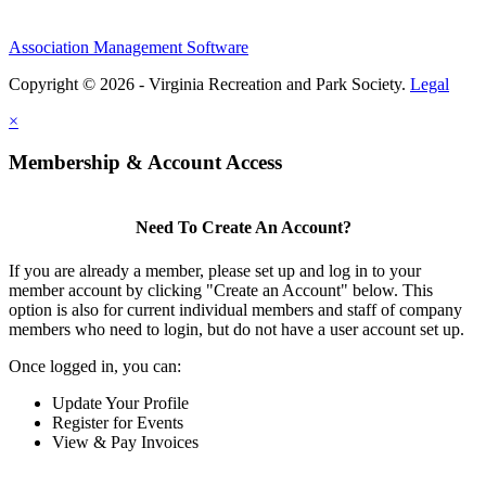
Association Management Software
Copyright © 2026 - Virginia Recreation and Park Society.
Legal
×
Membership & Account Access
Need To Create An Account?
If you are already a member, please set up and log in to your
member account by clicking "Create an Account" below. This
option is also for current individual members and staff of company
members who need to login, but do not have a user account set up.
Once logged in, you can:
Update Your Profile
Register for Events
View & Pay Invoices