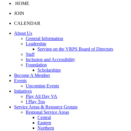
HOME
JOIN
CALENDAR
About Us
General Information
Leadership
Serving on the VRPS Board of Directors
Staff
Inclusion and Accessibility
Foundation
Scholarships
Become A Member
Events
Upcoming Events
Initiatives
Play All Day VA
I Play Too
Service Areas & Resource Groups
Regional Service Areas
Central
Eastern
Northern