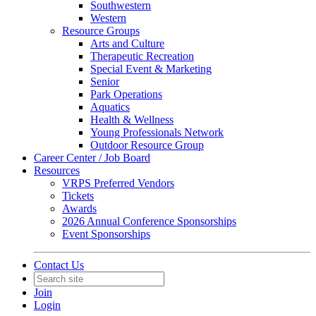
Southwestern
Western
Resource Groups
Arts and Culture
Therapeutic Recreation
Special Event & Marketing
Senior
Park Operations
Aquatics
Health & Wellness
Young Professionals Network
Outdoor Resource Group
Career Center / Job Board
Resources
VRPS Preferred Vendors
Tickets
Awards
2026 Annual Conference Sponsorships
Event Sponsorships
Contact Us
Join
Login