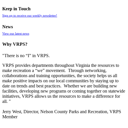
Keep in Touch
Sign up to receive our weekly newsletter!
News
View our latest news
Why VRPS?
"There is no “I” in
VRPS
.
VRPS
provides departments throughout Virginia the resources to
make recreation a “we” movement. Through networking,
collaborations and training opportunities, the society helps us all
make positive impacts on our local communities by staying up to
date on trends and best practices. Whether we are building new
facilities, developing new programs or coming together on statewide
initiatives,
VRPS
allows us the resources to make a difference for
all. "
Jerry West, Director, Nelson County Parks and Recreation, VRPS
Member