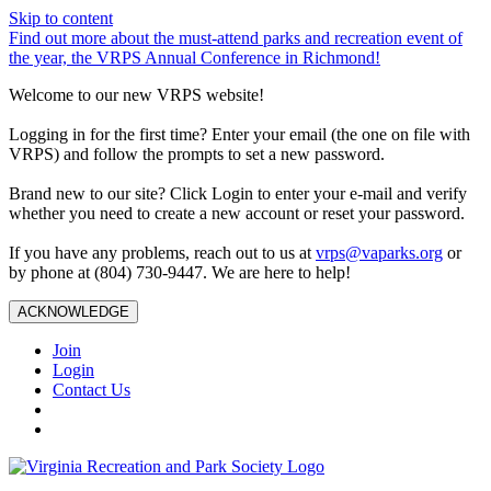
Skip to content
Find out more about the must-attend parks and recreation event of
the year, the VRPS Annual Conference in Richmond!
Welcome to our new VRPS website!
Logging in for the first time? Enter your email (the one on file with
VRPS) and follow the prompts to set a new password.
Brand new to our site? Click Login to enter your e-mail and verify
whether you need to create a new account or reset your password.
If you have any problems, reach out to us at
vrps@vaparks.org
or
by phone at (804) 730-9447. We are here to help!
ACKNOWLEDGE
Join
Login
Contact Us