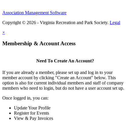
Association Management Software
Copyright © 2026 - Virginia Recreation and Park Society.
Legal
×
Membership & Account Access
Need To Create An Account?
If you are already a member, please set up and log in to your
member account by clicking "Create an Account" below. This
option is also for current individual members and staff of company
members who need to login, but do not have a user account set up.
Once logged in, you can:
Update Your Profile
Register for Events
View & Pay Invoices