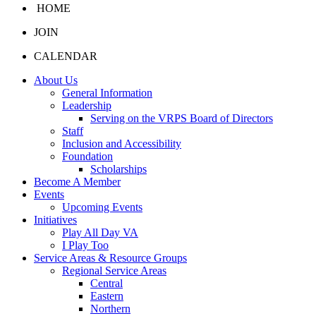
HOME
JOIN
CALENDAR
About Us
General Information
Leadership
Serving on the VRPS Board of Directors
Staff
Inclusion and Accessibility
Foundation
Scholarships
Become A Member
Events
Upcoming Events
Initiatives
Play All Day VA
I Play Too
Service Areas & Resource Groups
Regional Service Areas
Central
Eastern
Northern