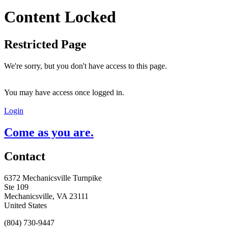
Content Locked
Restricted Page
We're sorry, but you don't have access to this page.
You may have access once logged in.
Login
Come as you are.
Contact
6372 Mechanicsville Turnpike
Ste 109
Mechanicsville, VA 23111
United States
(804) 730-9447