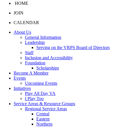
HOME
JOIN
CALENDAR
About Us
General Information
Leadership
Serving on the VRPS Board of Directors
Staff
Inclusion and Accessibility
Foundation
Scholarships
Become A Member
Events
Upcoming Events
Initiatives
Play All Day VA
I Play Too
Service Areas & Resource Groups
Regional Service Areas
Central
Eastern
Northern