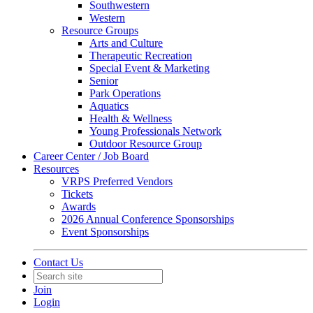
Southwestern
Western
Resource Groups
Arts and Culture
Therapeutic Recreation
Special Event & Marketing
Senior
Park Operations
Aquatics
Health & Wellness
Young Professionals Network
Outdoor Resource Group
Career Center / Job Board
Resources
VRPS Preferred Vendors
Tickets
Awards
2026 Annual Conference Sponsorships
Event Sponsorships
Contact Us
Join
Login