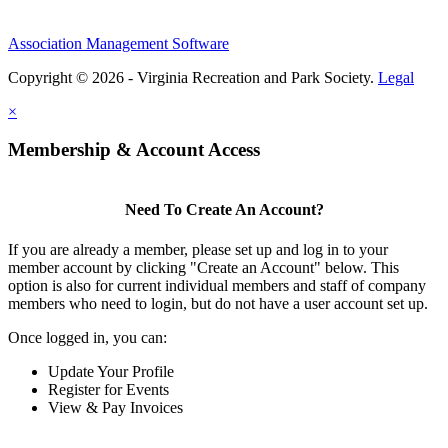
Association Management Software
Copyright © 2026 - Virginia Recreation and Park Society.
Legal
×
Membership & Account Access
Need To Create An Account?
If you are already a member, please set up and log in to your
member account by clicking "Create an Account" below. This
option is also for current individual members and staff of company
members who need to login, but do not have a user account set up.
Once logged in, you can:
Update Your Profile
Register for Events
View & Pay Invoices