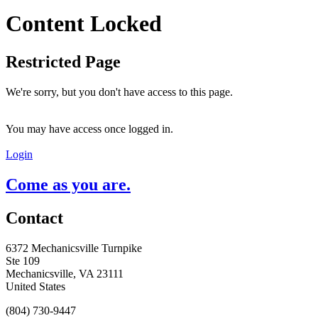
Content Locked
Restricted Page
We're sorry, but you don't have access to this page.
You may have access once logged in.
Login
Come as you are.
Contact
6372 Mechanicsville Turnpike
Ste 109
Mechanicsville, VA 23111
United States
(804) 730-9447