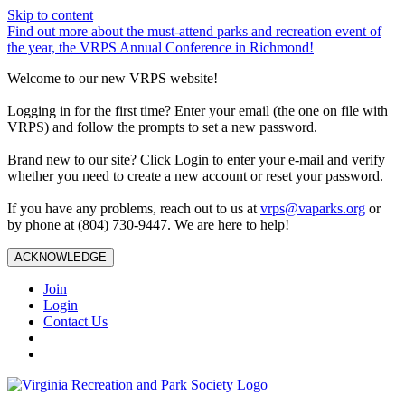
Skip to content
Find out more about the must-attend parks and recreation event of
the year, the VRPS Annual Conference in Richmond!
Welcome to our new VRPS website!
Logging in for the first time? Enter your email (the one on file with
VRPS) and follow the prompts to set a new password.
Brand new to our site? Click Login to enter your e-mail and verify
whether you need to create a new account or reset your password.
If you have any problems, reach out to us at
vrps@vaparks.org
or
by phone at (804) 730-9447. We are here to help!
ACKNOWLEDGE
Join
Login
Contact Us