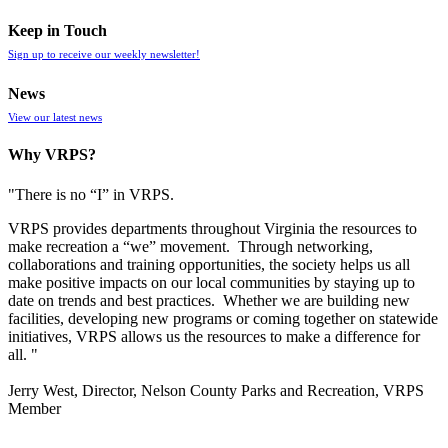
Keep in Touch
Sign up to receive our weekly newsletter!
News
View our latest news
Why VRPS?
"There is no “I” in
VRPS
.
VRPS
provides departments throughout Virginia the resources to
make recreation a “we” movement. Through networking,
collaborations and training opportunities, the society helps us all
make positive impacts on our local communities by staying up to
date on trends and best practices. Whether we are building new
facilities, developing new programs or coming together on statewide
initiatives,
VRPS
allows us the resources to make a difference for
all. "
Jerry West, Director, Nelson County Parks and Recreation, VRPS
Member