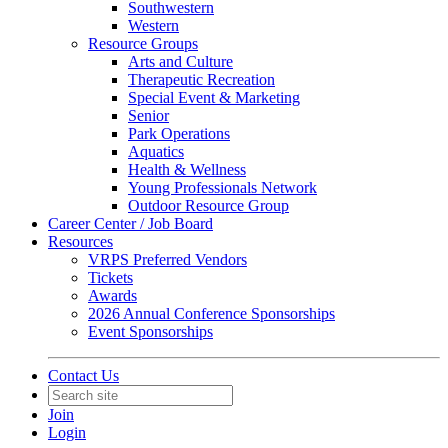
Southwestern
Western
Resource Groups
Arts and Culture
Therapeutic Recreation
Special Event & Marketing
Senior
Park Operations
Aquatics
Health & Wellness
Young Professionals Network
Outdoor Resource Group
Career Center / Job Board
Resources
VRPS Preferred Vendors
Tickets
Awards
2026 Annual Conference Sponsorships
Event Sponsorships
Contact Us
Join
Login