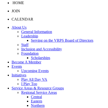
HOME
JOIN
CALENDAR
About Us
General Information
Leadership
Serving on the VRPS Board of Directors
Staff
Inclusion and Accessibility
Foundation
Scholarships
Become A Member
Events
Upcoming Events
Initiatives
Play All Day VA
I Play Too
Service Areas & Resource Groups
Regional Service Areas
Central
Eastern
Northern