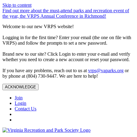
Skip to content
Find out more about the must-attend parks and recreation event of
the year, the VRPS Annual Conference in Richmond!
Welcome to our new VRPS website!
Logging in for the first time? Enter your email (the one on file with
VRPS) and follow the prompts to set a new password.
Brand new to our site? Click Login to enter your e-mail and verify
whether you need to create a new account or reset your password.
If you have any problems, reach out to us at
vrps@vaparks.org
or
by phone at (804) 730-9447. We are here to help!
ACKNOWLEDGE
Join
Login
Contact Us