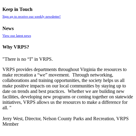
Keep in Touch
Sign up to receive our weekly newsletter!
News
View our latest news
Why VRPS?
"There is no “I” in
VRPS
.
VRPS
provides departments throughout Virginia the resources to
make recreation a “we” movement. Through networking,
collaborations and training opportunities, the society helps us all
make positive impacts on our local communities by staying up to
date on trends and best practices. Whether we are building new
facilities, developing new programs or coming together on statewide
initiatives,
VRPS
allows us the resources to make a difference for
all. "
Jerry West, Director, Nelson County Parks and Recreation, VRPS
Member