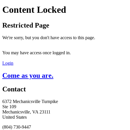
Content Locked
Restricted Page
We're sorry, but you don't have access to this page.
You may have access once logged in.
Login
Come as you are.
Contact
6372 Mechanicsville Turnpike
Ste 109
Mechanicsville, VA 23111
United States
(804) 730-9447