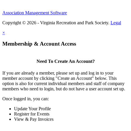
Association Management Software
Copyright © 2026 - Virginia Recreation and Park Society.
Legal
×
Membership & Account Access
Need To Create An Account?
If you are already a member, please set up and log in to your
member account by clicking "Create an Account" below. This
option is also for current individual members and staff of company
members who need to login, but do not have a user account set up.
Once logged in, you can:
Update Your Profile
Register for Events
View & Pay Invoices