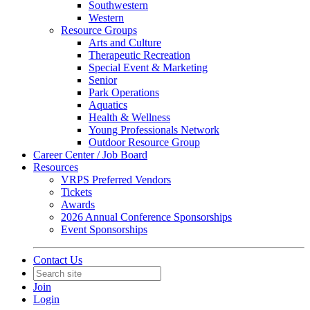
Southwestern
Western
Resource Groups
Arts and Culture
Therapeutic Recreation
Special Event & Marketing
Senior
Park Operations
Aquatics
Health & Wellness
Young Professionals Network
Outdoor Resource Group
Career Center / Job Board
Resources
VRPS Preferred Vendors
Tickets
Awards
2026 Annual Conference Sponsorships
Event Sponsorships
Contact Us
Join
Login