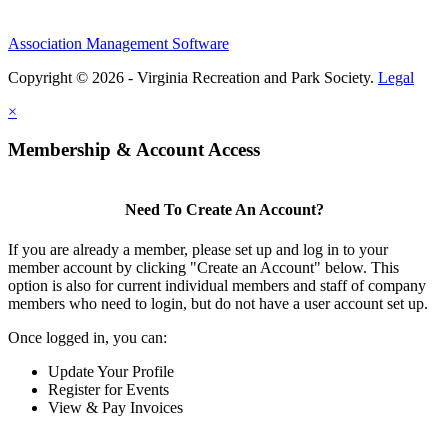
Association Management Software
Copyright © 2026 - Virginia Recreation and Park Society.
Legal
×
Membership & Account Access
Need To Create An Account?
If you are already a member, please set up and log in to your
member account by clicking "Create an Account" below. This
option is also for current individual members and staff of company
members who need to login, but do not have a user account set up.
Once logged in, you can:
Update Your Profile
Register for Events
View & Pay Invoices