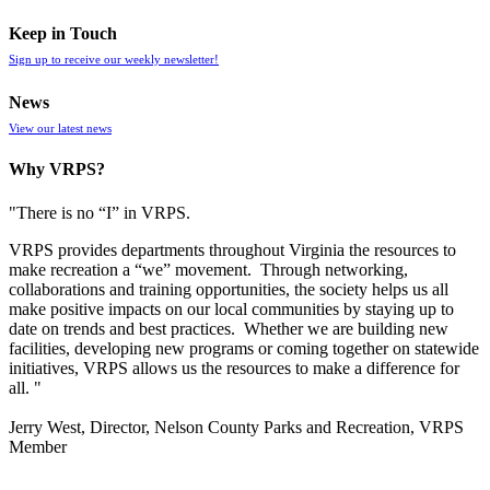
Keep in Touch
Sign up to receive our weekly newsletter!
News
View our latest news
Why VRPS?
"There is no “I” in
VRPS
.
VRPS
provides departments throughout Virginia the resources to
make recreation a “we” movement. Through networking,
collaborations and training opportunities, the society helps us all
make positive impacts on our local communities by staying up to
date on trends and best practices. Whether we are building new
facilities, developing new programs or coming together on statewide
initiatives,
VRPS
allows us the resources to make a difference for
all. "
Jerry West, Director, Nelson County Parks and Recreation, VRPS
Member