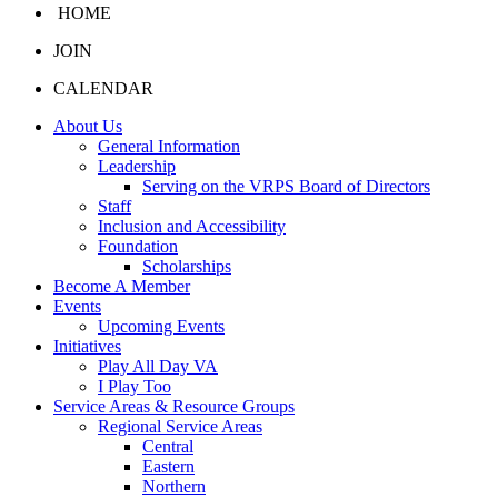
HOME
JOIN
CALENDAR
About Us
General Information
Leadership
Serving on the VRPS Board of Directors
Staff
Inclusion and Accessibility
Foundation
Scholarships
Become A Member
Events
Upcoming Events
Initiatives
Play All Day VA
I Play Too
Service Areas & Resource Groups
Regional Service Areas
Central
Eastern
Northern