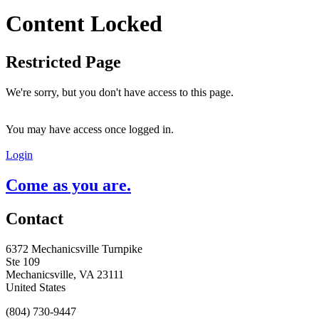
Content Locked
Restricted Page
We're sorry, but you don't have access to this page.
You may have access once logged in.
Login
Come as you are.
Contact
6372 Mechanicsville Turnpike
Ste 109
Mechanicsville, VA 23111
United States
(804) 730-9447