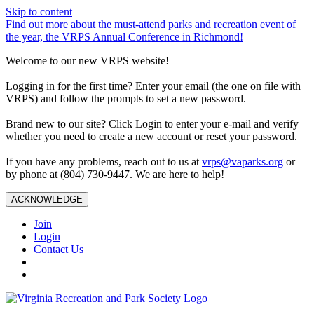
Skip to content
Find out more about the must-attend parks and recreation event of
the year, the VRPS Annual Conference in Richmond!
Welcome to our new VRPS website!
Logging in for the first time? Enter your email (the one on file with
VRPS) and follow the prompts to set a new password.
Brand new to our site? Click Login to enter your e-mail and verify
whether you need to create a new account or reset your password.
If you have any problems, reach out to us at
vrps@vaparks.org
or
by phone at (804) 730-9447. We are here to help!
ACKNOWLEDGE
Join
Login
Contact Us