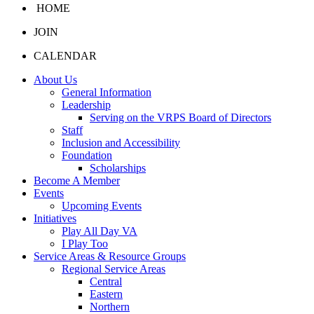
HOME
JOIN
CALENDAR
About Us
General Information
Leadership
Serving on the VRPS Board of Directors
Staff
Inclusion and Accessibility
Foundation
Scholarships
Become A Member
Events
Upcoming Events
Initiatives
Play All Day VA
I Play Too
Service Areas & Resource Groups
Regional Service Areas
Central
Eastern
Northern