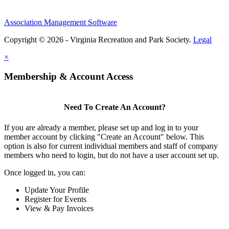
Association Management Software
Copyright © 2026 - Virginia Recreation and Park Society.
Legal
×
Membership & Account Access
Need To Create An Account?
If you are already a member, please set up and log in to your
member account by clicking "Create an Account" below. This
option is also for current individual members and staff of company
members who need to login, but do not have a user account set up.
Once logged in, you can:
Update Your Profile
Register for Events
View & Pay Invoices