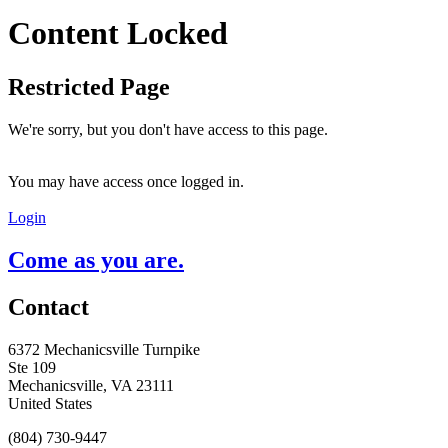
Content Locked
Restricted Page
We're sorry, but you don't have access to this page.
You may have access once logged in.
Login
Come as you are.
Contact
6372 Mechanicsville Turnpike
Ste 109
Mechanicsville, VA 23111
United States
(804) 730-9447