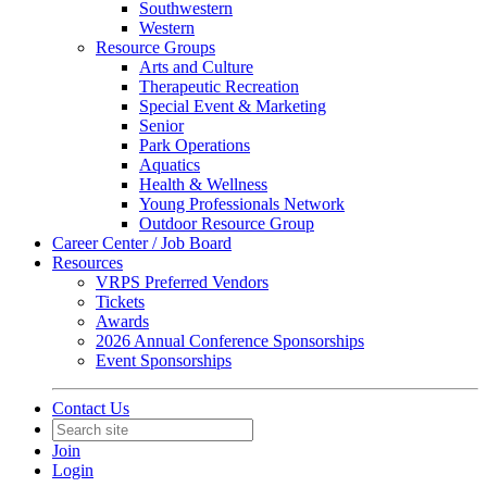
Southwestern
Western
Resource Groups
Arts and Culture
Therapeutic Recreation
Special Event & Marketing
Senior
Park Operations
Aquatics
Health & Wellness
Young Professionals Network
Outdoor Resource Group
Career Center / Job Board
Resources
VRPS Preferred Vendors
Tickets
Awards
2026 Annual Conference Sponsorships
Event Sponsorships
Contact Us
Join
Login