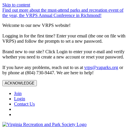
Skip to content
Find out more about the must-attend parks and recreation event of
the year, the VRPS Annual Conference in Richmond!
Welcome to our new VRPS website!
Logging in for the first time? Enter your email (the one on file with
VRPS) and follow the prompts to set a new password.
Brand new to our site? Click Login to enter your e-mail and verify
whether you need to create a new account or reset your password.
If you have any problems, reach out to us at
vrps@vaparks.org
or
by phone at (804) 730-9447. We are here to help!
ACKNOWLEDGE
Join
Login
Contact Us