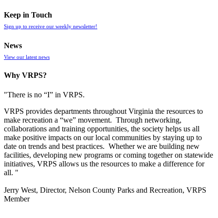
Keep in Touch
Sign up to receive our weekly newsletter!
News
View our latest news
Why VRPS?
"There is no “I” in
VRPS
.
VRPS
provides departments throughout Virginia the resources to
make recreation a “we” movement. Through networking,
collaborations and training opportunities, the society helps us all
make positive impacts on our local communities by staying up to
date on trends and best practices. Whether we are building new
facilities, developing new programs or coming together on statewide
initiatives,
VRPS
allows us the resources to make a difference for
all. "
Jerry West, Director, Nelson County Parks and Recreation, VRPS
Member