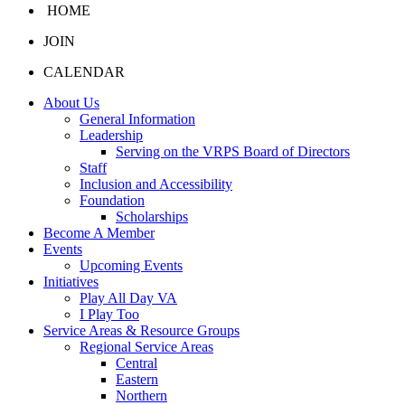
HOME
JOIN
CALENDAR
About Us
General Information
Leadership
Serving on the VRPS Board of Directors
Staff
Inclusion and Accessibility
Foundation
Scholarships
Become A Member
Events
Upcoming Events
Initiatives
Play All Day VA
I Play Too
Service Areas & Resource Groups
Regional Service Areas
Central
Eastern
Northern