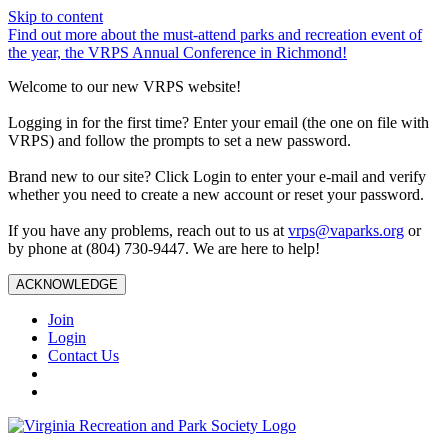
Skip to content
Find out more about the must-attend parks and recreation event of
the year, the VRPS Annual Conference in Richmond!
Welcome to our new VRPS website!
Logging in for the first time? Enter your email (the one on file with
VRPS) and follow the prompts to set a new password.
Brand new to our site? Click Login to enter your e-mail and verify
whether you need to create a new account or reset your password.
If you have any problems, reach out to us at
vrps@vaparks.org
or
by phone at (804) 730-9447. We are here to help!
ACKNOWLEDGE
Join
Login
Contact Us