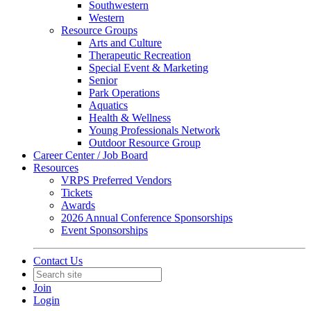
Southwestern
Western
Resource Groups
Arts and Culture
Therapeutic Recreation
Special Event & Marketing
Senior
Park Operations
Aquatics
Health & Wellness
Young Professionals Network
Outdoor Resource Group
Career Center / Job Board
Resources
VRPS Preferred Vendors
Tickets
Awards
2026 Annual Conference Sponsorships
Event Sponsorships
Contact Us
Join
Login