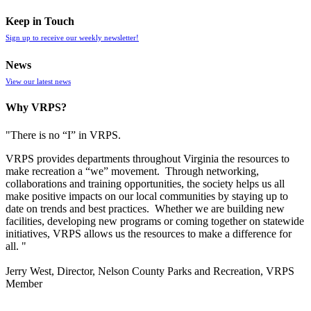
Keep in Touch
Sign up to receive our weekly newsletter!
News
View our latest news
Why VRPS?
"There is no “I” in
VRPS
.
VRPS
provides departments throughout Virginia the resources to
make recreation a “we” movement. Through networking,
collaborations and training opportunities, the society helps us all
make positive impacts on our local communities by staying up to
date on trends and best practices. Whether we are building new
facilities, developing new programs or coming together on statewide
initiatives,
VRPS
allows us the resources to make a difference for
all. "
Jerry West, Director, Nelson County Parks and Recreation, VRPS
Member