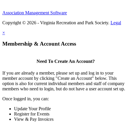
Association Management Software
Copyright © 2026 - Virginia Recreation and Park Society.
Legal
×
Membership & Account Access
Need To Create An Account?
If you are already a member, please set up and log in to your
member account by clicking "Create an Account" below. This
option is also for current individual members and staff of company
members who need to login, but do not have a user account set up.
Once logged in, you can:
Update Your Profile
Register for Events
View & Pay Invoices