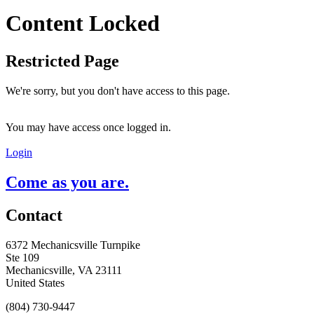
Content Locked
Restricted Page
We're sorry, but you don't have access to this page.
You may have access once logged in.
Login
Come as you are.
Contact
6372 Mechanicsville Turnpike
Ste 109
Mechanicsville, VA 23111
United States
(804) 730-9447