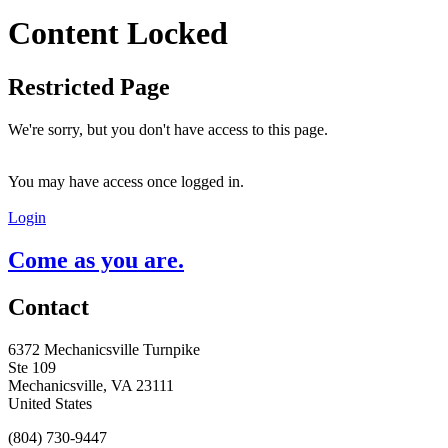
Content Locked
Restricted Page
We're sorry, but you don't have access to this page.
You may have access once logged in.
Login
Come as you are.
Contact
6372 Mechanicsville Turnpike
Ste 109
Mechanicsville, VA 23111
United States
(804) 730-9447