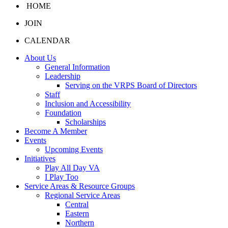
HOME
JOIN
CALENDAR
About Us
General Information
Leadership
Serving on the VRPS Board of Directors
Staff
Inclusion and Accessibility
Foundation
Scholarships
Become A Member
Events
Upcoming Events
Initiatives
Play All Day VA
I Play Too
Service Areas & Resource Groups
Regional Service Areas
Central
Eastern
Northern