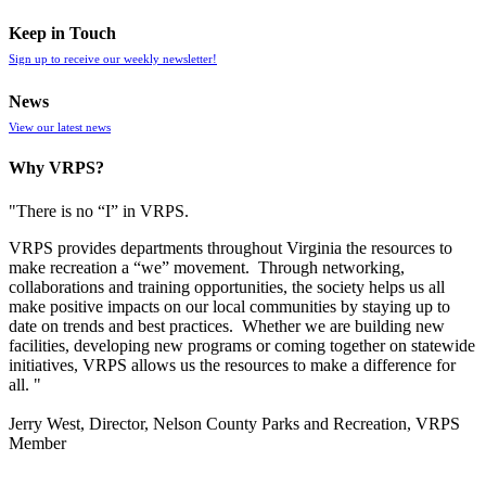
Keep in Touch
Sign up to receive our weekly newsletter!
News
View our latest news
Why VRPS?
"There is no “I” in
VRPS
.
VRPS
provides departments throughout Virginia the resources to
make recreation a “we” movement. Through networking,
collaborations and training opportunities, the society helps us all
make positive impacts on our local communities by staying up to
date on trends and best practices. Whether we are building new
facilities, developing new programs or coming together on statewide
initiatives,
VRPS
allows us the resources to make a difference for
all. "
Jerry West, Director, Nelson County Parks and Recreation, VRPS
Member