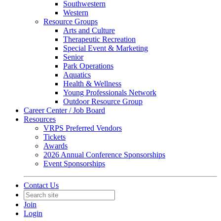
Southwestern
Western
Resource Groups
Arts and Culture
Therapeutic Recreation
Special Event & Marketing
Senior
Park Operations
Aquatics
Health & Wellness
Young Professionals Network
Outdoor Resource Group
Career Center / Job Board
Resources
VRPS Preferred Vendors
Tickets
Awards
2026 Annual Conference Sponsorships
Event Sponsorships
Contact Us
Join
Login