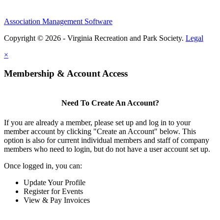
Association Management Software
Copyright © 2026 - Virginia Recreation and Park Society.
Legal
×
Membership & Account Access
Need To Create An Account?
If you are already a member, please set up and log in to your
member account by clicking "Create an Account" below. This
option is also for current individual members and staff of company
members who need to login, but do not have a user account set up.
Once logged in, you can:
Update Your Profile
Register for Events
View & Pay Invoices