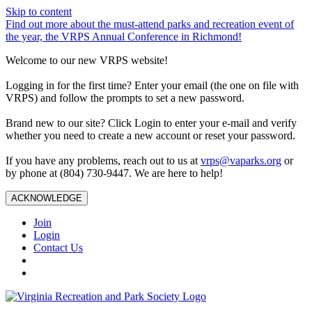
Skip to content
Find out more about the must-attend parks and recreation event of
the year, the VRPS Annual Conference in Richmond!
Welcome to our new VRPS website!
Logging in for the first time? Enter your email (the one on file with
VRPS) and follow the prompts to set a new password.
Brand new to our site? Click Login to enter your e-mail and verify
whether you need to create a new account or reset your password.
If you have any problems, reach out to us at
vrps@vaparks.org
or
by phone at (804) 730-9447. We are here to help!
ACKNOWLEDGE
Join
Login
Contact Us