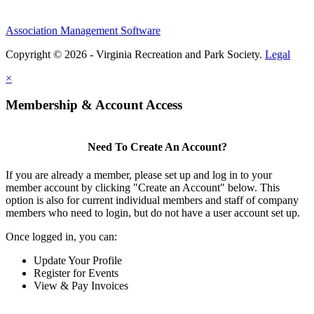
Association Management Software
Copyright © 2026 - Virginia Recreation and Park Society.
Legal
×
Membership & Account Access
Need To Create An Account?
If you are already a member, please set up and log in to your
member account by clicking "Create an Account" below. This
option is also for current individual members and staff of company
members who need to login, but do not have a user account set up.
Once logged in, you can:
Update Your Profile
Register for Events
View & Pay Invoices