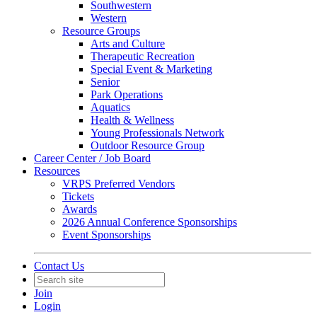
Southwestern
Western
Resource Groups
Arts and Culture
Therapeutic Recreation
Special Event & Marketing
Senior
Park Operations
Aquatics
Health & Wellness
Young Professionals Network
Outdoor Resource Group
Career Center / Job Board
Resources
VRPS Preferred Vendors
Tickets
Awards
2026 Annual Conference Sponsorships
Event Sponsorships
Contact Us
Join
Login