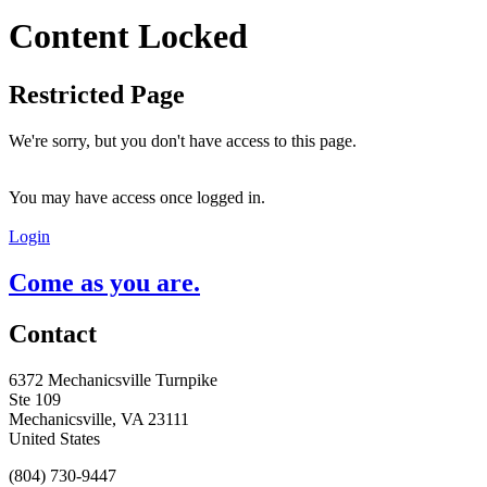
Content Locked
Restricted Page
We're sorry, but you don't have access to this page.
You may have access once logged in.
Login
Come as you are.
Contact
6372 Mechanicsville Turnpike
Ste 109
Mechanicsville, VA 23111
United States
(804) 730-9447