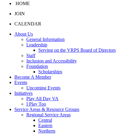
HOME
JOIN
CALENDAR
About Us
General Information
Leadership
Serving on the VRPS Board of Directors
Staff
Inclusion and Accessibility
Foundation
Scholarships
Become A Member
Events
Upcoming Events
Initiatives
Play All Day VA
I Play Too
Service Areas & Resource Groups
Regional Service Areas
Central
Eastern
Northern