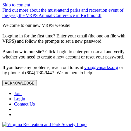
Skip to content
Find out more about the must-attend parks and recreation event of
the year, the VRPS Annual Conference in Richmond!
Welcome to our new VRPS website!
Logging in for the first time? Enter your email (the one on file with
VRPS) and follow the prompts to set a new password.
Brand new to our site? Click Login to enter your e-mail and verify
whether you need to create a new account or reset your password.
If you have any problems, reach out to us at
vrps@vaparks.org
or
by phone at (804) 730-9447. We are here to help!
ACKNOWLEDGE
Join
Login
Contact Us