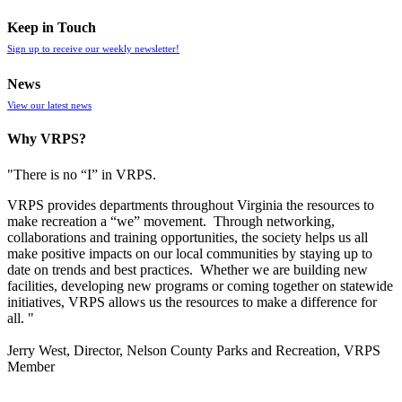
Keep in Touch
Sign up to receive our weekly newsletter!
News
View our latest news
Why VRPS?
"There is no “I” in
VRPS
.
VRPS
provides departments throughout Virginia the resources to
make recreation a “we” movement. Through networking,
collaborations and training opportunities, the society helps us all
make positive impacts on our local communities by staying up to
date on trends and best practices. Whether we are building new
facilities, developing new programs or coming together on statewide
initiatives,
VRPS
allows us the resources to make a difference for
all. "
Jerry West, Director, Nelson County Parks and Recreation, VRPS
Member