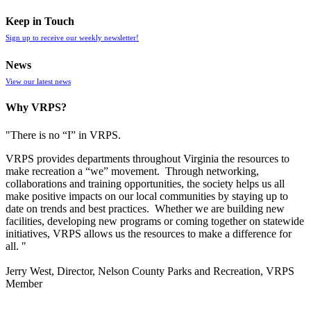
Keep in Touch
Sign up to receive our weekly newsletter!
News
View our latest news
Why VRPS?
"There is no “I” in
VRPS
.
VRPS
provides departments throughout Virginia the resources to
make recreation a “we” movement. Through networking,
collaborations and training opportunities, the society helps us all
make positive impacts on our local communities by staying up to
date on trends and best practices. Whether we are building new
facilities, developing new programs or coming together on statewide
initiatives,
VRPS
allows us the resources to make a difference for
all. "
Jerry West, Director, Nelson County Parks and Recreation, VRPS
Member