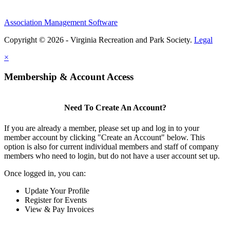
Association Management Software
Copyright © 2026 - Virginia Recreation and Park Society.
Legal
×
Membership & Account Access
Need To Create An Account?
If you are already a member, please set up and log in to your
member account by clicking "Create an Account" below. This
option is also for current individual members and staff of company
members who need to login, but do not have a user account set up.
Once logged in, you can:
Update Your Profile
Register for Events
View & Pay Invoices