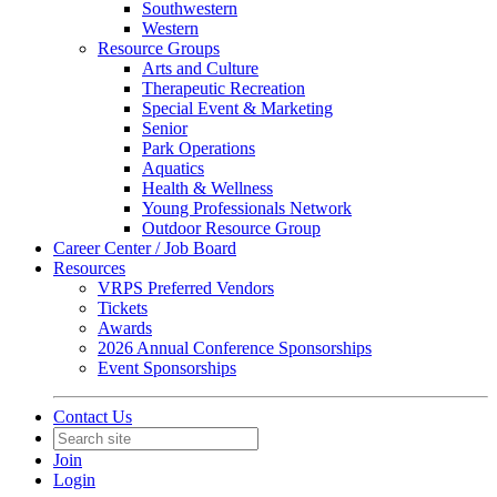
Southwestern
Western
Resource Groups
Arts and Culture
Therapeutic Recreation
Special Event & Marketing
Senior
Park Operations
Aquatics
Health & Wellness
Young Professionals Network
Outdoor Resource Group
Career Center / Job Board
Resources
VRPS Preferred Vendors
Tickets
Awards
2026 Annual Conference Sponsorships
Event Sponsorships
Contact Us
Join
Login