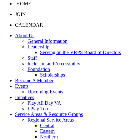
HOME
JOIN
CALENDAR
About Us
General Information
Leadership
Serving on the VRPS Board of Directors
Staff
Inclusion and Accessibility
Foundation
Scholarships
Become A Member
Events
Upcoming Events
Initiatives
Play All Day VA
I Play Too
Service Areas & Resource Groups
Regional Service Areas
Central
Eastern
Northern