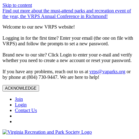
Skip to content
Find out more about the must-attend parks and recreation event of
the year, the VRPS Annual Conference in Richmond!
Welcome to our new VRPS website!
Logging in for the first time? Enter your email (the one on file with
VRPS) and follow the prompts to set a new password.
Brand new to our site? Click Login to enter your e-mail and verify
whether you need to create a new account or reset your password.
If you have any problems, reach out to us at
vrps@vaparks.org
or
by phone at (804) 730-9447. We are here to help!
ACKNOWLEDGE
Join
Login
Contact Us