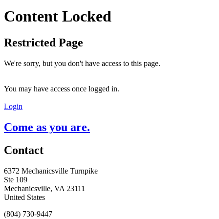
Content Locked
Restricted Page
We're sorry, but you don't have access to this page.
You may have access once logged in.
Login
Come as you are.
Contact
6372 Mechanicsville Turnpike
Ste 109
Mechanicsville, VA 23111
United States
(804) 730-9447