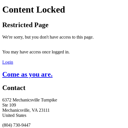
Content Locked
Restricted Page
We're sorry, but you don't have access to this page.
You may have access once logged in.
Login
Come as you are.
Contact
6372 Mechanicsville Turnpike
Ste 109
Mechanicsville, VA 23111
United States
(804) 730-9447