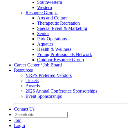
Southwestern
Western
Resource Groups
Arts and Culture
Therapeutic Recreation
Special Event & Marketing
Senior
Park Operations
Aquatics
Health & Wellness
Young Professionals Network
Outdoor Resource Group
Career Center / Job Board
Resources
VRPS Preferred Vendors
Tickets
Awards
2026 Annual Conference Sponsorships
Event Sponsorships
Contact Us
Join
Login