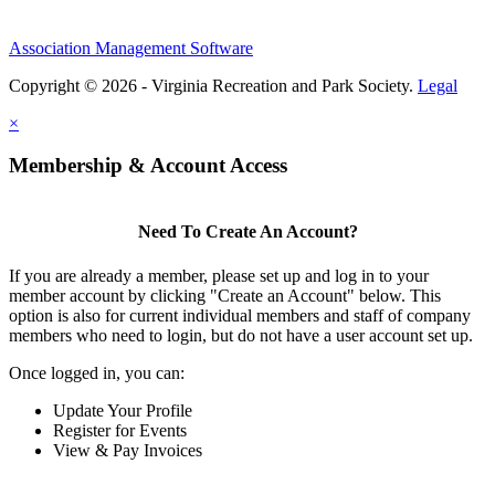
Association Management Software
Copyright © 2026 - Virginia Recreation and Park Society.
Legal
×
Membership & Account Access
Need To Create An Account?
If you are already a member, please set up and log in to your
member account by clicking "Create an Account" below. This
option is also for current individual members and staff of company
members who need to login, but do not have a user account set up.
Once logged in, you can:
Update Your Profile
Register for Events
View & Pay Invoices