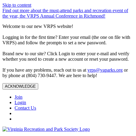
Skip to content
Find out more about the must-attend parks and recreation event of
the year, the VRPS Annual Conference in Richmond!
Welcome to our new VRPS website!
Logging in for the first time? Enter your email (the one on file with
VRPS) and follow the prompts to set a new password.
Brand new to our site? Click Login to enter your e-mail and verify
whether you need to create a new account or reset your password.
If you have any problems, reach out to us at
vrps@vaparks.org
or
by phone at (804) 730-9447. We are here to help!
ACKNOWLEDGE
Join
Login
Contact Us