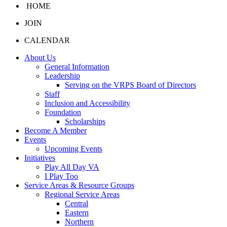
HOME
JOIN
CALENDAR
About Us
General Information
Leadership
Serving on the VRPS Board of Directors
Staff
Inclusion and Accessibility
Foundation
Scholarships
Become A Member
Events
Upcoming Events
Initiatives
Play All Day VA
I Play Too
Service Areas & Resource Groups
Regional Service Areas
Central
Eastern
Northern