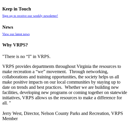
Keep in Touch
Sign up to receive our weekly newsletter!
News
View our latest news
Why VRPS?
"There is no “I” in
VRPS
.
VRPS
provides departments throughout Virginia the resources to
make recreation a “we” movement. Through networking,
collaborations and training opportunities, the society helps us all
make positive impacts on our local communities by staying up to
date on trends and best practices. Whether we are building new
facilities, developing new programs or coming together on statewide
initiatives,
VRPS
allows us the resources to make a difference for
all. "
Jerry West, Director, Nelson County Parks and Recreation, VRPS
Member