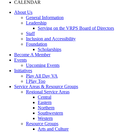
CALENDAR
About Us
General Information
Leadership
Serving on the VRPS Board of Directors
Staff
Inclusion and Accessibility
Foundation
Scholarships
Become A Member
Events
Upcoming Events
Initiatives
Play All Day VA
I Play Too
Service Areas & Resource Groups
Regional Service Areas
Central
Eastern
Northern
Southwestern
Western
Resource Groups
Arts and Culture