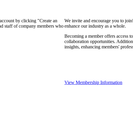
 account by clicking "Create an
We invite and encourage you to join
 and staff of company members who
enhance our industry as a whole.
Becoming a member offers access to 
collaboration opportunities. Addition
insights, enhancing members' profes
View Membership Information