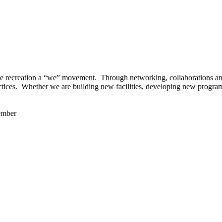
 recreation a “we” movement. Through networking, collaborations and t
ctices. Whether we are building new facilities, developing new program
ember