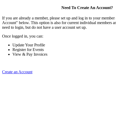
Need To Create An Account?
If you are already a member, please set up and log in to your member
Account" below. This option is also for current individual members
need to login, but do not have a user account set up.
Once logged in, you can:
Update Your Profile
Register for Events
View & Pay Invoices
Create an Account