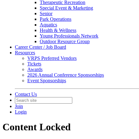
Therapeutic Recreation
Special Event & Marketing
Senior
Park Operations
Aquatics
Health & Wellness
Young Professionals Network
Outdoor Resource Group
Career Center / Job Board
Resources
VRPS Preferred Vendors
Tickets
Awards
2026 Annual Conference Sponsorships
Event Sponsorships
Contact Us
Join
Login
Content Locked