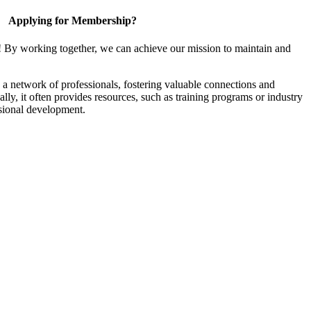
Applying for Membership?
! By working together, we can achieve our mission to maintain and
a network of professionals, fostering valuable connections and
ally, it often provides resources, such as training programs or industry
sional development.