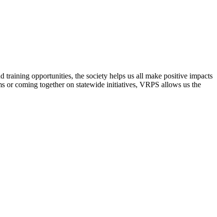
raining opportunities, the society helps us all make positive impacts
s or coming together on statewide initiatives,
VRPS
allows us the