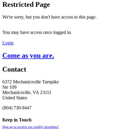
Restricted Page
We're sorry, but you don't have access to this page.
You may have access once logged in.
Login
Come as you are.
Contact
6372 Mechanicsville Turnpike
Ste 109
Mechanicsville, VA 23111
United States
(804) 730-9447
Keep in Touch
Sign up to receive our weekly newsletter!