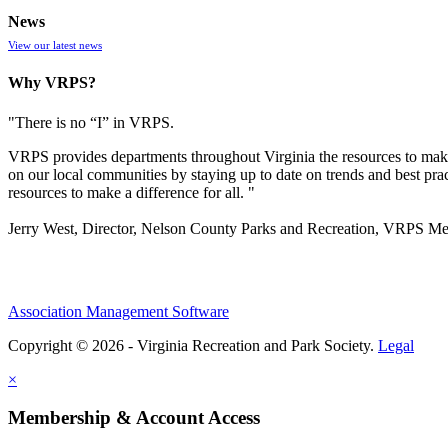
News
View our latest news
Why VRPS?
"There is no “I” in
VRPS
.
VRPS
provides departments throughout Virginia the resources to make
on our local communities by staying up to date on trends and best pra
resources to make a difference for all. "
Jerry West, Director, Nelson County Parks and Recreation, VRPS M
Association Management Software
Copyright © 2026 - Virginia Recreation and Park Society.
Legal
×
Membership & Account Access