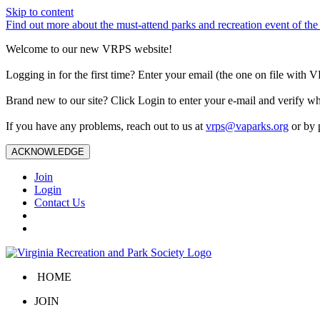
Skip to content
Find out more about the must-attend parks and recreation event of 
Welcome to our new VRPS website!
Logging in for the first time? Enter your email (the one on file wit
Brand new to our site? Click Login to enter your e-mail and verify w
If you have any problems, reach out to us at
vrps@vaparks.org
or by 
ACKNOWLEDGE
Join
Login
Contact Us
HOME
JOIN