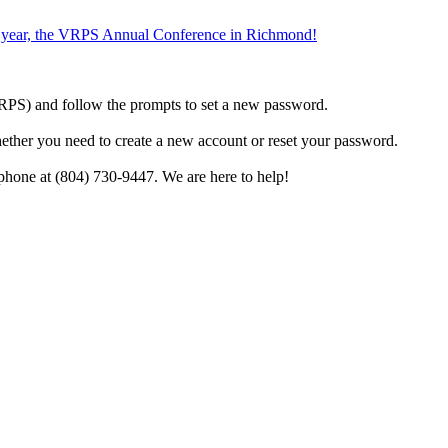
the year, the VRPS Annual Conference in Richmond!
h VRPS) and follow the prompts to set a new password.
hether you need to create a new account or reset your password.
phone at (804) 730-9447. We are here to help!