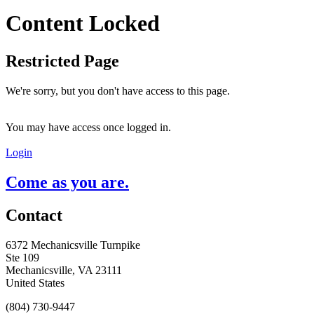
Content Locked
Restricted Page
We're sorry, but you don't have access to this page.
You may have access once logged in.
Login
Come as you are.
Contact
6372 Mechanicsville Turnpike
Ste 109
Mechanicsville, VA 23111
United States
(804) 730-9447