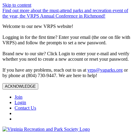
Skip to content
Find out more about the must-attend parks and recreation event of
the year, the VRPS Annual Conference in Richmond!
Welcome to our new VRPS website!
Logging in for the first time? Enter your email (the one on file with
VRPS) and follow the prompts to set a new password.
Brand new to our site? Click Login to enter your e-mail and verify
whether you need to create a new account or reset your password.
If you have any problems, reach out to us at
vrps@vaparks.org
or
by phone at (804) 730-9447. We are here to help!
ACKNOWLEDGE
Join
Login
Contact Us