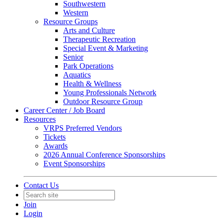
Southwestern
Western
Resource Groups
Arts and Culture
Therapeutic Recreation
Special Event & Marketing
Senior
Park Operations
Aquatics
Health & Wellness
Young Professionals Network
Outdoor Resource Group
Career Center / Job Board
Resources
VRPS Preferred Vendors
Tickets
Awards
2026 Annual Conference Sponsorships
Event Sponsorships
Contact Us
Join
Login