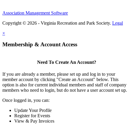
Association Management Software
Copyright © 2026 - Virginia Recreation and Park Society.
Legal
×
Membership & Account Access
Need To Create An Account?
If you are already a member, please set up and log in to your
member account by clicking "Create an Account" below. This
option is also for current individual members and staff of company
members who need to login, but do not have a user account set up.
Once logged in, you can:
Update Your Profile
Register for Events
View & Pay Invoices