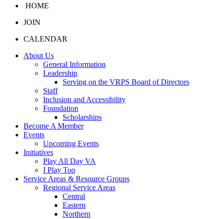
HOME
JOIN
CALENDAR
About Us
General Information
Leadership
Serving on the VRPS Board of Directors
Staff
Inclusion and Accessibility
Foundation
Scholarships
Become A Member
Events
Upcoming Events
Initiatives
Play All Day VA
I Play Too
Service Areas & Resource Groups
Regional Service Areas
Central
Eastern
Northern