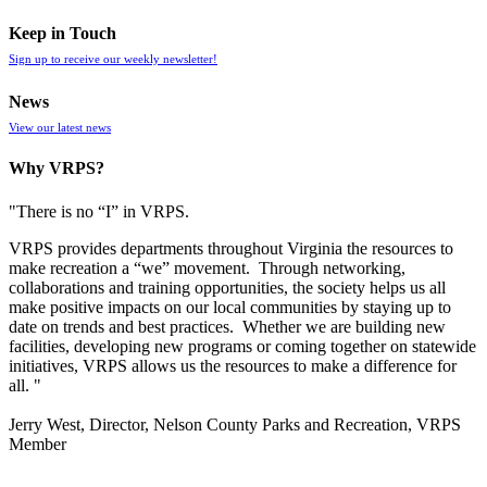
Keep in Touch
Sign up to receive our weekly newsletter!
News
View our latest news
Why VRPS?
"There is no “I” in
VRPS
.
VRPS
provides departments throughout Virginia the resources to
make recreation a “we” movement. Through networking,
collaborations and training opportunities, the society helps us all
make positive impacts on our local communities by staying up to
date on trends and best practices. Whether we are building new
facilities, developing new programs or coming together on statewide
initiatives,
VRPS
allows us the resources to make a difference for
all. "
Jerry West, Director, Nelson County Parks and Recreation, VRPS
Member