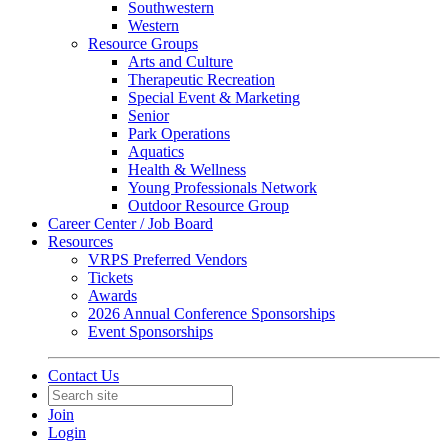
Southwestern
Western
Resource Groups
Arts and Culture
Therapeutic Recreation
Special Event & Marketing
Senior
Park Operations
Aquatics
Health & Wellness
Young Professionals Network
Outdoor Resource Group
Career Center / Job Board
Resources
VRPS Preferred Vendors
Tickets
Awards
2026 Annual Conference Sponsorships
Event Sponsorships
Contact Us
Join
Login