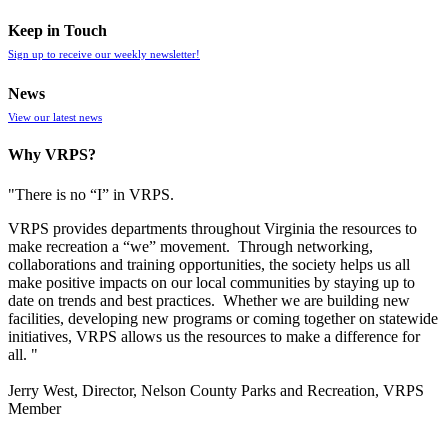
Keep in Touch
Sign up to receive our weekly newsletter!
News
View our latest news
Why VRPS?
"There is no “I” in
VRPS
.
VRPS
provides departments throughout Virginia the resources to
make recreation a “we” movement. Through networking,
collaborations and training opportunities, the society helps us all
make positive impacts on our local communities by staying up to
date on trends and best practices. Whether we are building new
facilities, developing new programs or coming together on statewide
initiatives,
VRPS
allows us the resources to make a difference for
all. "
Jerry West, Director, Nelson County Parks and Recreation, VRPS
Member