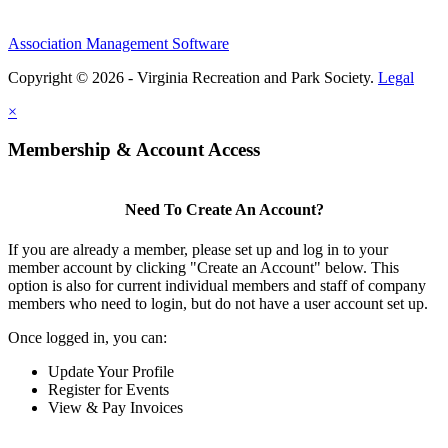
Association Management Software
Copyright © 2026 - Virginia Recreation and Park Society.
Legal
×
Membership & Account Access
Need To Create An Account?
If you are already a member, please set up and log in to your
member account by clicking "Create an Account" below. This
option is also for current individual members and staff of company
members who need to login, but do not have a user account set up.
Once logged in, you can:
Update Your Profile
Register for Events
View & Pay Invoices