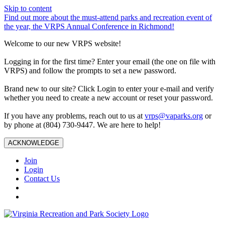
Skip to content
Find out more about the must-attend parks and recreation event of
the year, the VRPS Annual Conference in Richmond!
Welcome to our new VRPS website!
Logging in for the first time? Enter your email (the one on file with
VRPS) and follow the prompts to set a new password.
Brand new to our site? Click Login to enter your e-mail and verify
whether you need to create a new account or reset your password.
If you have any problems, reach out to us at
vrps@vaparks.org
or
by phone at (804) 730-9447. We are here to help!
ACKNOWLEDGE
Join
Login
Contact Us