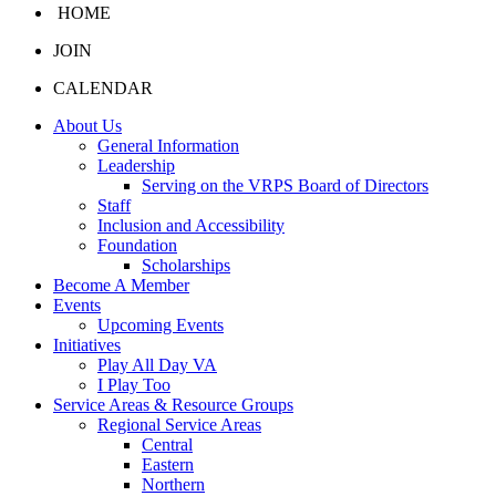
HOME
JOIN
CALENDAR
About Us
General Information
Leadership
Serving on the VRPS Board of Directors
Staff
Inclusion and Accessibility
Foundation
Scholarships
Become A Member
Events
Upcoming Events
Initiatives
Play All Day VA
I Play Too
Service Areas & Resource Groups
Regional Service Areas
Central
Eastern
Northern