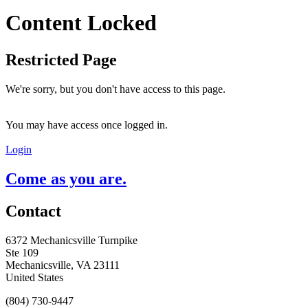
Content Locked
Restricted Page
We're sorry, but you don't have access to this page.
You may have access once logged in.
Login
Come as you are.
Contact
6372 Mechanicsville Turnpike
Ste 109
Mechanicsville, VA 23111
United States
(804) 730-9447