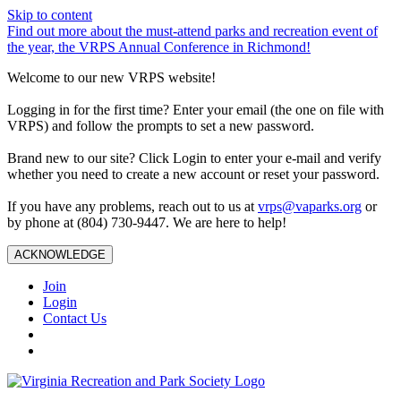
Skip to content
Find out more about the must-attend parks and recreation event of
the year, the VRPS Annual Conference in Richmond!
Welcome to our new VRPS website!
Logging in for the first time? Enter your email (the one on file with
VRPS) and follow the prompts to set a new password.
Brand new to our site? Click Login to enter your e-mail and verify
whether you need to create a new account or reset your password.
If you have any problems, reach out to us at
vrps@vaparks.org
or
by phone at (804) 730-9447. We are here to help!
ACKNOWLEDGE
Join
Login
Contact Us