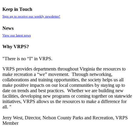
Keep in Touch
Sign up to receive our weekly newsletter!
News
View our latest news
Why VRPS?
"There is no “I” in
VRPS
.
VRPS
provides departments throughout Virginia the resources to
make recreation a “we” movement. Through networking,
collaborations and training opportunities, the society helps us all
make positive impacts on our local communities by staying up to
date on trends and best practices. Whether we are building new
facilities, developing new programs or coming together on statewide
initiatives,
VRPS
allows us the resources to make a difference for
all. "
Jerry West, Director, Nelson County Parks and Recreation, VRPS
Member