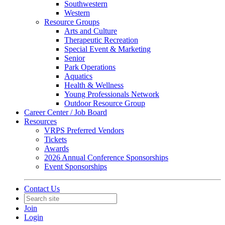
Southwestern
Western
Resource Groups
Arts and Culture
Therapeutic Recreation
Special Event & Marketing
Senior
Park Operations
Aquatics
Health & Wellness
Young Professionals Network
Outdoor Resource Group
Career Center / Job Board
Resources
VRPS Preferred Vendors
Tickets
Awards
2026 Annual Conference Sponsorships
Event Sponsorships
Contact Us
Join
Login