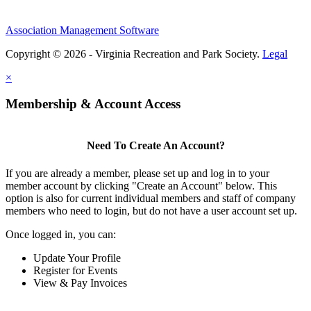
Association Management Software
Copyright © 2026 - Virginia Recreation and Park Society.
Legal
×
Membership & Account Access
Need To Create An Account?
If you are already a member, please set up and log in to your
member account by clicking "Create an Account" below. This
option is also for current individual members and staff of company
members who need to login, but do not have a user account set up.
Once logged in, you can:
Update Your Profile
Register for Events
View & Pay Invoices