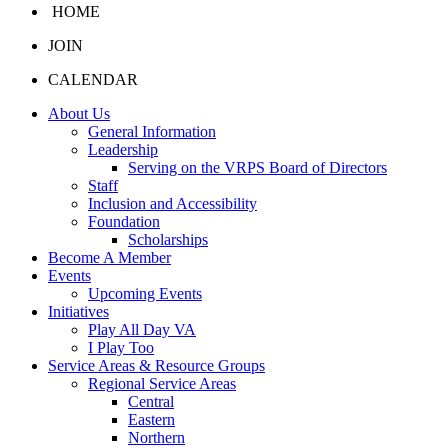
HOME
JOIN
CALENDAR
About Us
General Information
Leadership
Serving on the VRPS Board of Directors
Staff
Inclusion and Accessibility
Foundation
Scholarships
Become A Member
Events
Upcoming Events
Initiatives
Play All Day VA
I Play Too
Service Areas & Resource Groups
Regional Service Areas
Central
Eastern
Northern