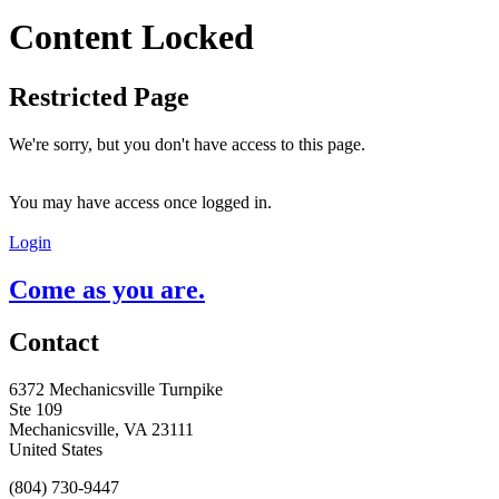
Content Locked
Restricted Page
We're sorry, but you don't have access to this page.
You may have access once logged in.
Login
Come as you are.
Contact
6372 Mechanicsville Turnpike
Ste 109
Mechanicsville, VA 23111
United States
(804) 730-9447