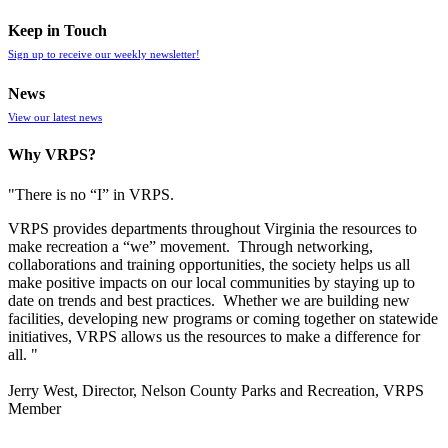
Keep in Touch
Sign up to receive our weekly newsletter!
News
View our latest news
Why VRPS?
"There is no “I” in
VRPS
.
VRPS
provides departments throughout Virginia the resources to
make recreation a “we” movement. Through networking,
collaborations and training opportunities, the society helps us all
make positive impacts on our local communities by staying up to
date on trends and best practices. Whether we are building new
facilities, developing new programs or coming together on statewide
initiatives,
VRPS
allows us the resources to make a difference for
all. "
Jerry West, Director, Nelson County Parks and Recreation, VRPS
Member