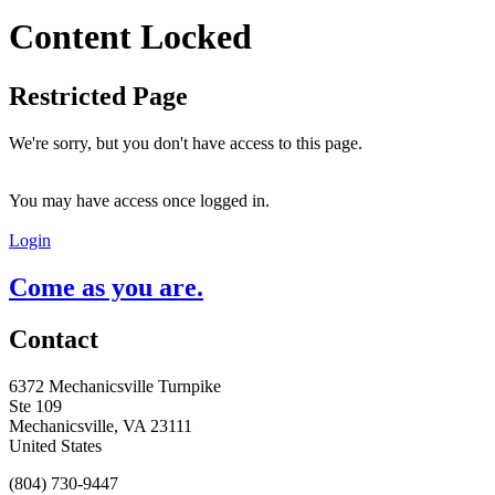
Content Locked
Restricted Page
We're sorry, but you don't have access to this page.
You may have access once logged in.
Login
Come as you are.
Contact
6372 Mechanicsville Turnpike
Ste 109
Mechanicsville, VA 23111
United States
(804) 730-9447