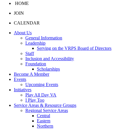
HOME
JOIN
CALENDAR
About Us
General Information
Leadership
Serving on the VRPS Board of Directors
Staff
Inclusion and Accessibility
Foundation
Scholarships
Become A Member
Events
Upcoming Events
Initiatives
Play All Day VA
I Play Too
Service Areas & Resource Groups
Regional Service Areas
Central
Eastern
Northern