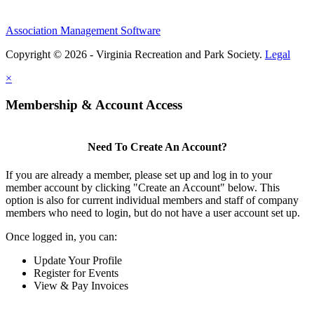
Association Management Software
Copyright © 2026 - Virginia Recreation and Park Society.
Legal
×
Membership & Account Access
Need To Create An Account?
If you are already a member, please set up and log in to your
member account by clicking "Create an Account" below. This
option is also for current individual members and staff of company
members who need to login, but do not have a user account set up.
Once logged in, you can:
Update Your Profile
Register for Events
View & Pay Invoices