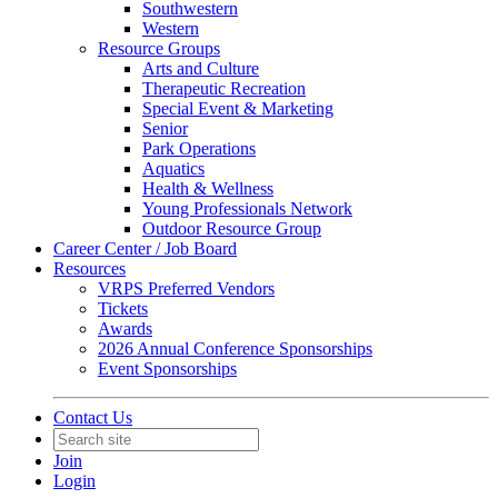
Southwestern
Western
Resource Groups
Arts and Culture
Therapeutic Recreation
Special Event & Marketing
Senior
Park Operations
Aquatics
Health & Wellness
Young Professionals Network
Outdoor Resource Group
Career Center / Job Board
Resources
VRPS Preferred Vendors
Tickets
Awards
2026 Annual Conference Sponsorships
Event Sponsorships
Contact Us
Join
Login