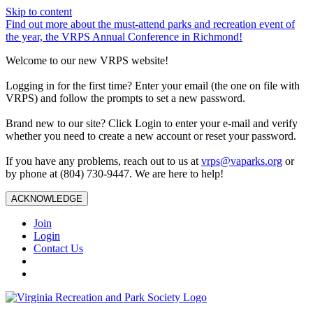
Skip to content
Find out more about the must-attend parks and recreation event of
the year, the VRPS Annual Conference in Richmond!
Welcome to our new VRPS website!
Logging in for the first time? Enter your email (the one on file with
VRPS) and follow the prompts to set a new password.
Brand new to our site? Click Login to enter your e-mail and verify
whether you need to create a new account or reset your password.
If you have any problems, reach out to us at
vrps@vaparks.org
or
by phone at (804) 730-9447. We are here to help!
ACKNOWLEDGE
Join
Login
Contact Us