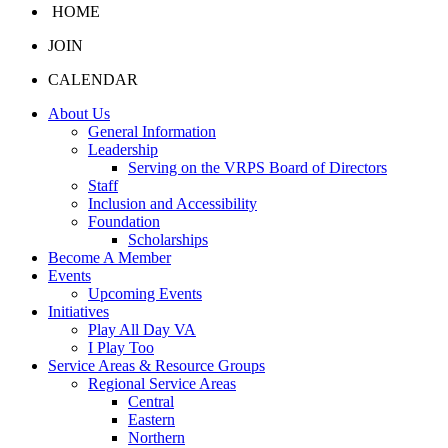
HOME
JOIN
CALENDAR
About Us
General Information
Leadership
Serving on the VRPS Board of Directors
Staff
Inclusion and Accessibility
Foundation
Scholarships
Become A Member
Events
Upcoming Events
Initiatives
Play All Day VA
I Play Too
Service Areas & Resource Groups
Regional Service Areas
Central
Eastern
Northern