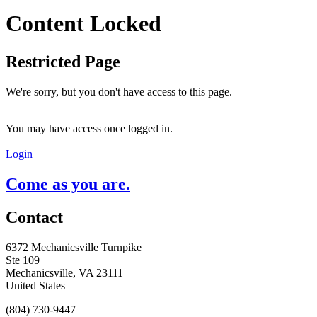
Content Locked
Restricted Page
We're sorry, but you don't have access to this page.
You may have access once logged in.
Login
Come as you are.
Contact
6372 Mechanicsville Turnpike
Ste 109
Mechanicsville, VA 23111
United States
(804) 730-9447