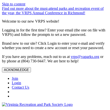
Skip to content
Find out more about the must-attend parks and recreation event of
the year, the VRPS Annual Conference in Richmond!
Welcome to our new VRPS website!
Logging in for the first time? Enter your email (the one on file with
VRPS) and follow the prompts to set a new password.
Brand new to our site? Click Login to enter your e-mail and verify
whether you need to create a new account or reset your password.
If you have any problems, reach out to us at
vrps@vaparks.org
or
by phone at (804) 730-9447. We are here to help!
ACKNOWLEDGE
Join
Login
Contact Us