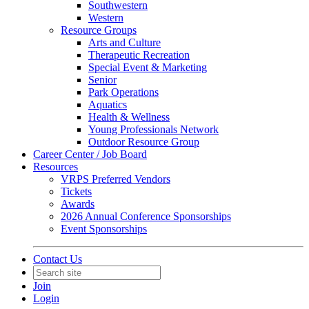
Southwestern
Western
Resource Groups
Arts and Culture
Therapeutic Recreation
Special Event & Marketing
Senior
Park Operations
Aquatics
Health & Wellness
Young Professionals Network
Outdoor Resource Group
Career Center / Job Board
Resources
VRPS Preferred Vendors
Tickets
Awards
2026 Annual Conference Sponsorships
Event Sponsorships
Contact Us
Join
Login