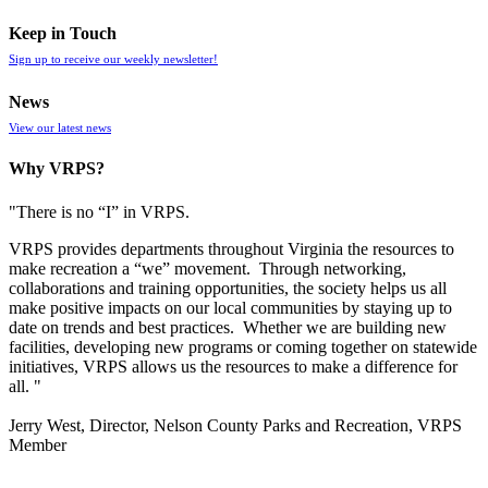
Keep in Touch
Sign up to receive our weekly newsletter!
News
View our latest news
Why VRPS?
"There is no “I” in
VRPS
.
VRPS
provides departments throughout Virginia the resources to
make recreation a “we” movement. Through networking,
collaborations and training opportunities, the society helps us all
make positive impacts on our local communities by staying up to
date on trends and best practices. Whether we are building new
facilities, developing new programs or coming together on statewide
initiatives,
VRPS
allows us the resources to make a difference for
all. "
Jerry West, Director, Nelson County Parks and Recreation, VRPS
Member