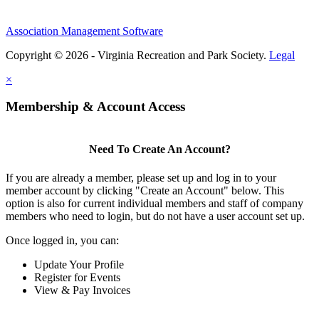
Association Management Software
Copyright © 2026 - Virginia Recreation and Park Society.
Legal
×
Membership & Account Access
Need To Create An Account?
If you are already a member, please set up and log in to your
member account by clicking "Create an Account" below. This
option is also for current individual members and staff of company
members who need to login, but do not have a user account set up.
Once logged in, you can:
Update Your Profile
Register for Events
View & Pay Invoices