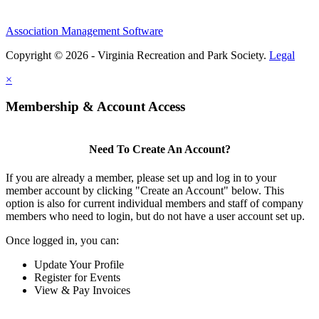
Association Management Software
Copyright © 2026 - Virginia Recreation and Park Society.
Legal
×
Membership & Account Access
Need To Create An Account?
If you are already a member, please set up and log in to your
member account by clicking "Create an Account" below. This
option is also for current individual members and staff of company
members who need to login, but do not have a user account set up.
Once logged in, you can:
Update Your Profile
Register for Events
View & Pay Invoices