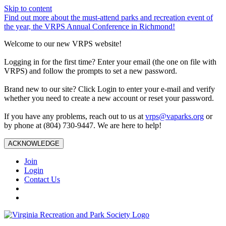
Skip to content
Find out more about the must-attend parks and recreation event of
the year, the VRPS Annual Conference in Richmond!
Welcome to our new VRPS website!
Logging in for the first time? Enter your email (the one on file with
VRPS) and follow the prompts to set a new password.
Brand new to our site? Click Login to enter your e-mail and verify
whether you need to create a new account or reset your password.
If you have any problems, reach out to us at
vrps@vaparks.org
or
by phone at (804) 730-9447. We are here to help!
ACKNOWLEDGE
Join
Login
Contact Us