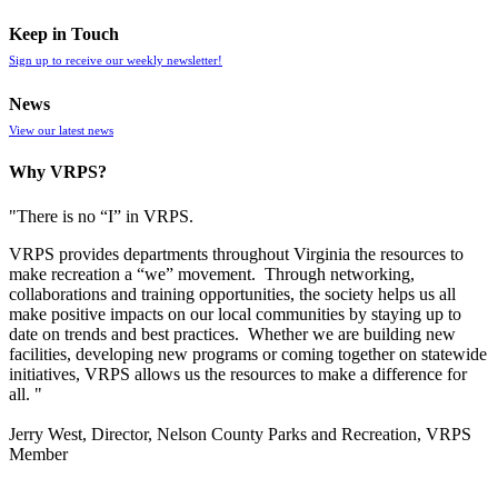
Keep in Touch
Sign up to receive our weekly newsletter!
News
View our latest news
Why VRPS?
"There is no “I” in
VRPS
.
VRPS
provides departments throughout Virginia the resources to
make recreation a “we” movement. Through networking,
collaborations and training opportunities, the society helps us all
make positive impacts on our local communities by staying up to
date on trends and best practices. Whether we are building new
facilities, developing new programs or coming together on statewide
initiatives,
VRPS
allows us the resources to make a difference for
all. "
Jerry West, Director, Nelson County Parks and Recreation, VRPS
Member