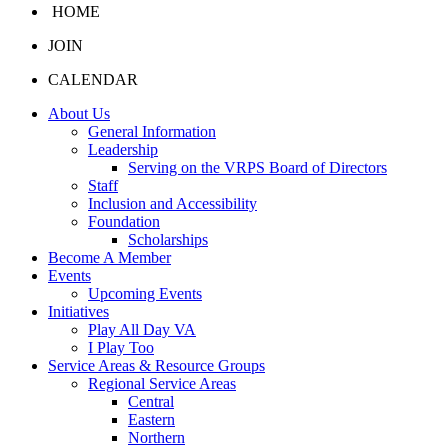
HOME
JOIN
CALENDAR
About Us
General Information
Leadership
Serving on the VRPS Board of Directors
Staff
Inclusion and Accessibility
Foundation
Scholarships
Become A Member
Events
Upcoming Events
Initiatives
Play All Day VA
I Play Too
Service Areas & Resource Groups
Regional Service Areas
Central
Eastern
Northern