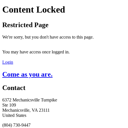
Content Locked
Restricted Page
We're sorry, but you don't have access to this page.
You may have access once logged in.
Login
Come as you are.
Contact
6372 Mechanicsville Turnpike
Ste 109
Mechanicsville, VA 23111
United States
(804) 730-9447