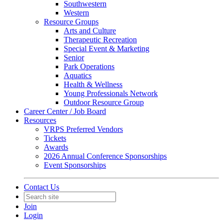
Southwestern
Western
Resource Groups
Arts and Culture
Therapeutic Recreation
Special Event & Marketing
Senior
Park Operations
Aquatics
Health & Wellness
Young Professionals Network
Outdoor Resource Group
Career Center / Job Board
Resources
VRPS Preferred Vendors
Tickets
Awards
2026 Annual Conference Sponsorships
Event Sponsorships
Contact Us
Join
Login