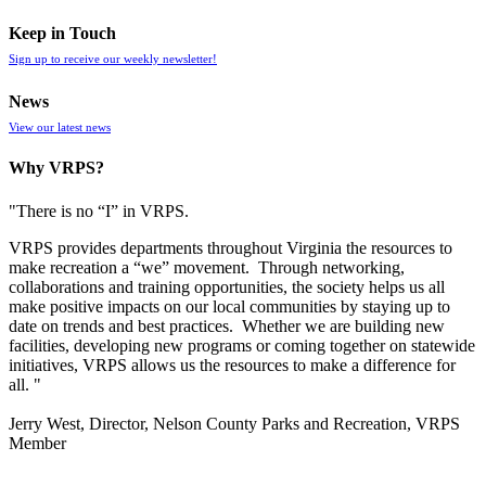
Keep in Touch
Sign up to receive our weekly newsletter!
News
View our latest news
Why VRPS?
"There is no “I” in
VRPS
.
VRPS
provides departments throughout Virginia the resources to
make recreation a “we” movement. Through networking,
collaborations and training opportunities, the society helps us all
make positive impacts on our local communities by staying up to
date on trends and best practices. Whether we are building new
facilities, developing new programs or coming together on statewide
initiatives,
VRPS
allows us the resources to make a difference for
all. "
Jerry West, Director, Nelson County Parks and Recreation, VRPS
Member