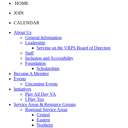
HOME
JOIN
CALENDAR
About Us
General Information
Leadership
Serving on the VRPS Board of Directors
Staff
Inclusion and Accessibility
Foundation
Scholarships
Become A Member
Events
Upcoming Events
Initiatives
Play All Day VA
I Play Too
Service Areas & Resource Groups
Regional Service Areas
Central
Eastern
Northern