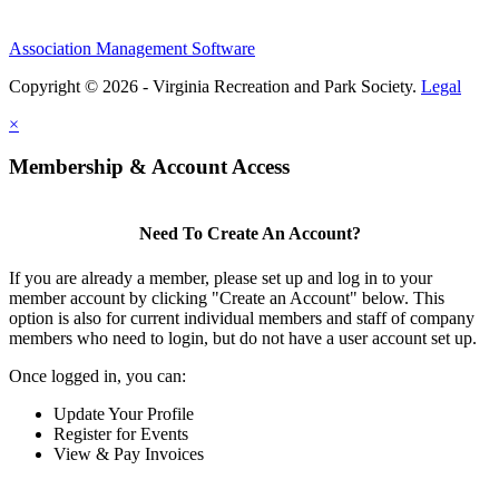
Association Management Software
Copyright © 2026 - Virginia Recreation and Park Society.
Legal
×
Membership & Account Access
Need To Create An Account?
If you are already a member, please set up and log in to your
member account by clicking "Create an Account" below. This
option is also for current individual members and staff of company
members who need to login, but do not have a user account set up.
Once logged in, you can:
Update Your Profile
Register for Events
View & Pay Invoices