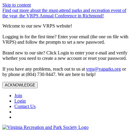
Skip to content
Find out more about the must-attend parks and recreation event of
the year, the VRPS Annual Conference in Richmond!
Welcome to our new VRPS website!
Logging in for the first time? Enter your email (the one on file with
VRPS) and follow the prompts to set a new password.
Brand new to our site? Click Login to enter your e-mail and verify
whether you need to create a new account or reset your password.
If you have any problems, reach out to us at
vrps@vaparks.org
or
by phone at (804) 730-9447. We are here to help!
ACKNOWLEDGE
Join
Login
Contact Us