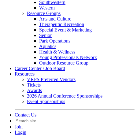
Southwestern
Western
Resource Groups
Arts and Culture
Therapeutic Recreation
Special Event & Marketing
Senior
Park Operations
Aquatics
Health & Wellness
Young Professionals Network
Outdoor Resource Group
Career Center / Job Board
Resources
VRPS Preferred Vendors
Tickets
Awards
2026 Annual Conference Sponsorships
Event Sponsorships
Contact Us
Join
Login