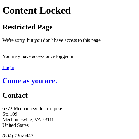
Content Locked
Restricted Page
We're sorry, but you don't have access to this page.
You may have access once logged in.
Login
Come as you are.
Contact
6372 Mechanicsville Turnpike
Ste 109
Mechanicsville, VA 23111
United States
(804) 730-9447