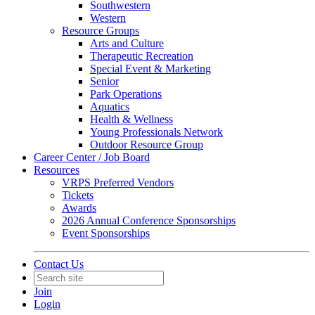
Southwestern
Western
Resource Groups
Arts and Culture
Therapeutic Recreation
Special Event & Marketing
Senior
Park Operations
Aquatics
Health & Wellness
Young Professionals Network
Outdoor Resource Group
Career Center / Job Board
Resources
VRPS Preferred Vendors
Tickets
Awards
2026 Annual Conference Sponsorships
Event Sponsorships
Contact Us
Join
Login