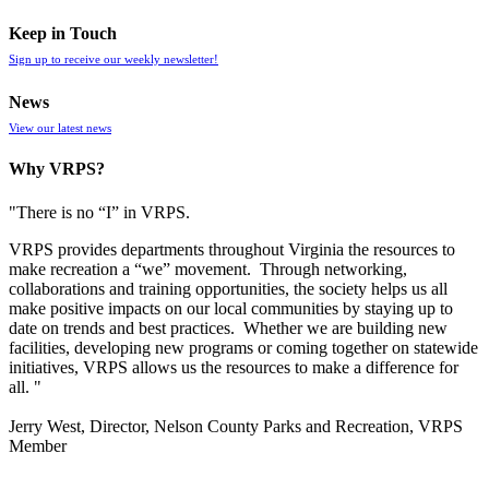
Keep in Touch
Sign up to receive our weekly newsletter!
News
View our latest news
Why VRPS?
"There is no “I” in
VRPS
.
VRPS
provides departments throughout Virginia the resources to
make recreation a “we” movement. Through networking,
collaborations and training opportunities, the society helps us all
make positive impacts on our local communities by staying up to
date on trends and best practices. Whether we are building new
facilities, developing new programs or coming together on statewide
initiatives,
VRPS
allows us the resources to make a difference for
all. "
Jerry West, Director, Nelson County Parks and Recreation, VRPS
Member