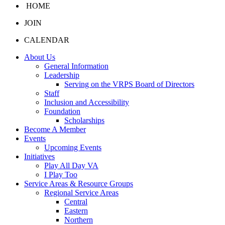
HOME
JOIN
CALENDAR
About Us
General Information
Leadership
Serving on the VRPS Board of Directors
Staff
Inclusion and Accessibility
Foundation
Scholarships
Become A Member
Events
Upcoming Events
Initiatives
Play All Day VA
I Play Too
Service Areas & Resource Groups
Regional Service Areas
Central
Eastern
Northern