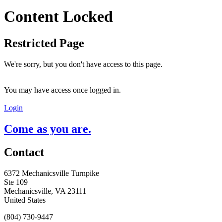
Content Locked
Restricted Page
We're sorry, but you don't have access to this page.
You may have access once logged in.
Login
Come as you are.
Contact
6372 Mechanicsville Turnpike
Ste 109
Mechanicsville, VA 23111
United States
(804) 730-9447