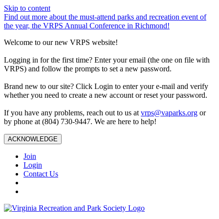
Skip to content
Find out more about the must-attend parks and recreation event of
the year, the VRPS Annual Conference in Richmond!
Welcome to our new VRPS website!
Logging in for the first time? Enter your email (the one on file with
VRPS) and follow the prompts to set a new password.
Brand new to our site? Click Login to enter your e-mail and verify
whether you need to create a new account or reset your password.
If you have any problems, reach out to us at
vrps@vaparks.org
or
by phone at (804) 730-9447. We are here to help!
ACKNOWLEDGE
Join
Login
Contact Us