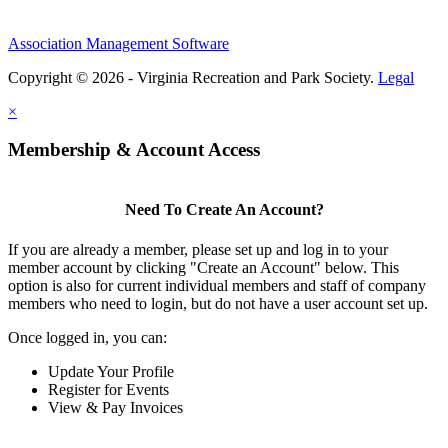
Association Management Software
Copyright © 2026 - Virginia Recreation and Park Society.
Legal
×
Membership & Account Access
Need To Create An Account?
If you are already a member, please set up and log in to your
member account by clicking "Create an Account" below. This
option is also for current individual members and staff of company
members who need to login, but do not have a user account set up.
Once logged in, you can:
Update Your Profile
Register for Events
View & Pay Invoices