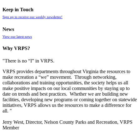
Keep in Touch
Sign up to receive our weekly newsletter!
News
View our latest news
Why VRPS?
"There is no “I” in
VRPS
.
VRPS
provides departments throughout Virginia the resources to
make recreation a “we” movement. Through networking,
collaborations and training opportunities, the society helps us all
make positive impacts on our local communities by staying up to
date on trends and best practices. Whether we are building new
facilities, developing new programs or coming together on statewide
initiatives,
VRPS
allows us the resources to make a difference for
all. "
Jerry West, Director, Nelson County Parks and Recreation, VRPS
Member