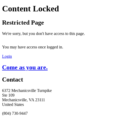
Content Locked
Restricted Page
We're sorry, but you don't have access to this page.
You may have access once logged in.
Login
Come as you are.
Contact
6372 Mechanicsville Turnpike
Ste 109
Mechanicsville, VA 23111
United States
(804) 730-9447