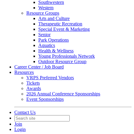
Southwestern
Western
Resource Groups
Arts and Culture
Therapeutic Recreation
Special Event & Marketing
Senior
Park Operations
Aquatics
Health & Wellness
Young Professionals Network
Outdoor Resource Group
Career Center / Job Board
Resources
VRPS Preferred Vendors
Tickets
Awards
2026 Annual Conference Sponsorships
Event Sponsorships
Contact Us
Join
Login