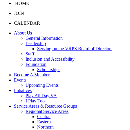
HOME
JOIN
CALENDAR
About Us
General Information
Leadership
Serving on the VRPS Board of Directors
Staff
Inclusion and Accessibility
Foundation
Scholarships
Become A Member
Events
Upcoming Events
Initiatives
Play All Day VA
I Play Too
Service Areas & Resource Groups
Regional Service Areas
Central
Eastern
Northern