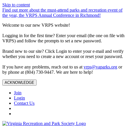
Skip to content
Find out more about the must-attend parks and recreation event of
the year, the VRPS Annual Conference in Richmond!
Welcome to our new VRPS website!
Logging in for the first time? Enter your email (the one on file with
VRPS) and follow the prompts to set a new password.
Brand new to our site? Click Login to enter your e-mail and verify
whether you need to create a new account or reset your password.
If you have any problems, reach out to us at
vrps@vaparks.org
or
by phone at (804) 730-9447. We are here to help!
ACKNOWLEDGE
Join
Login
Contact Us