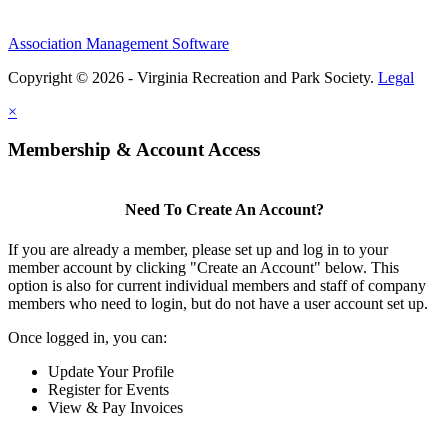
Association Management Software
Copyright © 2026 - Virginia Recreation and Park Society.
Legal
×
Membership & Account Access
Need To Create An Account?
If you are already a member, please set up and log in to your
member account by clicking "Create an Account" below. This
option is also for current individual members and staff of company
members who need to login, but do not have a user account set up.
Once logged in, you can:
Update Your Profile
Register for Events
View & Pay Invoices