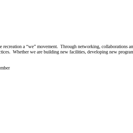
 recreation a “we” movement. Through networking, collaborations and t
ctices. Whether we are building new facilities, developing new program
ember