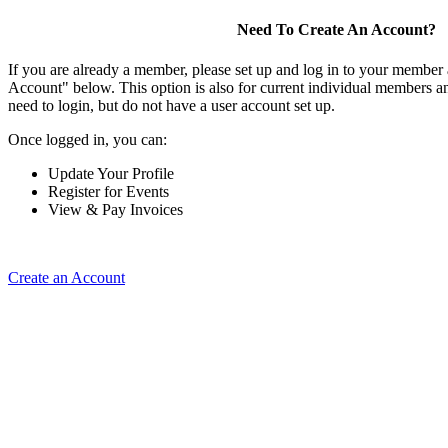
Need To Create An Account?
If you are already a member, please set up and log in to your member
Account" below. This option is also for current individual members
need to login, but do not have a user account set up.
Once logged in, you can:
Update Your Profile
Register for Events
View & Pay Invoices
Create an Account