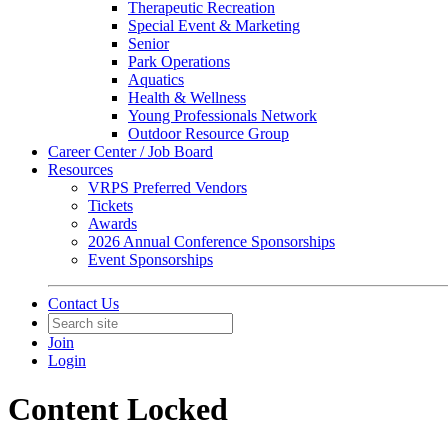
Therapeutic Recreation
Special Event & Marketing
Senior
Park Operations
Aquatics
Health & Wellness
Young Professionals Network
Outdoor Resource Group
Career Center / Job Board
Resources
VRPS Preferred Vendors
Tickets
Awards
2026 Annual Conference Sponsorships
Event Sponsorships
Contact Us
Join
Login
Content Locked