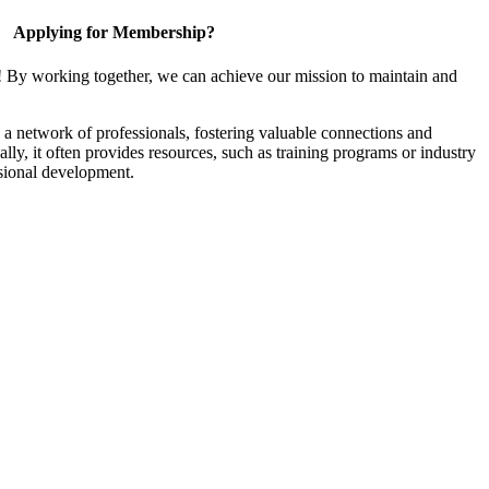
Applying for Membership?
! By working together, we can achieve our mission to maintain and
a network of professionals, fostering valuable connections and
ally, it often provides resources, such as training programs or industry
sional development.