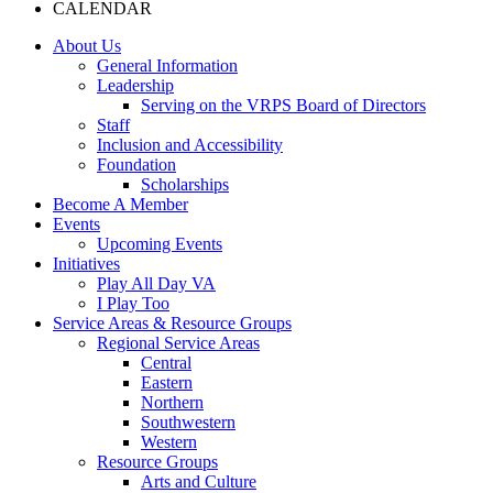
CALENDAR
About Us
General Information
Leadership
Serving on the VRPS Board of Directors
Staff
Inclusion and Accessibility
Foundation
Scholarships
Become A Member
Events
Upcoming Events
Initiatives
Play All Day VA
I Play Too
Service Areas & Resource Groups
Regional Service Areas
Central
Eastern
Northern
Southwestern
Western
Resource Groups
Arts and Culture