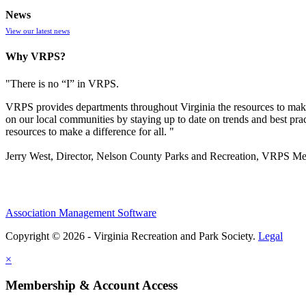
News
View our latest news
Why VRPS?
"There is no “I” in
VRPS
.
VRPS
provides departments throughout Virginia the resources to make
on our local communities by staying up to date on trends and best pra
resources to make a difference for all. "
Jerry West, Director, Nelson County Parks and Recreation, VRPS M
Association Management Software
Copyright © 2026 - Virginia Recreation and Park Society.
Legal
×
Membership & Account Access