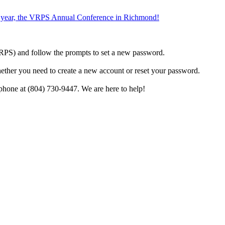
the year, the VRPS Annual Conference in Richmond!
h VRPS) and follow the prompts to set a new password.
hether you need to create a new account or reset your password.
phone at (804) 730-9447. We are here to help!