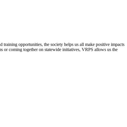
raining opportunities, the society helps us all make positive impacts
s or coming together on statewide initiatives,
VRPS
allows us the