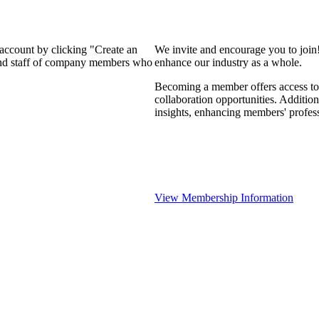
 account by clicking "Create an
We invite and encourage you to join
 and staff of company members who
enhance our industry as a whole.
Becoming a member offers access to 
collaboration opportunities. Addition
insights, enhancing members' profes
View Membership Information