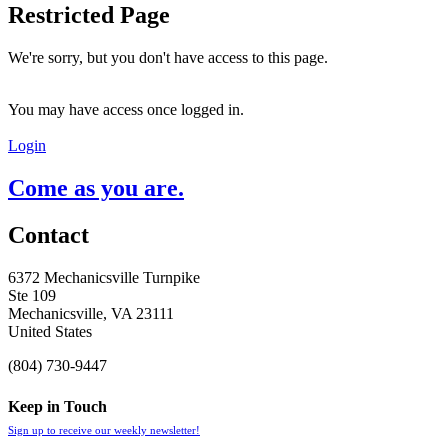
Restricted Page
We're sorry, but you don't have access to this page.
You may have access once logged in.
Login
Come as you are.
Contact
6372 Mechanicsville Turnpike
Ste 109
Mechanicsville, VA 23111
United States
(804) 730-9447
Keep in Touch
Sign up to receive our weekly newsletter!