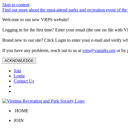
Skip to content
Find out more about the must-attend parks and recreation event of 
Welcome to our new VRPS website!
Logging in for the first time? Enter your email (the one on file wit
Brand new to our site? Click Login to enter your e-mail and verify w
If you have any problems, reach out to us at
vrps@vaparks.org
or by 
ACKNOWLEDGE
Join
Login
Contact Us
HOME
JOIN