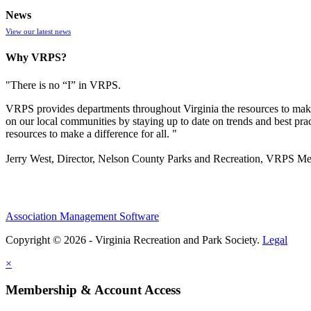
News
View our latest news
Why VRPS?
"There is no “I” in
VRPS
.
VRPS
provides departments throughout Virginia the resources to make
on our local communities by staying up to date on trends and best pra
resources to make a difference for all. "
Jerry West, Director, Nelson County Parks and Recreation, VRPS M
Association Management Software
Copyright © 2026 - Virginia Recreation and Park Society.
Legal
×
Membership & Account Access