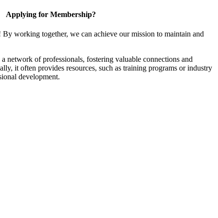
Applying for Membership?
! By working together, we can achieve our mission to maintain and
a network of professionals, fostering valuable connections and
ally, it often provides resources, such as training programs or industry
sional development.