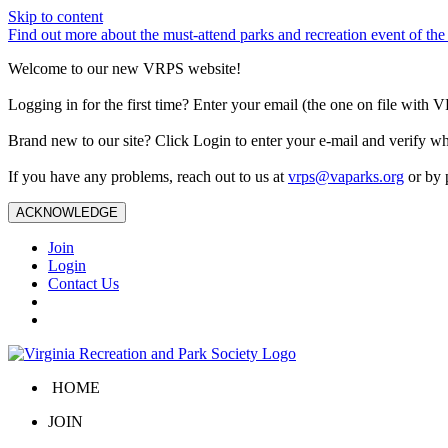
Skip to content
Find out more about the must-attend parks and recreation event of 
Welcome to our new VRPS website!
Logging in for the first time? Enter your email (the one on file wit
Brand new to our site? Click Login to enter your e-mail and verify w
If you have any problems, reach out to us at
vrps@vaparks.org
or by 
ACKNOWLEDGE
Join
Login
Contact Us
HOME
JOIN