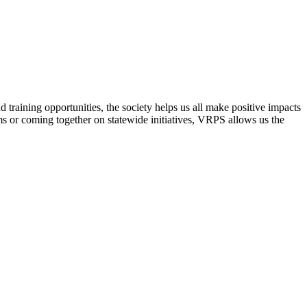
raining opportunities, the society helps us all make positive impacts
s or coming together on statewide initiatives,
VRPS
allows us the