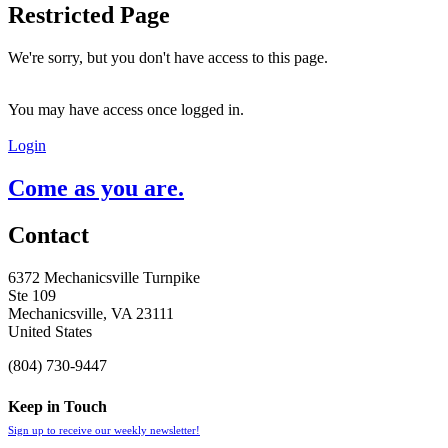
Restricted Page
We're sorry, but you don't have access to this page.
You may have access once logged in.
Login
Come as you are.
Contact
6372 Mechanicsville Turnpike
Ste 109
Mechanicsville, VA 23111
United States
(804) 730-9447
Keep in Touch
Sign up to receive our weekly newsletter!