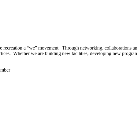
 recreation a “we” movement. Through networking, collaborations and t
ctices. Whether we are building new facilities, developing new program
ember