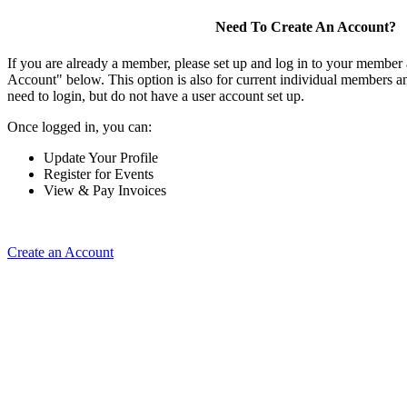
Need To Create An Account?
If you are already a member, please set up and log in to your member
Account" below. This option is also for current individual members
need to login, but do not have a user account set up.
Once logged in, you can:
Update Your Profile
Register for Events
View & Pay Invoices
Create an Account