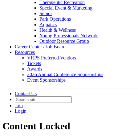
Therapeutic Recreation
Special Event & Marketing
Senior
Park Operations
Aquatics
Health & Wellness
Young Professionals Network
Outdoor Resource Group
Career Center / Job Board
Resources
VRPS Preferred Vendors
Tickets
Awards
2026 Annual Conference Sponsorships
Event Sponsorships
Contact Us
Join
Login
Content Locked