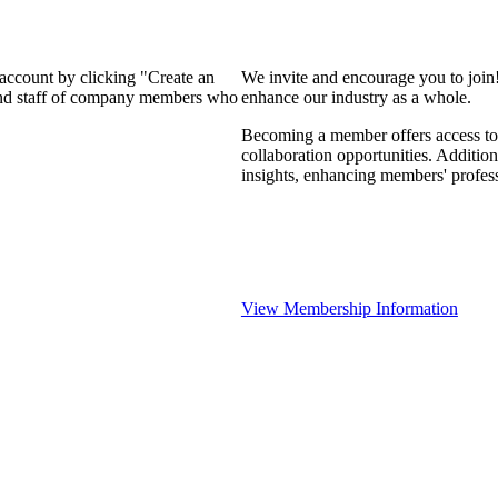
 account by clicking "Create an
We invite and encourage you to join
 and staff of company members who
enhance our industry as a whole.
Becoming a member offers access to 
collaboration opportunities. Addition
insights, enhancing members' profes
View Membership Information