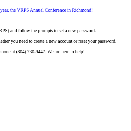
the year, the VRPS Annual Conference in Richmond!
h VRPS) and follow the prompts to set a new password.
hether you need to create a new account or reset your password.
phone at (804) 730-9447. We are here to help!