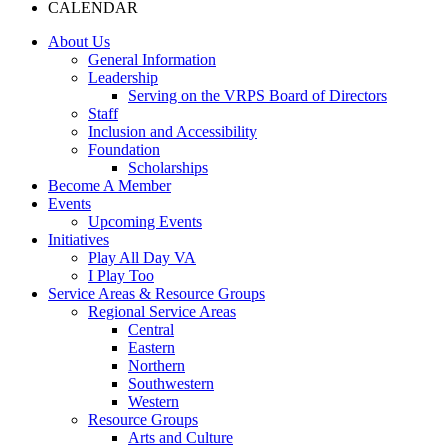
CALENDAR
About Us
General Information
Leadership
Serving on the VRPS Board of Directors
Staff
Inclusion and Accessibility
Foundation
Scholarships
Become A Member
Events
Upcoming Events
Initiatives
Play All Day VA
I Play Too
Service Areas & Resource Groups
Regional Service Areas
Central
Eastern
Northern
Southwestern
Western
Resource Groups
Arts and Culture