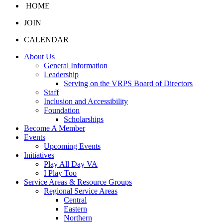
HOME
JOIN
CALENDAR
About Us
General Information
Leadership
Serving on the VRPS Board of Directors
Staff
Inclusion and Accessibility
Foundation
Scholarships
Become A Member
Events
Upcoming Events
Initiatives
Play All Day VA
I Play Too
Service Areas & Resource Groups
Regional Service Areas
Central
Eastern
Northern