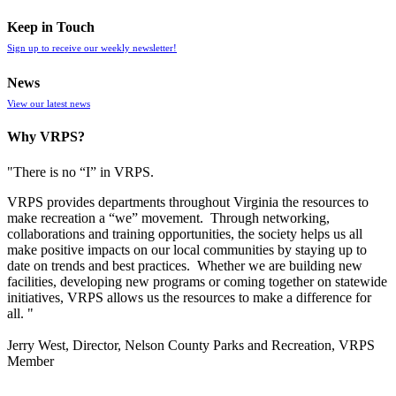
Keep in Touch
Sign up to receive our weekly newsletter!
News
View our latest news
Why VRPS?
"There is no “I” in
VRPS
.
VRPS
provides departments throughout Virginia the resources to
make recreation a “we” movement. Through networking,
collaborations and training opportunities, the society helps us all
make positive impacts on our local communities by staying up to
date on trends and best practices. Whether we are building new
facilities, developing new programs or coming together on statewide
initiatives,
VRPS
allows us the resources to make a difference for
all. "
Jerry West, Director, Nelson County Parks and Recreation, VRPS
Member