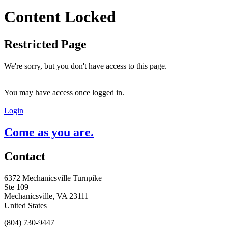
Content Locked
Restricted Page
We're sorry, but you don't have access to this page.
You may have access once logged in.
Login
Come as you are.
Contact
6372 Mechanicsville Turnpike
Ste 109
Mechanicsville, VA 23111
United States
(804) 730-9447