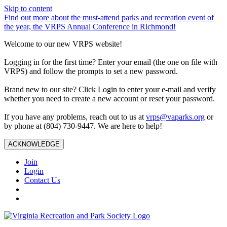
Skip to content
Find out more about the must-attend parks and recreation event of
the year, the VRPS Annual Conference in Richmond!
Welcome to our new VRPS website!
Logging in for the first time? Enter your email (the one on file with
VRPS) and follow the prompts to set a new password.
Brand new to our site? Click Login to enter your e-mail and verify
whether you need to create a new account or reset your password.
If you have any problems, reach out to us at
vrps@vaparks.org
or
by phone at (804) 730-9447. We are here to help!
ACKNOWLEDGE
Join
Login
Contact Us