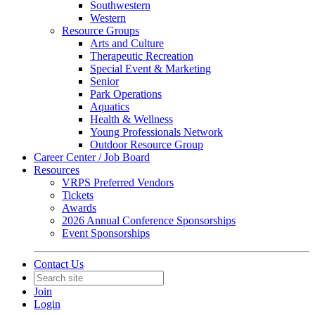
Southwestern
Western
Resource Groups
Arts and Culture
Therapeutic Recreation
Special Event & Marketing
Senior
Park Operations
Aquatics
Health & Wellness
Young Professionals Network
Outdoor Resource Group
Career Center / Job Board
Resources
VRPS Preferred Vendors
Tickets
Awards
2026 Annual Conference Sponsorships
Event Sponsorships
Contact Us
Join
Login