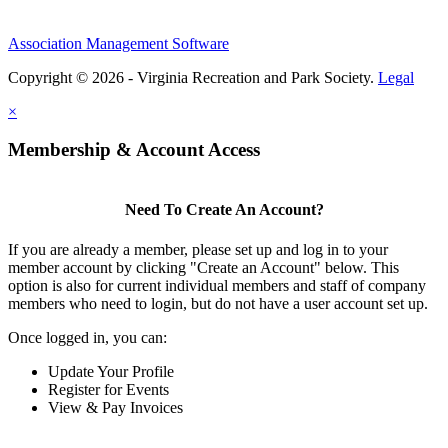
Association Management Software
Copyright © 2026 - Virginia Recreation and Park Society.
Legal
×
Membership & Account Access
Need To Create An Account?
If you are already a member, please set up and log in to your
member account by clicking "Create an Account" below. This
option is also for current individual members and staff of company
members who need to login, but do not have a user account set up.
Once logged in, you can:
Update Your Profile
Register for Events
View & Pay Invoices