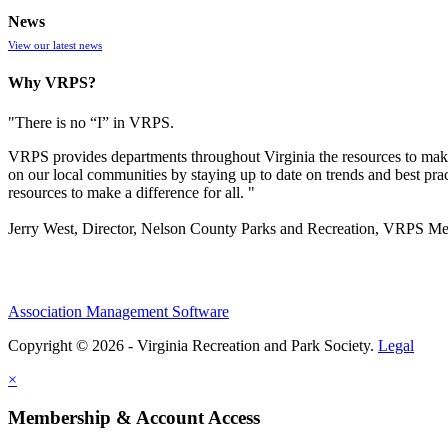
News
View our latest news
Why VRPS?
"There is no “I” in
VRPS
.
VRPS
provides departments throughout Virginia the resources to make
on our local communities by staying up to date on trends and best pra
resources to make a difference for all. "
Jerry West, Director, Nelson County Parks and Recreation, VRPS M
Association Management Software
Copyright © 2026 - Virginia Recreation and Park Society.
Legal
×
Membership & Account Access