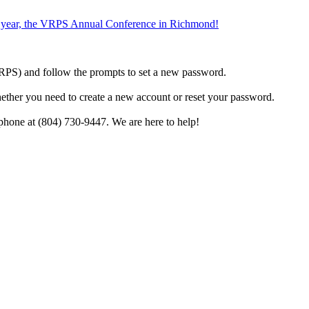
the year, the VRPS Annual Conference in Richmond!
h VRPS) and follow the prompts to set a new password.
hether you need to create a new account or reset your password.
phone at (804) 730-9447. We are here to help!