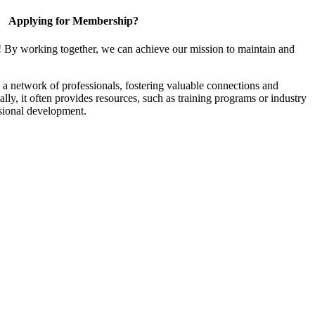
Applying for Membership?
! By working together, we can achieve our mission to maintain and
a network of professionals, fostering valuable connections and
ally, it often provides resources, such as training programs or industry
sional development.