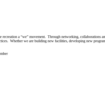
 recreation a “we” movement. Through networking, collaborations and t
ctices. Whether we are building new facilities, developing new program
ember