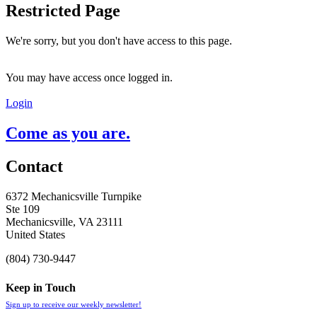
Restricted Page
We're sorry, but you don't have access to this page.
You may have access once logged in.
Login
Come as you are.
Contact
6372 Mechanicsville Turnpike
Ste 109
Mechanicsville, VA 23111
United States
(804) 730-9447
Keep in Touch
Sign up to receive our weekly newsletter!