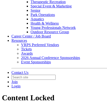
Therapeutic Recreation
Special Event & Marketing
Senior
Park Operations
Aquatics
Health & Wellness
Young Professionals Network
Outdoor Resource Group
Career Center / Job Board
Resources
VRPS Preferred Vendors
Tickets
Awards
2026 Annual Conference Sponsorships
Event Sponsorships
Contact Us
Join
Login
Content Locked