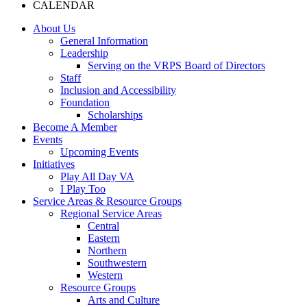
CALENDAR
About Us
General Information
Leadership
Serving on the VRPS Board of Directors
Staff
Inclusion and Accessibility
Foundation
Scholarships
Become A Member
Events
Upcoming Events
Initiatives
Play All Day VA
I Play Too
Service Areas & Resource Groups
Regional Service Areas
Central
Eastern
Northern
Southwestern
Western
Resource Groups
Arts and Culture