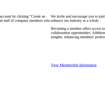
 account by clicking "Create an
We invite and encourage you to join
 and staff of company members who
enhance our industry as a whole.
Becoming a member offers access to 
collaboration opportunities. Addition
insights, enhancing members' profes
View Membership Information