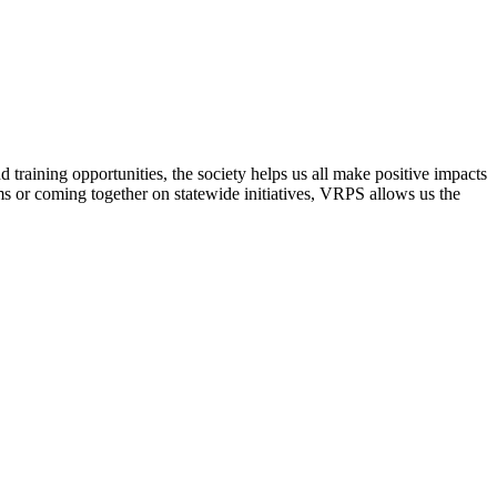
raining opportunities, the society helps us all make positive impacts
s or coming together on statewide initiatives,
VRPS
allows us the