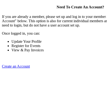
Need To Create An Account?
If you are already a member, please set up and log in to your member
Account" below. This option is also for current individual members
need to login, but do not have a user account set up.
Once logged in, you can:
Update Your Profile
Register for Events
View & Pay Invoices
Create an Account