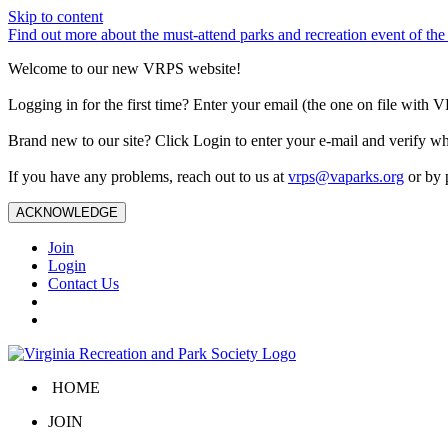
Skip to content
Find out more about the must-attend parks and recreation event of 
Welcome to our new VRPS website!
Logging in for the first time? Enter your email (the one on file wit
Brand new to our site? Click Login to enter your e-mail and verify w
If you have any problems, reach out to us at
vrps@vaparks.org
or by 
ACKNOWLEDGE
Join
Login
Contact Us
HOME
JOIN